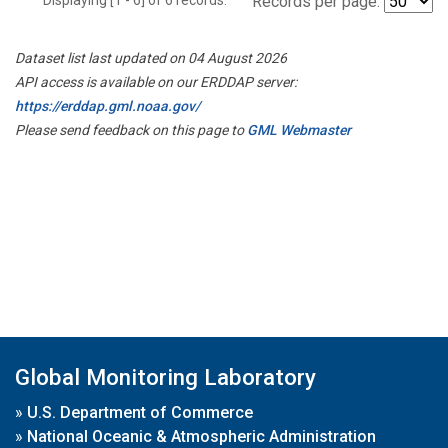
Records per page:
Dataset list last updated on 04 August 2026
API access is available on our ERDDAP server:
https://erddap.gml.noaa.gov/
Please send feedback on this page to
GML Webmaster
Global Monitoring Laboratory
»
U.S. Department of Commerce
»
National Oceanic & Atmospheric Administration