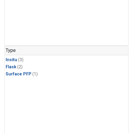
Type
Insitu
(3)
Flask
(2)
Surface PFP
(1)