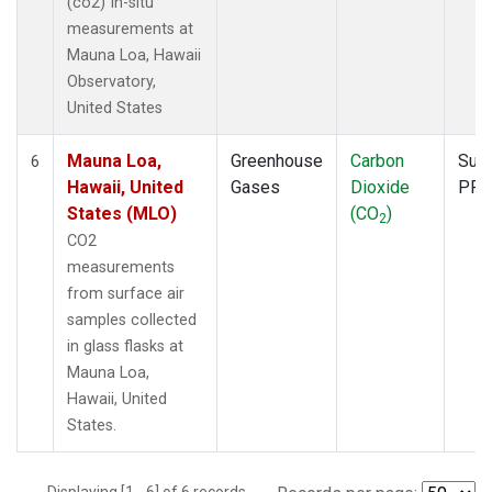
(co2) In-situ
measurements at
Mauna Loa, Hawaii
Observatory,
United States
Mauna Loa,
Greenhouse
Carbon
Surf
6
Hawaii, United
Gases
Dioxide
PFP
States (MLO)
(CO
)
2
CO2
measurements
from surface air
samples collected
in glass flasks at
Mauna Loa,
Hawaii, United
States.
Displaying [1 - 6] of 6 records.