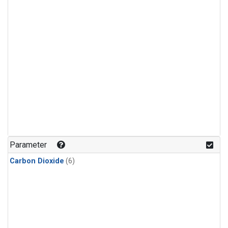
Parameter
Carbon Dioxide
(6)