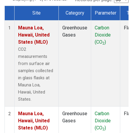
Site
Category
Parameter
Ty
Dataset Number
Mauna Loa,
Greenhouse
Carbon
Flas
1
Hawaii, United
Gases
Dioxide
States (MLO)
(CO
)
2
CO2
measurements
from surface air
samples collected
in glass flasks at
Mauna Loa,
Hawaii, United
States.
Mauna Loa,
Greenhouse
Carbon
Flas
2
Hawaii, United
Gases
Dioxide
States (MLO)
(CO
)
2