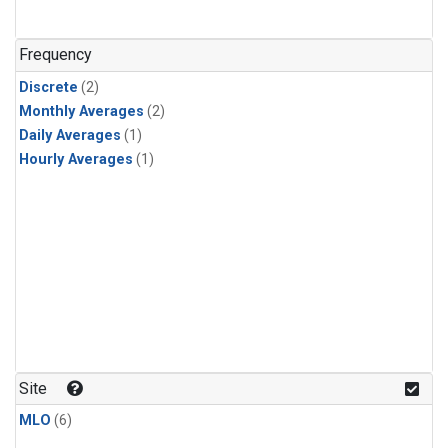
Frequency
Discrete
(2)
Monthly Averages
(2)
Daily Averages
(1)
Hourly Averages
(1)
Site
MLO
(6)