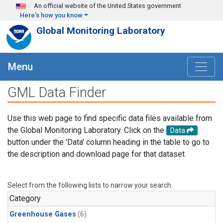
Skip to main content
An official website of the United States government
Here's how you know
Global Monitoring Laboratory
Menu
GML Data Finder
Use this web page to find specific data files available from
the Global Monitoring Laboratory. Click on the
Data
button under the 'Data' column heading in the table to go to
the description and download page for that dataset.
Select from the following lists to narrow your search.
Category
Greenhouse Gases
(6)