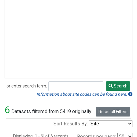
or enter search term:
Search
Search
Information about site codes can be found here.
6
Datasets filtered from 5419 originally.
Reset all Filters
Sort Results By:
Displaying [1 - 6] of 6 records.
Records per page: