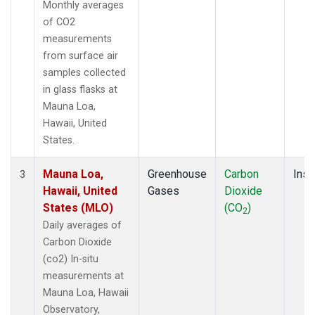
Monthly averages
of CO2
measurements
from surface air
samples collected
in glass flasks at
Mauna Loa,
Hawaii, United
States.
Mauna Loa,
Greenhouse
Carbon
Insi
3
Hawaii, United
Gases
Dioxide
States (MLO)
(CO
)
2
Daily averages of
Carbon Dioxide
(co2) In-situ
measurements at
Mauna Loa, Hawaii
Observatory,