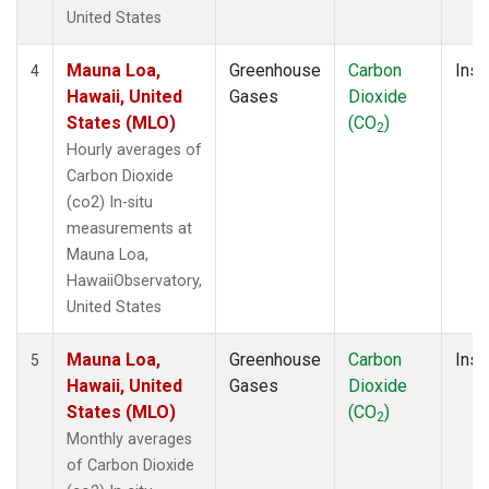
United States
Mauna Loa,
Greenhouse
Carbon
Insi
4
Hawaii, United
Gases
Dioxide
States (MLO)
(CO
)
2
Hourly averages of
Carbon Dioxide
(co2) In-situ
measurements at
Mauna Loa,
HawaiiObservatory,
United States
Mauna Loa,
Greenhouse
Carbon
Insi
5
Hawaii, United
Gases
Dioxide
States (MLO)
(CO
)
2
Monthly averages
of Carbon Dioxide