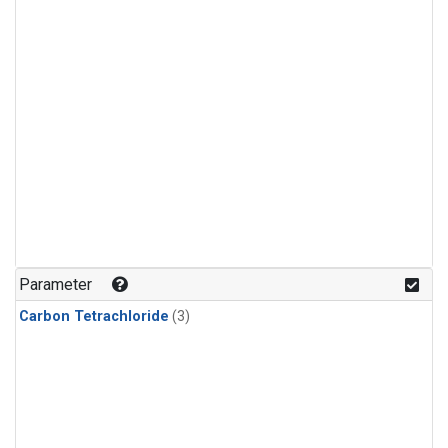
Parameter
Carbon Tetrachloride
(3)