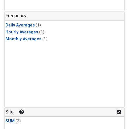
Frequency
Daily Averages
(1)
Hourly Averages
(1)
Monthly Averages
(1)
Site
SUM
(3)