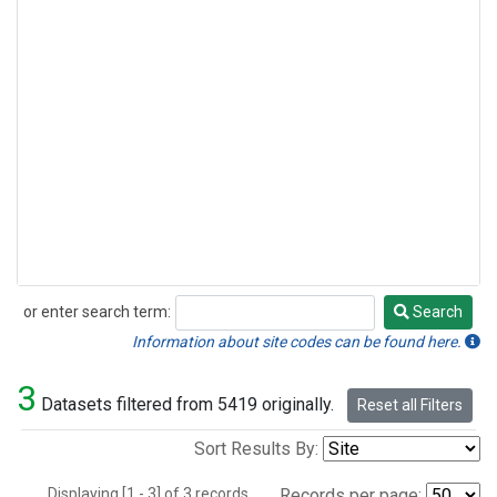
or enter search term:
Search
Search
Information about site codes can be found here.
3
Datasets filtered from 5419 originally.
Reset all Filters
Sort Results By:
Displaying [1 - 3] of 3 records.
Records per page: