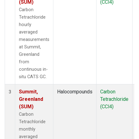
(SUM)
(CCl4)
Carbon
Tetrachloride
hourly
averaged
measurements
at Summit,
Greenland
from
continuous in-
situ CATS GC.
Summit,
Halocompounds
Carbon
I
3
Greenland
Tetrachloride
(SUM)
(CCl4)
Carbon
Tetrachloride
monthly
averaged