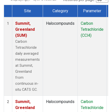
Site
Category
Parameter
Dataset Number
Summit,
Halocompounds
Carbon
I
1
Greenland
Tetrachloride
(SUM)
(CCl4)
Carbon
Tetrachloride
daily averaged
measurements
at Summit,
Greenland
from
continuous in-
situ CATS GC.
Summit,
Halocompounds
Carbon
I
2
Greenland
Tetrachloride