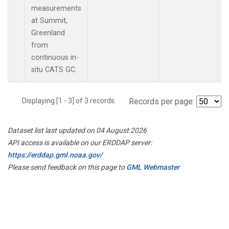
measurements
at Summit,
Greenland
from
continuous in-
situ CATS GC.
Displaying [1 - 3] of 3 records.
Records per page:
Dataset list last updated on 04 August 2026
API access is available on our ERDDAP server:
https://erddap.gml.noaa.gov/
Please send feedback on this page to
GML Webmaster