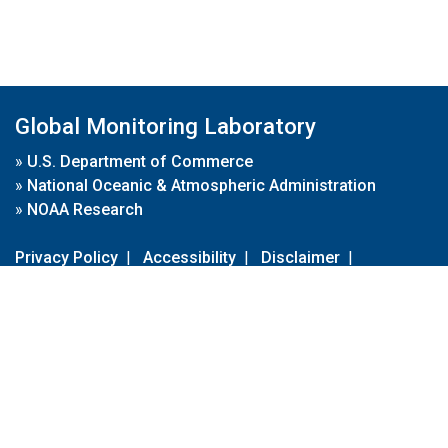
Global Monitoring Laboratory
»
U.S. Department of Commerce
»
National Oceanic & Atmospheric Administration
»
NOAA Research
Privacy Policy
|
Accessibility
|
Disclaimer
|
Disclaimer for External Links
|
FOIA
|
Usa.gov
Site Contents
Contact Us
|
Webmaster
Take Our Survey