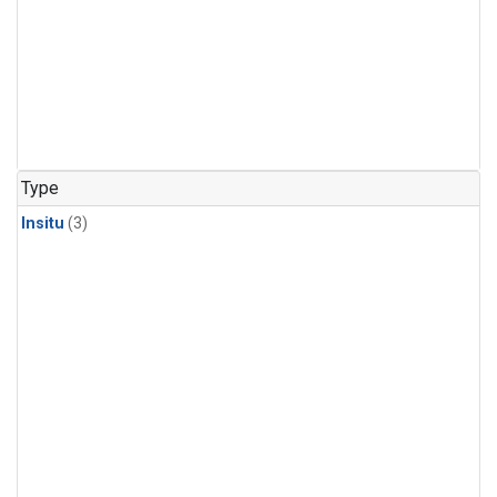
Type
Insitu
(3)