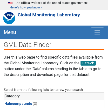
Skip to main content
An official website of the United States government
Here's how you know
Global Monitoring Laboratory
Menu
GML Data Finder
Use this web page to find specific data files available from
the Global Monitoring Laboratory. Click on the
Data
button under the 'Data' column heading in the table to go to
the description and download page for that dataset.
Select from the following lists to narrow your search.
Category
Halocompounds
(3)