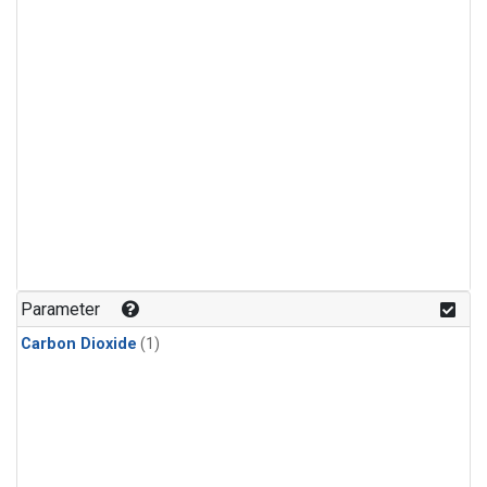
Parameter
Carbon Dioxide
(1)