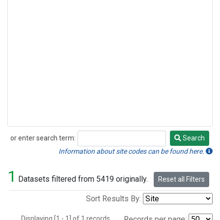
or enter search term:
Search
Search
Information about site codes can be found here.
1
Datasets filtered from 5419 originally.
Reset all Filters
Sort Results By:
Displaying [1 - 1] of 1 records.
Records per page: