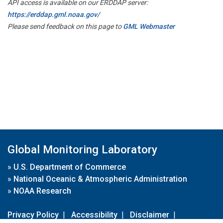
API access is available on our ERDDAP server:
https://erddap.gml.noaa.gov/
Please send feedback on this page to
GML Webmaster
Global Monitoring Laboratory
»
U.S. Department of Commerce
»
National Oceanic & Atmospheric Administration
»
NOAA Research
Privacy Policy
|
Accessibility
|
Disclaimer
|