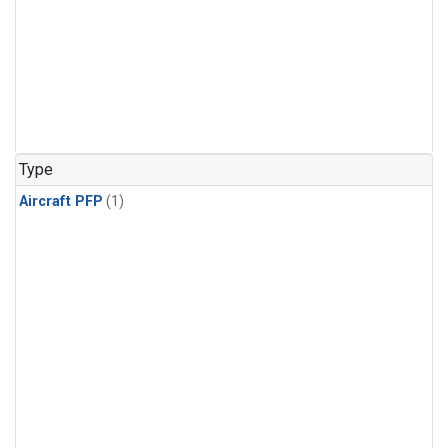
Type
Aircraft PFP
(1)