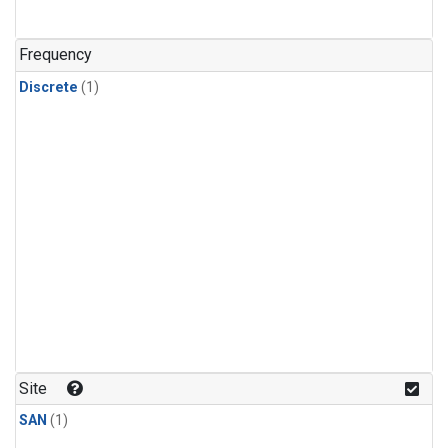
Frequency
Discrete
(1)
Site
SAN
(1)