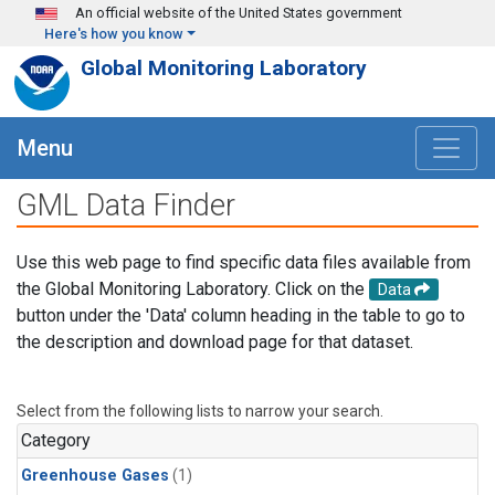
Skip to main content
An official website of the United States government
Here's how you know
Global Monitoring Laboratory
Menu
GML Data Finder
Use this web page to find specific data files available from
the Global Monitoring Laboratory. Click on the
Data
button under the 'Data' column heading in the table to go to
the description and download page for that dataset.
Select from the following lists to narrow your search.
Category
Greenhouse Gases
(1)