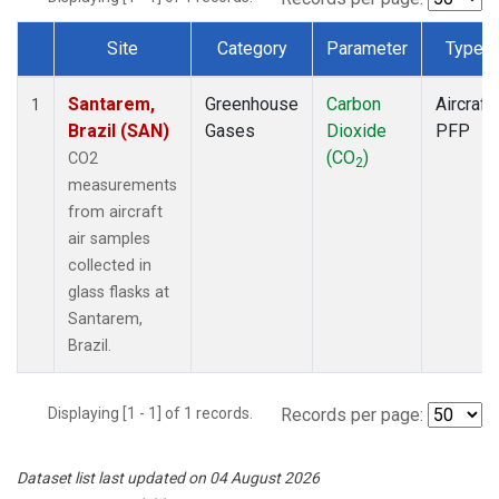
Site
Category
Parameter
Type
Dataset Number
Santarem,
Greenhouse
Carbon
Aircraft
1
Brazil (SAN)
Gases
Dioxide
PFP
(CO
)
CO2
2
measurements
from aircraft
air samples
collected in
glass flasks at
Santarem,
Brazil.
Displaying [1 - 1] of 1 records.
Records per page:
Dataset list last updated on 04 August 2026