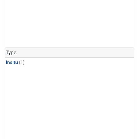
Type
Insitu
(1)