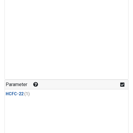
Parameter
HCFC-22
(1)