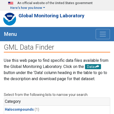
Skip to main content
An official website of the United States government
Here's how you know
Global Monitoring Laboratory
Menu
GML Data Finder
Use this web page to find specific data files available from
the Global Monitoring Laboratory. Click on the
Data
button under the 'Data' column heading in the table to go to
the description and download page for that dataset.
Select from the following lists to narrow your search.
Category
Halocompounds
(1)