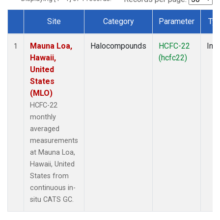
Site
Category
Parameter
Ty
Dataset Number
Mauna Loa,
Halocompounds
HCFC-22
Insi
1
Hawaii,
(hcfc22)
United
States
(MLO)
HCFC-22
monthly
averaged
measurements
at Mauna Loa,
Hawaii, United
States from
continuous in-
situ CATS GC.