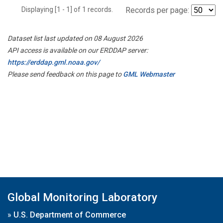
Displaying [1 - 1] of 1 records.
Records per page:
Dataset list last updated on 08 August 2026
API access is available on our ERDDAP server:
https://erddap.gml.noaa.gov/
Please send feedback on this page to
GML Webmaster
Global Monitoring Laboratory
»
U.S. Department of Commerce