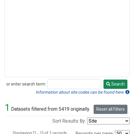
or enter search term:
Search
Search
Information about site codes can be found here.
1
Datasets filtered from 5419 originally.
Reset all Filters
Sort Results By:
Displaying [1 - 1] of 1 records.
Records per page: