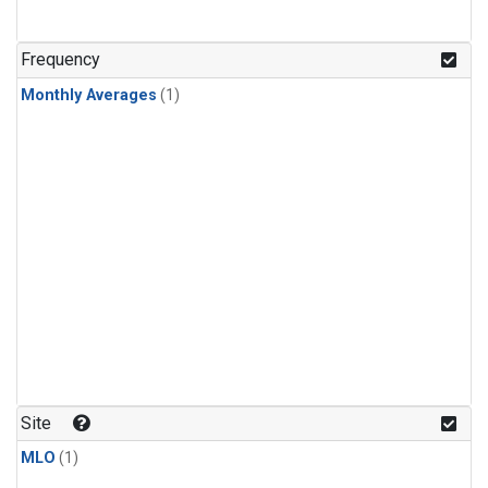
Frequency
Monthly Averages
(1)
Site
MLO
(1)