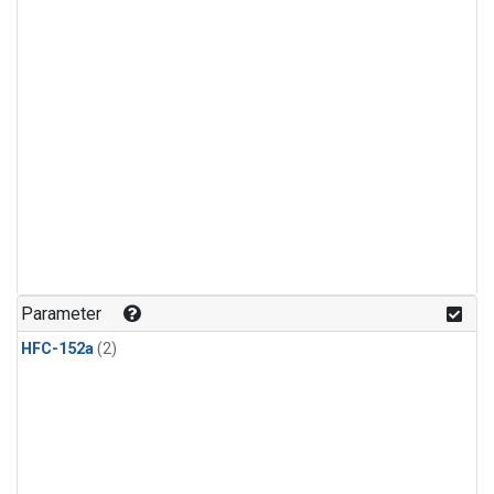
Parameter
HFC-152a
(2)