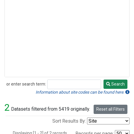
or enter search term:
Search
Search
Information about site codes can be found here.
2
Datasets filtered from 5419 originally.
Reset all Filters
Sort Results By:
Displaying [1 - 2] of 2 records.
Records per page: