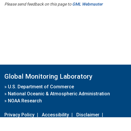
Please send feedback on this page to
GML Webmaster
Global Monitoring Laboratory
»
U.S. Department of Commerce
»
National Oceanic & Atmospheric Administration
»
NOAA Research
Privacy Policy
|
Accessibility
|
Disclaimer
|
Disclaimer for External Links
|
FOIA
|
Usa.gov