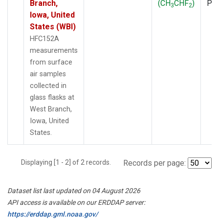
Branch,
(CH
CHF
)
PF
3
2
Iowa, United
States (WBI)
HFC152A
measurements
from surface
air samples
collected in
glass flasks at
West Branch,
Iowa, United
States.
Displaying [1 - 2] of 2 records.
Records per page:
Dataset list last updated on 04 August 2026
API access is available on our ERDDAP server:
https://erddap.gml.noaa.gov/