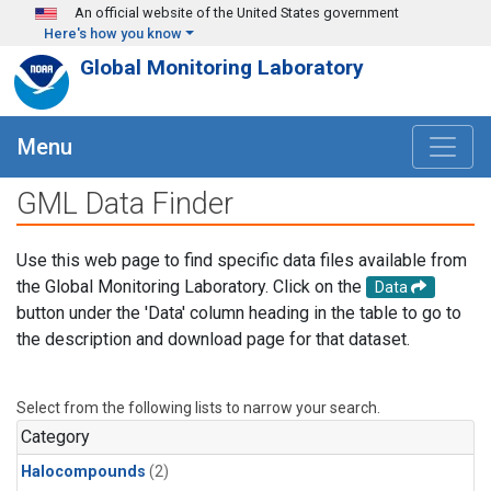
Skip to main content
An official website of the United States government
Here's how you know
Global Monitoring Laboratory
Menu
GML Data Finder
Use this web page to find specific data files available from
the Global Monitoring Laboratory. Click on the
Data
button under the 'Data' column heading in the table to go to
the description and download page for that dataset.
Select from the following lists to narrow your search.
Category
Halocompounds
(2)