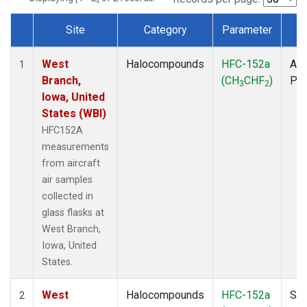
Site
Category
Parameter
T
Dataset Number
West
Halocompounds
HFC-152a
Air
1
Branch,
(CH
CHF
)
PF
3
2
Iowa, United
States (WBI)
HFC152A
measurements
from aircraft
air samples
collected in
glass flasks at
West Branch,
Iowa, United
States.
West
Halocompounds
HFC-152a
Sur
2