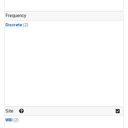
Frequency
Discrete
(2)
Site
WBI
(2)