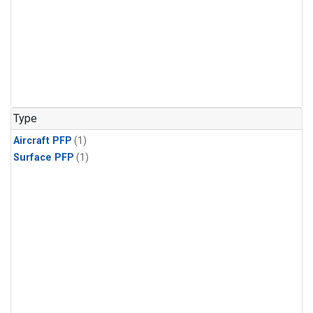
Type
Aircraft PFP
(1)
Surface PFP
(1)