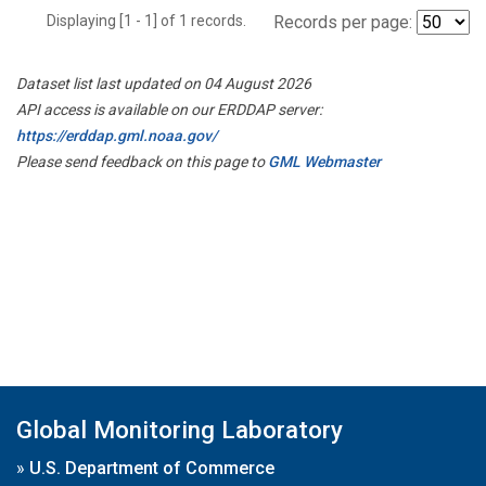
Displaying [1 - 1] of 1 records.
Records per page:
Dataset list last updated on 04 August 2026
API access is available on our ERDDAP server:
https://erddap.gml.noaa.gov/
Please send feedback on this page to
GML Webmaster
Global Monitoring Laboratory
»
U.S. Department of Commerce