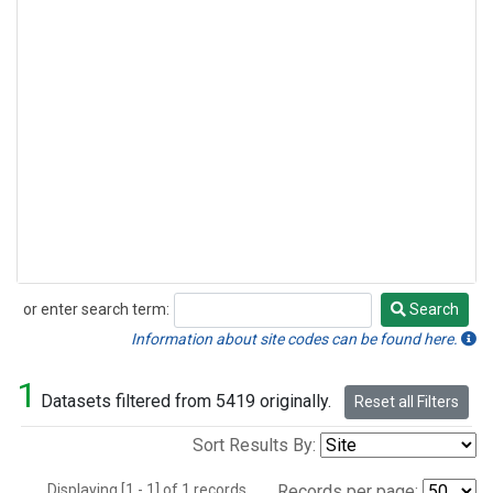
or enter search term:
Search
Search
Information about site codes can be found here.
1
Datasets filtered from 5419 originally.
Reset all Filters
Sort Results By:
Displaying [1 - 1] of 1 records.
Records per page: