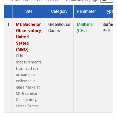
Site
Category
Parameter
Type
Dataset Number
Mt. Bachelor
Greenhouse
Methane
Surface
1
Observatory,
Gases
(CH
)
PFP
4
United
States
(MBO)
CH4
measurements
from surface
air samples
collected in
glass flasks at
Mt. Bachelor
Observatory,
United States.