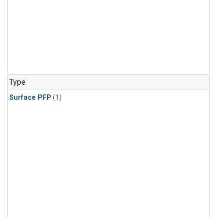
Type
Surface PFP
(1)