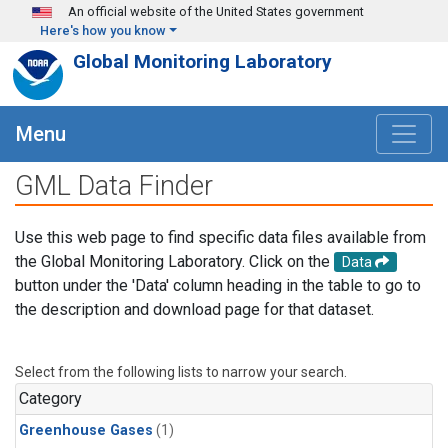
Skip to main content
An official website of the United States government
Here's how you know
Global Monitoring Laboratory
Menu
GML Data Finder
Use this web page to find specific data files available from
the Global Monitoring Laboratory. Click on the
Data
button under the 'Data' column heading in the table to go to
the description and download page for that dataset.
Select from the following lists to narrow your search.
Category
Greenhouse Gases
(1)