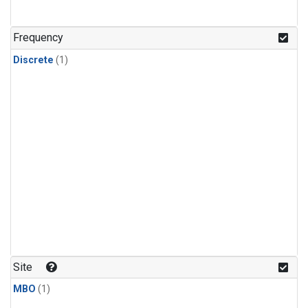
Frequency
Discrete
(1)
Site
MBO
(1)