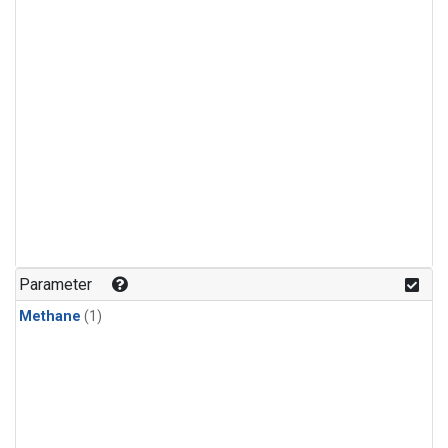
Parameter
Methane
(1)