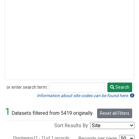
or enter search term:
Search
Search
Information about site codes can be found here.
1
Datasets filtered from 5419 originally.
Reset all Filters
Sort Results By:
Displaying [1 - 1] of 1 records.
Records per page: