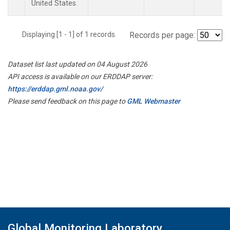
United States.
Displaying [1 - 1] of 1 records.
Records per page:
Dataset list last updated on 04 August 2026
API access is available on our ERDDAP server:
https://erddap.gml.noaa.gov/
Please send feedback on this page to
GML Webmaster
Global Monitoring Laboratory