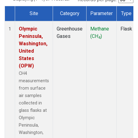
Site
Category
Parameter
Type
Dataset Number
Olympic
Greenhouse
Methane
Flask
1
Peninsula,
Gases
(CH
)
4
Washington,
United
States
(OPW)
CH4
measurements
from surface
air samples
collected in
glass flasks at
Olympic
Peninsula,
Washington,