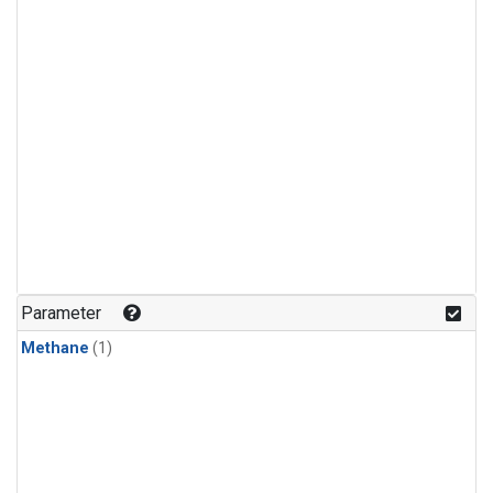
Parameter
Methane
(1)