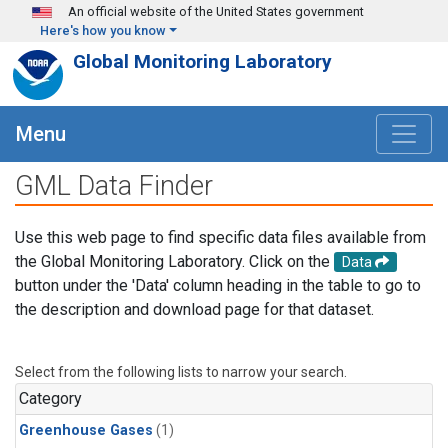
Skip to main content
An official website of the United States government
Here's how you know
Global Monitoring Laboratory
Menu
GML Data Finder
Use this web page to find specific data files available from
the Global Monitoring Laboratory. Click on the
Data
button under the 'Data' column heading in the table to go to
the description and download page for that dataset.
Select from the following lists to narrow your search.
Category
Greenhouse Gases
(1)