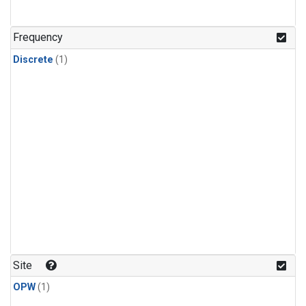
Frequency
Discrete
(1)
Site
OPW
(1)