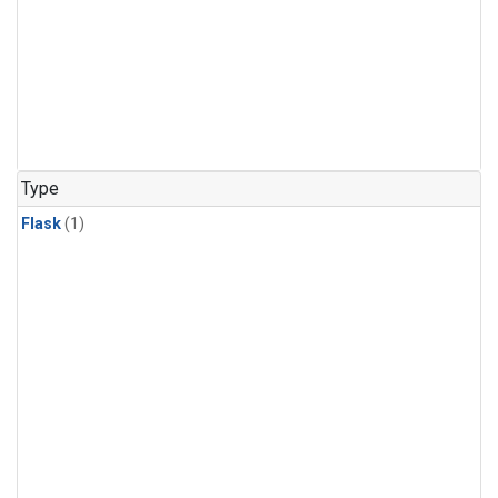
Type
Flask
(1)