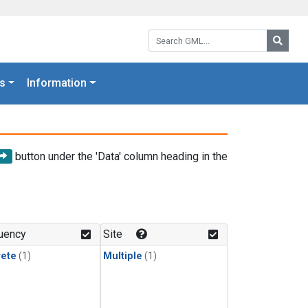
Search GML:
Searc
s
Information
button under the 'Data' column heading in the
uency
Site
rete
(1)
Multiple
(1)