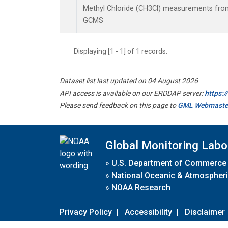
Methyl Chloride (CH3Cl) measurements from
GCMS
Displaying [1 - 1] of 1 records.
Dataset list last updated on 04 August 2026
API access is available on our ERDDAP server:
https:
Please send feedback on this page to
GML Webmaste
Global Monitoring Labo
»
U.S. Department of Commerce
»
National Oceanic & Atmospheri
»
NOAA Research
Privacy Policy
|
Accessibility
|
Disclaimer