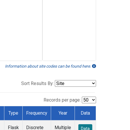
Information about site codes can be found here.
Sort Results By:
Records per page:
Type
Frequency
Year
Data
Flask
Discrete
Multiple
Data