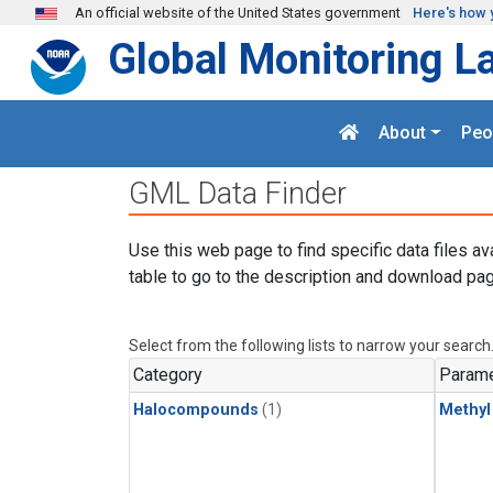
Skip to main content
An official website of the United States government
Here's how 
Global Monitoring L
About
Peo
GML Data Finder
Use this web page to find specific data files av
table to go to the description and download pag
Select from the following lists to narrow your search
Category
Parame
Halocompounds
(1)
Methyl