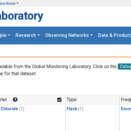
you know
aboratory
ple
Research
Observing Networks
Data & Product
ailable from the Global Monitoring Laboratory. Click on the
Data
e for that dataset.
.
ter
Type
Freq
 Chloride
(1)
Flask
(1)
Disc