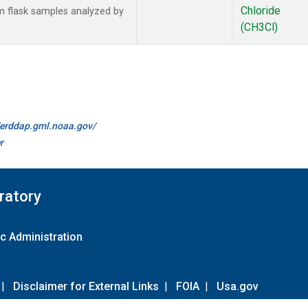
Chloride
 flask samples analyzed by
(CH3Cl)
//erddap.gml.noaa.gov/
r
ratory
c Administration
|
Disclaimer for External Links
|
FOIA
|
Usa.gov