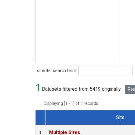
Search
or enter search term:
1
Datasets filtered from 5419 originally.
Rese
Displaying [1 - 1] of 1 records.
Site
Dataset Number
Multiple Sites
1