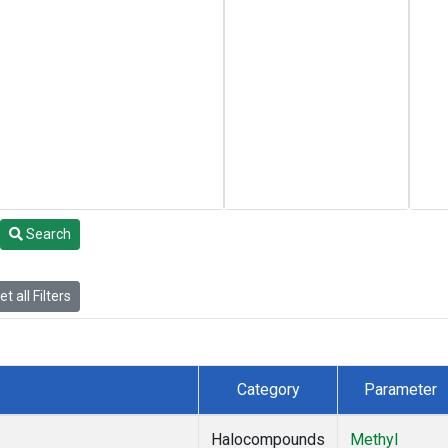
Search
t all Filters
Category
Parameter
Halocompounds
Methyl