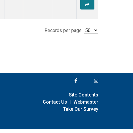
Records per page:
Site Contents
Contact Us
|
Webmaster
Take Our Survey