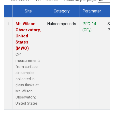
Site
Category
Parameter
T
Dataset Number
Mt. Wilson
Halocompounds
PFC-14
Sur
1
Observatory,
(CF
)
PF
4
United
States
(MWO)
CF4
measurements
from surface
air samples
collected in
glass flasks at
Mt. Wilson
Observatory,
United States.