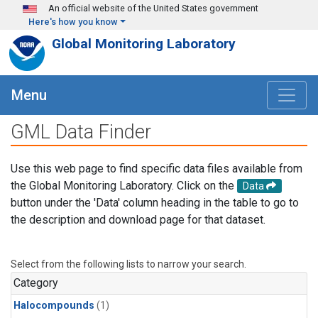
Skip to main content
An official website of the United States government
Here's how you know
Global Monitoring Laboratory
Menu
GML Data Finder
Use this web page to find specific data files available from
the Global Monitoring Laboratory. Click on the
Data
button under the 'Data' column heading in the table to go to
the description and download page for that dataset.
Select from the following lists to narrow your search.
Category
Halocompounds
(1)