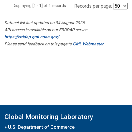
Displaying [1 - 1] of 1 records.
Records per page:
Dataset list last updated on 04 August 2026
API access is available on our ERDDAP server:
https://erddap.gml.noaa.gov/
Please send feedback on this page to
GML Webmaster
Global Monitoring Laboratory
»
U.S. Department of Commerce