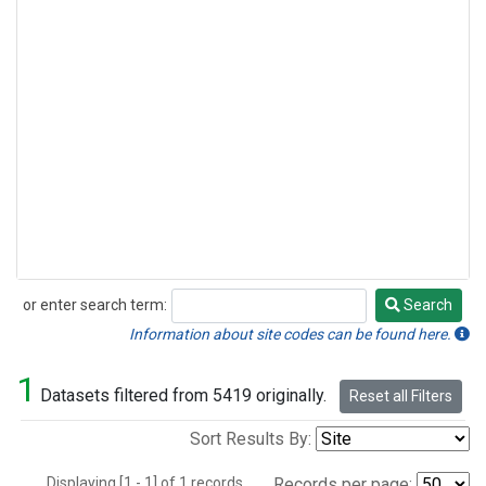
or enter search term:
Search
Search
Information about site codes can be found here.
1
Datasets filtered from 5419 originally.
Reset all Filters
Sort Results By:
Displaying [1 - 1] of 1 records.
Records per page: