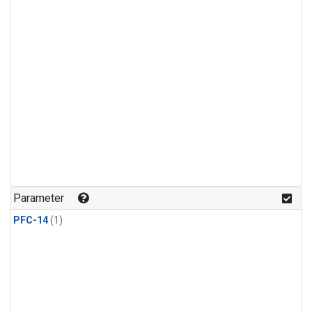
Parameter
PFC-14
(1)