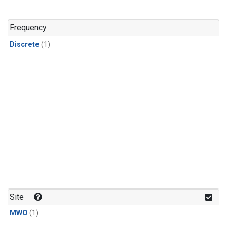
Frequency
Discrete
(1)
Site
MWO
(1)