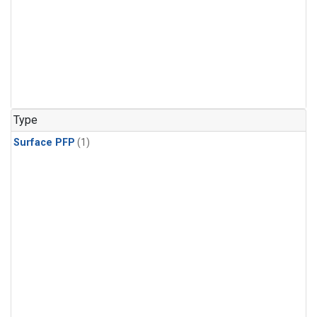
Type
Surface PFP
(1)