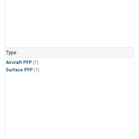
Type
Aircraft PFP
(1)
Surface PFP
(1)