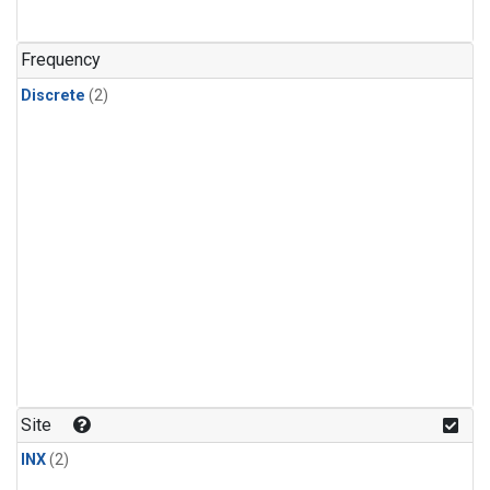
Frequency
Discrete
(2)
Site
INX
(2)