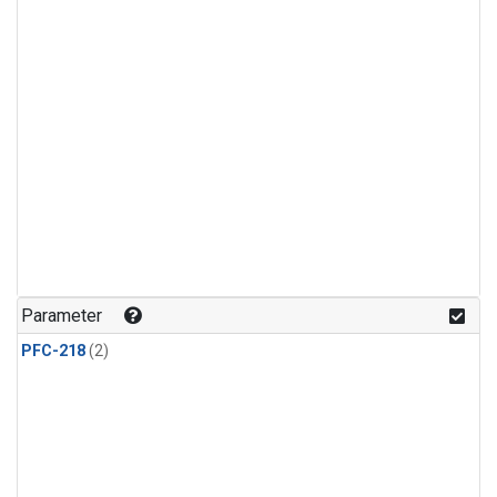
Parameter
PFC-218
(2)