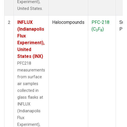
Experiment),
United States.
INFLUX
Halocompounds
PFC-218
Sur
2
(Indianapolis
(C
F
)
PF
3
8
Flux
Experiment),
United
States (INX)
PFC218
measurements
from surface
air samples
collected in
glass flasks at
INFLUX
(Indianapolis
Flux
Experiment),