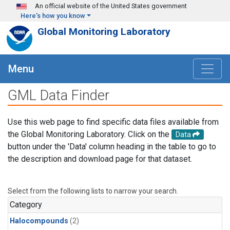
Skip to main content
An official website of the United States government
Here's how you know
Global Monitoring Laboratory
Menu
GML Data Finder
Use this web page to find specific data files available from
the Global Monitoring Laboratory. Click on the
Data
button under the 'Data' column heading in the table to go to
the description and download page for that dataset.
Select from the following lists to narrow your search.
Category
Halocompounds
(2)