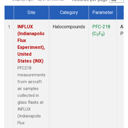
Site
Category
Parameter
Ty
Dataset Number
INFLUX
Halocompounds
PFC-218
Airc
1
(Indianapolis
(C
F
)
PF
3
8
Flux
Experiment),
United
States (INX)
PFC218
measurements
from aircraft
air samples
collected in
glass flasks at
INFLUX
(Indianapolis
Flux