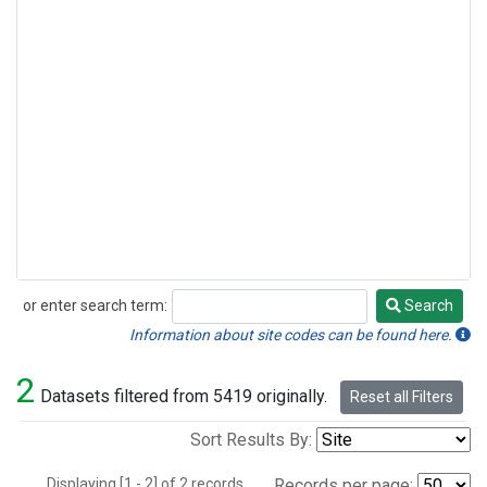
or enter search term:
Search
Search
Information about site codes can be found here.
2
Datasets filtered from 5419 originally.
Reset all Filters
Sort Results By:
Displaying [1 - 2] of 2 records.
Records per page: