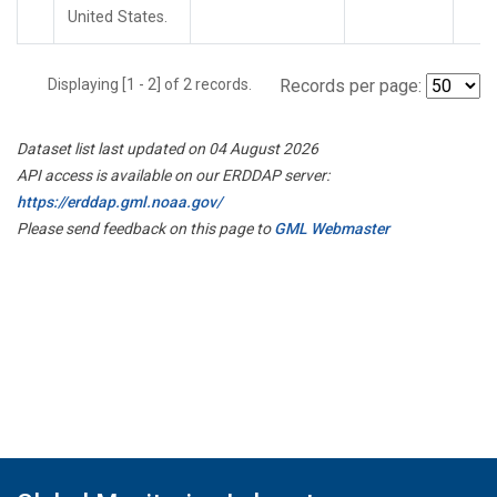
United States.
Displaying [1 - 2] of 2 records.
Records per page:
Dataset list last updated on 04 August 2026
API access is available on our ERDDAP server:
https://erddap.gml.noaa.gov/
Please send feedback on this page to
GML Webmaster