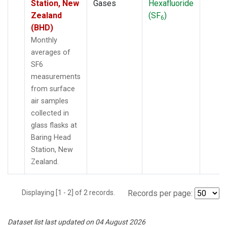
Station, New
Gases
Hexafluoride
Zealand
(SF
)
6
(BHD)
Monthly
averages of
SF6
measurements
from surface
air samples
collected in
glass flasks at
Baring Head
Station, New
Zealand.
Displaying [1 - 2] of 2 records.
Records per page:
Dataset list last updated on 04 August 2026