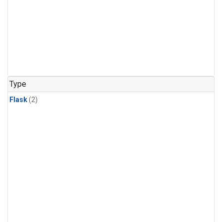
Type
Flask
(2)