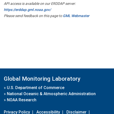
API access is available on our ERDDAP server:
https://erddap.gml.noaa.gov/
Please send feedback on this page to
GML Webmaster
Global Monitoring Laboratory
»
U.S. Department of Commerce
»
National Oceanic & Atmospheric Administration
»
NOAA Research
Privacy Policy
|
Accessibility
|
Disclaimer
|