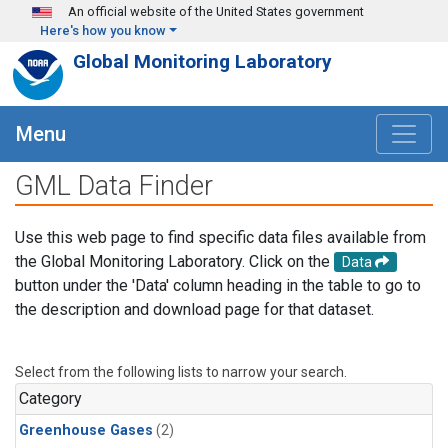
Skip to main content
An official website of the United States government
Here's how you know
Global Monitoring Laboratory
Menu
GML Data Finder
Use this web page to find specific data files available from
the Global Monitoring Laboratory. Click on the
Data
button under the 'Data' column heading in the table to go to
the description and download page for that dataset.
Select from the following lists to narrow your search.
Category
Greenhouse Gases
(2)