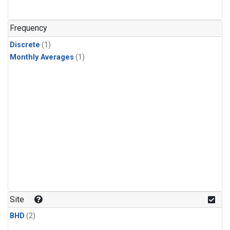
Frequency
Discrete
(1)
Monthly Averages
(1)
Site
BHD
(2)