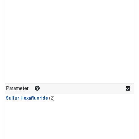
Parameter
Sulfur Hexafluoride
(2)