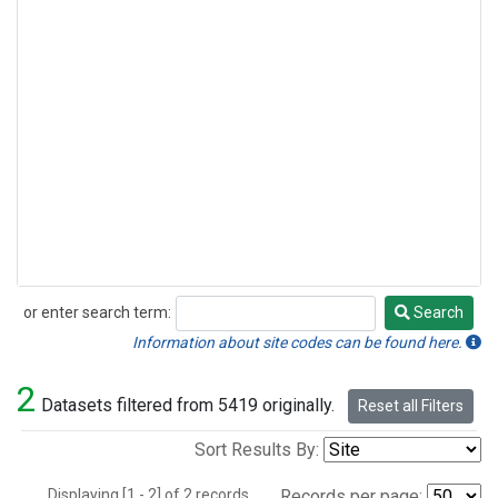
or enter search term:
Search
Search
Information about site codes can be found here.
2
Datasets filtered from 5419 originally.
Reset all Filters
Sort Results By:
Displaying [1 - 2] of 2 records.
Records per page: