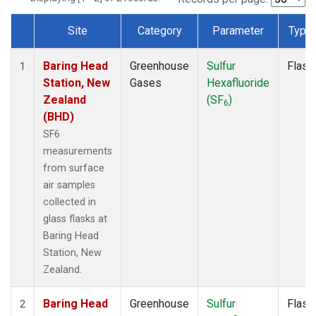
Site
Category
Parameter
Type
Dataset Number
Baring Head
Greenhouse
Sulfur
Flask
1
Station, New
Gases
Hexafluoride
Zealand
(SF
)
6
(BHD)
SF6
measurements
from surface
air samples
collected in
glass flasks at
Baring Head
Station, New
Zealand.
Baring Head
Greenhouse
Sulfur
Flask
2