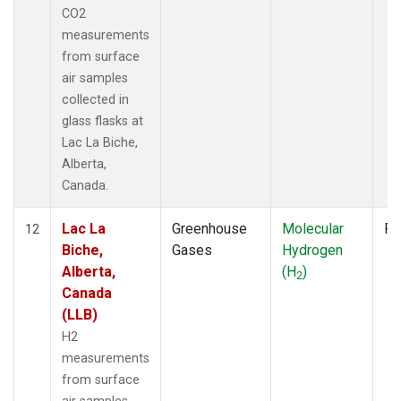
CO2
measurements
from surface
air samples
collected in
glass flasks at
Lac La Biche,
Alberta,
Canada.
Lac La
Greenhouse
Molecular
Fl
12
Biche,
Gases
Hydrogen
Alberta,
(H
)
2
Canada
(LLB)
H2
measurements
from surface