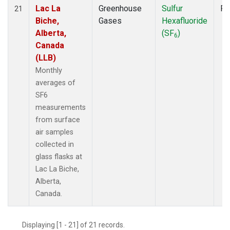
Lac La
Greenhouse
Sulfur
Fl
21
Biche,
Gases
Hexafluoride
Alberta,
(SF
)
6
Canada
(LLB)
Monthly
averages of
SF6
measurements
from surface
air samples
collected in
glass flasks at
Lac La Biche,
Alberta,
Canada.
Displaying [1 - 21] of 21 records.