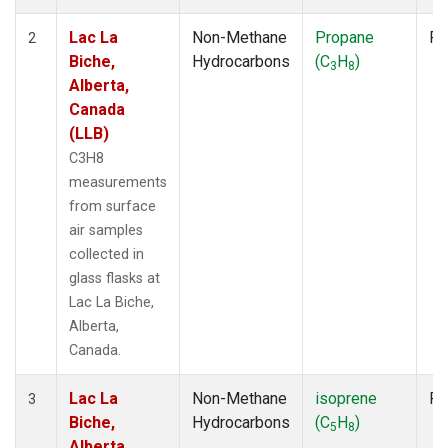
Lac La
Non-Methane
Propane
Fl
2
Biche,
Hydrocarbons
(C
H
)
3
8
Alberta,
Canada
(LLB)
C3H8
measurements
from surface
air samples
collected in
glass flasks at
Lac La Biche,
Alberta,
Canada.
Lac La
Non-Methane
isoprene
Fl
3
Biche,
Hydrocarbons
(C
H
)
5
8
Alberta,