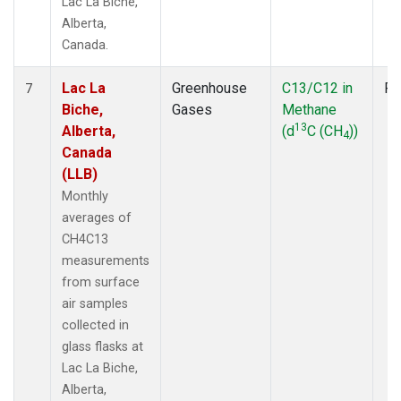
Lac La Biche,
Alberta,
Canada.
Lac La
Greenhouse
C13/C12 in
Fl
7
Biche,
Gases
Methane
13
Alberta,
(d
C (CH
))
4
Canada
(LLB)
Monthly
averages of
CH4C13
measurements
from surface
air samples
collected in
glass flasks at
Lac La Biche,
Alberta,