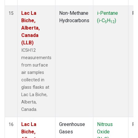
Lac La
Non-Methane
i-Pentane
Fl
15
Biche,
Hydrocarbons
(i-C
H
)
5
12
Alberta,
Canada
(LLB)
IC5H12
measurements
from surface
air samples
collected in
glass flasks at
Lac La Biche,
Alberta,
Canada.
Lac La
Greenhouse
Nitrous
Fl
16
Biche,
Gases
Oxide