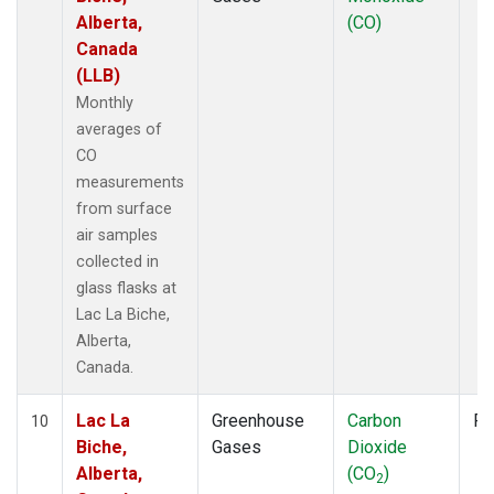
Alberta,
(CO)
Canada
(LLB)
Monthly
averages of
CO
measurements
from surface
air samples
collected in
glass flasks at
Lac La Biche,
Alberta,
Canada.
Lac La
Greenhouse
Carbon
Fl
10
Biche,
Gases
Dioxide
Alberta,
(CO
)
2