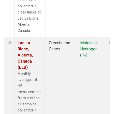
air samples
collected in
glass flasks at
Lac La Biche,
Alberta,
Canada.
Lac La
Greenhouse
Molecular
Fl
13
Biche,
Gases
Hydrogen
Alberta,
(H
)
2
Canada
(LLB)
Monthly
averages of
H2
measurements
from surface
air samples
collected in