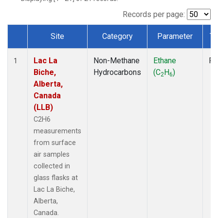
Records per page:
Site
Category
Parameter
Ty
Dataset Number
Lac La
Non-Methane
Ethane
Fl
1
Biche,
Hydrocarbons
(C
H
)
2
6
Alberta,
Canada
(LLB)
C2H6
measurements
from surface
air samples
collected in
glass flasks at
Lac La Biche,
Alberta,
Canada.