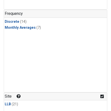
Frequency
Discrete
(14)
Monthly Averages
(7)
Site
LLB
(21)