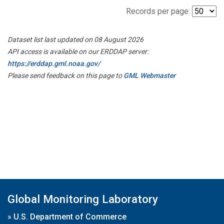
Records per page:
Dataset list last updated on 08 August 2026
API access is available on our ERDDAP server:
https://erddap.gml.noaa.gov/
Please send feedback on this page to
GML Webmaster
Global Monitoring Laboratory
»
U.S. Department of Commerce