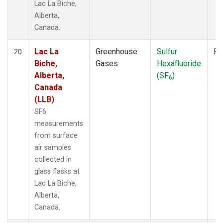
Lac La Biche,
Alberta,
Canada.
Lac La
Greenhouse
Sulfur
Fl
20
Biche,
Gases
Hexafluoride
Alberta,
(SF
)
6
Canada
(LLB)
SF6
measurements
from surface
air samples
collected in
glass flasks at
Lac La Biche,
Alberta,
Canada.