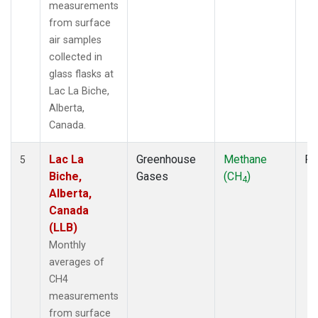
measurements
from surface
air samples
collected in
glass flasks at
Lac La Biche,
Alberta,
Canada.
Lac La
Greenhouse
Methane
Fl
5
Biche,
Gases
(CH
)
4
Alberta,
Canada
(LLB)
Monthly
averages of
CH4
measurements
from surface