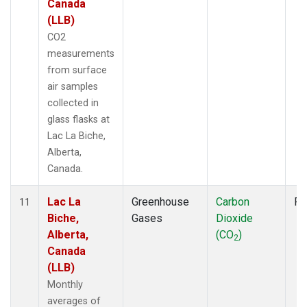
Canada
(LLB)
CO2
measurements
from surface
air samples
collected in
glass flasks at
Lac La Biche,
Alberta,
Canada.
Lac La
Greenhouse
Carbon
Fl
11
Biche,
Gases
Dioxide
Alberta,
(CO
)
2
Canada
(LLB)
Monthly
averages of