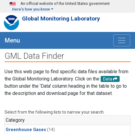
Skip to main content
An official website of the United States government
Here's how you know
Global Monitoring Laboratory
Menu
GML Data Finder
Use this web page to find specific data files available from
the Global Monitoring Laboratory. Click on the
Data
button under the 'Data' column heading in the table to go to
the description and download page for that dataset.
Select from the following lists to narrow your search.
Category
Greenhouse Gases
(14)