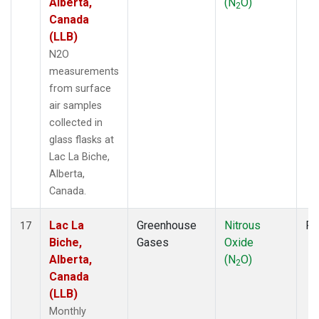
Alberta,
(N
O)
2
Canada
(LLB)
N2O
measurements
from surface
air samples
collected in
glass flasks at
Lac La Biche,
Alberta,
Canada.
Lac La
Greenhouse
Nitrous
Fl
17
Biche,
Gases
Oxide
Alberta,
(N
O)
2
Canada
(LLB)
Monthly