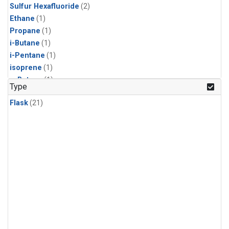
Sulfur Hexafluoride
(2)
Ethane
(1)
Propane
(1)
i-Butane
(1)
i-Pentane
(1)
isoprene
(1)
n-Butane
(1)
Type
n-Pentane
(1)
Flask
(21)