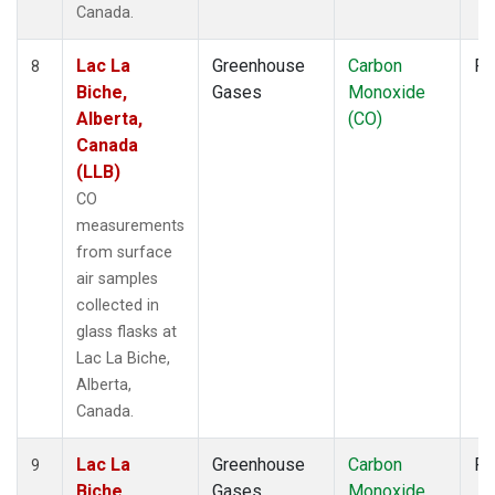
Canada.
Lac La
Greenhouse
Carbon
Fl
8
Biche,
Gases
Monoxide
Alberta,
(CO)
Canada
(LLB)
CO
measurements
from surface
air samples
collected in
glass flasks at
Lac La Biche,
Alberta,
Canada.
Lac La
Greenhouse
Carbon
Fl
9
Biche,
Gases
Monoxide