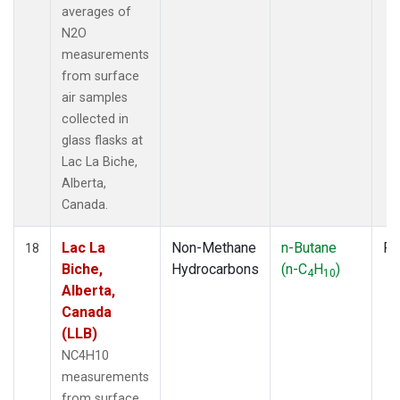
averages of
N2O
measurements
from surface
air samples
collected in
glass flasks at
Lac La Biche,
Alberta,
Canada.
Lac La
Non-Methane
n-Butane
Fl
18
Biche,
Hydrocarbons
(n-C
H
)
4
10
Alberta,
Canada
(LLB)
NC4H10
measurements
from surface