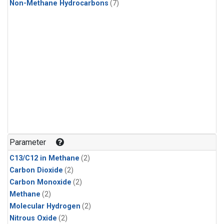
Non-Methane Hydrocarbons
(7)
Parameter
C13/C12 in Methane
(2)
Carbon Dioxide
(2)
Carbon Monoxide
(2)
Methane
(2)
Molecular Hydrogen
(2)
Nitrous Oxide
(2)