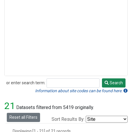
or enter search term:
Search
Search
Information about site codes can be found here.
21
Datasets filtered from 5419 originally.
Reset all Filters
Sort Results By:
Displaying [1 - 21] of 21 records.