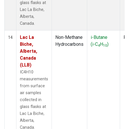
glass flasks at
Lac La Biche,
Alberta,
Canada.
Lac La
Non-Methane
i-Butane
Fl
14
Biche,
Hydrocarbons
(i-C
H
)
4
10
Alberta,
Canada
(LLB)
IC4H10
measurements
from surface
air samples
collected in
glass flasks at
Lac La Biche,
Alberta,
Canada.