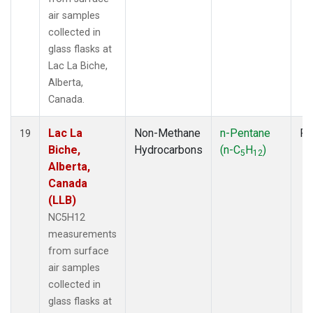
air samples
collected in
glass flasks at
Lac La Biche,
Alberta,
Canada.
Lac La
Non-Methane
n-Pentane
Fl
19
Biche,
Hydrocarbons
(n-C
H
)
5
12
Alberta,
Canada
(LLB)
NC5H12
measurements
from surface
air samples
collected in
glass flasks at