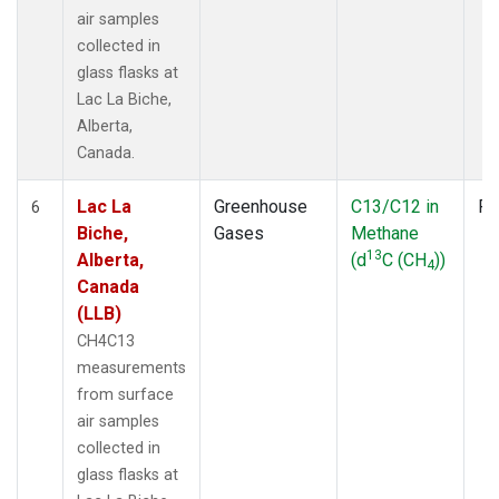
air samples
collected in
glass flasks at
Lac La Biche,
Alberta,
Canada.
Lac La
Greenhouse
C13/C12 in
Fl
6
Biche,
Gases
Methane
13
Alberta,
(d
C (CH
))
4
Canada
(LLB)
CH4C13
measurements
from surface
air samples
collected in
glass flasks at