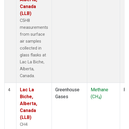
Canada
(LLB)
C5H8
measurements
from surface
air samples
collected in
glass flasks at
Lac La Biche,
Alberta,
Canada.
Lac La
Greenhouse
Methane
Fl
4
Biche,
Gases
(CH
)
4
Alberta,
Canada
(LLB)
CH4