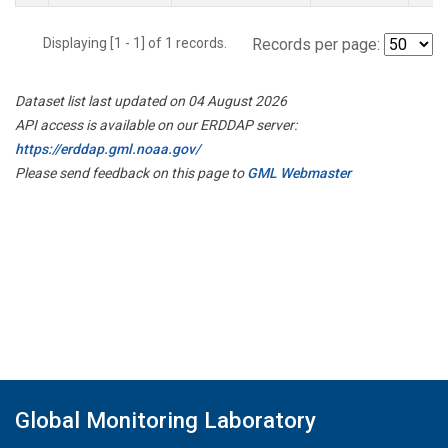
Displaying [1 - 1] of 1 records.
Records per page:
Dataset list last updated on 04 August 2026
API access is available on our ERDDAP server:
https://erddap.gml.noaa.gov/
Please send feedback on this page to
GML Webmaster
Global Monitoring Laboratory