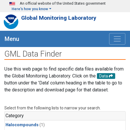
Skip to main content
An official website of the United States government
Here's how you know
Global Monitoring Laboratory
Menu
GML Data Finder
Use this web page to find specific data files available from
the Global Monitoring Laboratory. Click on the
Data
button under the 'Data' column heading in the table to go to
the description and download page for that dataset.
Select from the following lists to narrow your search.
Category
Halocompounds
(1)