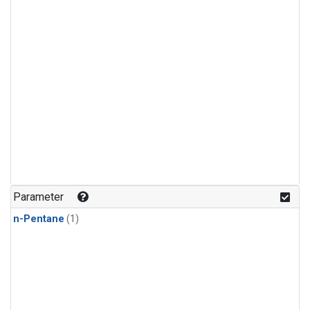
Parameter
n-Pentane
(1)