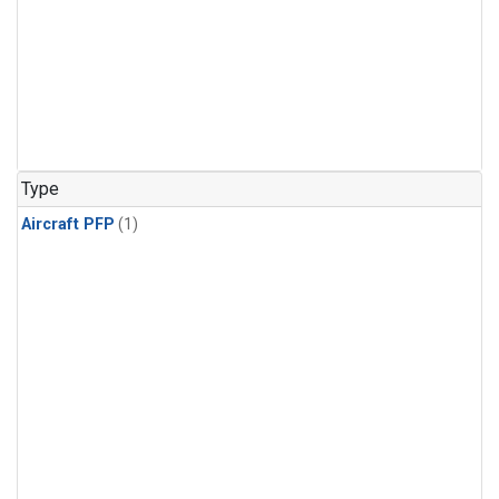
Type
Aircraft PFP
(1)