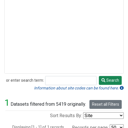
or enter search term:
Search
Search
Information about site codes can be found here.
1
Datasets filtered from 5419 originally.
Reset all Filters
Sort Results By:
Displaying [1 - 1] of 1 records.
Records per page: