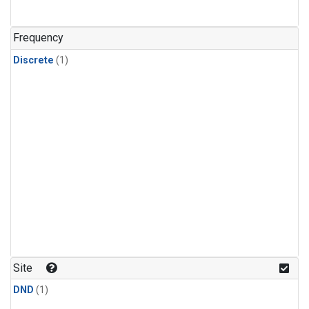
Frequency
Discrete
(1)
Site
DND
(1)