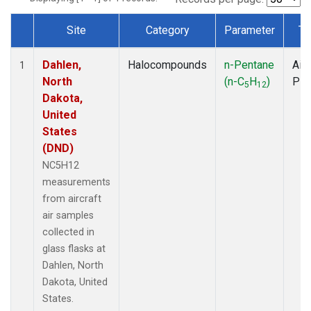
Site
Category
Parameter
Ty
Dataset Number
Dahlen,
Halocompounds
n-Pentane
Airc
1
North
(n-C
H
)
PF
5
12
Dakota,
United
States
(DND)
NC5H12
measurements
from aircraft
air samples
collected in
glass flasks at
Dahlen, North
Dakota, United
States.