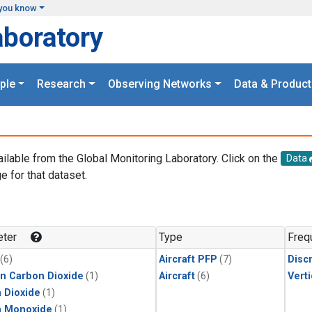
you know
aboratory
ple
Research
Observing Networks
Data & Product
ailable from the Global Monitoring Laboratory. Click on the
Data
e for that dataset.
.
ter
Type
Freq
(6)
Aircraft PFP
(7)
Disc
in Carbon Dioxide
(1)
Aircraft
(6)
Verti
 Dioxide
(1)
n Monoxide
(1)