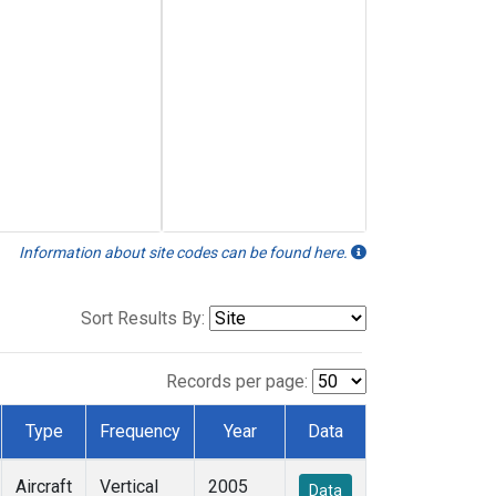
Information about site codes can be found here.
Sort Results By:
Records per page:
Type
Frequency
Year
Data
Aircraft
Vertical
2005
Data