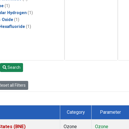
ne
(1)
lar Hydrogen
(1)
s Oxide
(1)
 Hexafluoride
(1)
Search
eset all Filters
Category
Parameter
States (BNE)
Ozone
Ozone