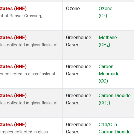
States (BNE)
Ozone
Ozone
(O
)
ght at Beaver Crossing,
3
States (BNE)
Greenhouse
Methane
Gases
(CH
)
s collected in glass flasks at
4
States (BNE)
Greenhouse
Carbon
Gases
Monoxide
 collected in glass flasks at
(CO)
States (BNE)
Greenhouse
Carbon Dioxide
Gases
(CO
)
s collected in glass flasks at
2
States (BNE)
Greenhouse
C14/C in
Gases
Carbon Dioxide
mples collected in glass