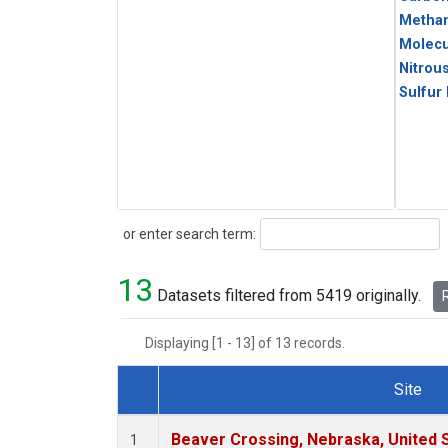
Metha
Molecu
Nitrou
Sulfur
Search
or enter search term:
13
Datasets filtered from 5419 originally.
R
Displaying [1 - 13] of 13 records.
Site
Dataset Number
Beaver Crossing, Nebraska, United 
1