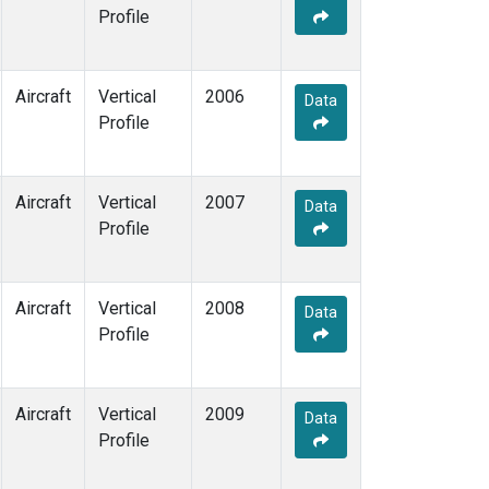
Profile
Aircraft
Vertical
2006
Data
Profile
Aircraft
Vertical
2007
Data
Profile
Aircraft
Vertical
2008
Data
Profile
Aircraft
Vertical
2009
Data
Profile