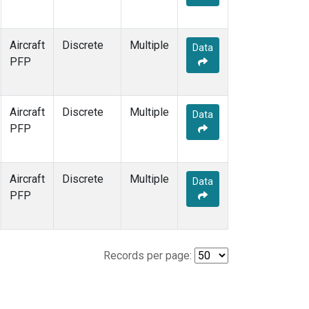
Aircraft
Discrete
Multiple
Data
PFP
Aircraft
Discrete
Multiple
Data
PFP
Aircraft
Discrete
Multiple
Data
PFP
Records per page: