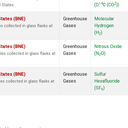
14
2
(D
C (CO
))
 States.
States (BNE)
Greenhouse
Molecular
Gases
Hydrogen
collected in glass flasks at
(H
)
2
States (BNE)
Greenhouse
Nitrous Oxide
Gases
(N
O)
s collected in glass flasks at
2
States (BNE)
Greenhouse
Sulfur
Gases
Hexafluoride
 collected in glass flasks at
(SF
)
6