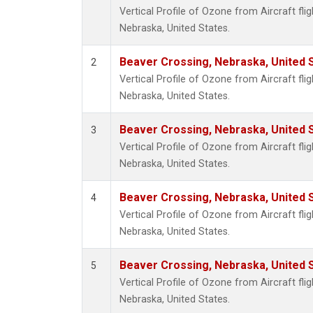
Vertical Profile of Ozone from Aircraft fli
Nebraska, United States.
Beaver Crossing, Nebraska, United 
2
Vertical Profile of Ozone from Aircraft fli
Nebraska, United States.
Beaver Crossing, Nebraska, United 
3
Vertical Profile of Ozone from Aircraft fli
Nebraska, United States.
Beaver Crossing, Nebraska, United 
4
Vertical Profile of Ozone from Aircraft fli
Nebraska, United States.
Beaver Crossing, Nebraska, United 
5
Vertical Profile of Ozone from Aircraft fli
Nebraska, United States.