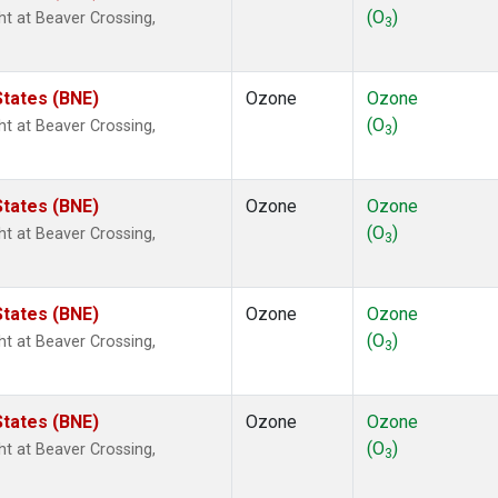
(O
)
ght at Beaver Crossing,
3
States (BNE)
Ozone
Ozone
(O
)
ght at Beaver Crossing,
3
States (BNE)
Ozone
Ozone
(O
)
ght at Beaver Crossing,
3
States (BNE)
Ozone
Ozone
(O
)
ght at Beaver Crossing,
3
States (BNE)
Ozone
Ozone
(O
)
ght at Beaver Crossing,
3