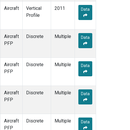
Aircraft
Vertical
2011
Data
Profile
Aircraft
Discrete
Multiple
Data
PFP
Aircraft
Discrete
Multiple
Data
PFP
Aircraft
Discrete
Multiple
Data
PFP
Aircraft
Discrete
Multiple
Data
PFP