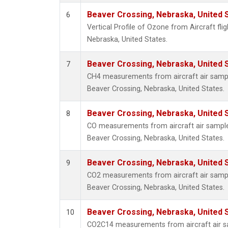
Beaver Crossing, Nebraska, United 
6
Vertical Profile of Ozone from Aircraft fli
Nebraska, United States.
Beaver Crossing, Nebraska, United 
7
CH4 measurements from aircraft air sample
Beaver Crossing, Nebraska, United States.
Beaver Crossing, Nebraska, United 
8
CO measurements from aircraft air samples
Beaver Crossing, Nebraska, United States.
Beaver Crossing, Nebraska, United 
9
CO2 measurements from aircraft air sample
Beaver Crossing, Nebraska, United States.
Beaver Crossing, Nebraska, United 
10
CO2C14 measurements from aircraft air sa