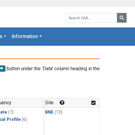
Search GML:
Searc
s
Information
button under the 'Data' column heading in the
uency
Site
rete
(7)
BNE
(13)
cal Profile
(6)