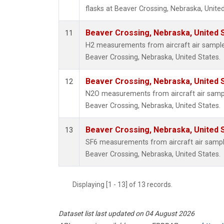
flasks at Beaver Crossing, Nebraska, United
Beaver Crossing, Nebraska, United 
11
H2 measurements from aircraft air samples 
Beaver Crossing, Nebraska, United States.
Beaver Crossing, Nebraska, United 
12
N2O measurements from aircraft air sample
Beaver Crossing, Nebraska, United States.
Beaver Crossing, Nebraska, United 
13
SF6 measurements from aircraft air samples
Beaver Crossing, Nebraska, United States.
Displaying [1 - 13] of 13 records.
Dataset list last updated on 04 August 2026