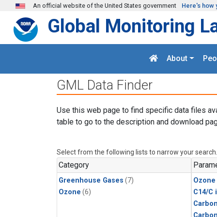
Skip to main content
An official website of the United States government
Here's how 
Global Monitoring L
About
Peo
GML Data Finder
Use this web page to find specific data files av
table to go to the description and download pag
Select from the following lists to narrow your search
Category
Parame
Greenhouse Gases
(7)
Ozone
Ozone
(6)
C14/C 
Carbon
Carbo