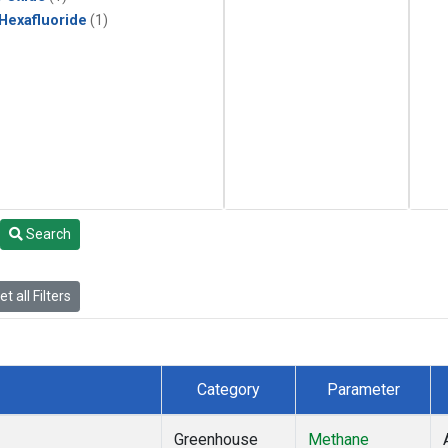
 Hexafluoride
(1)
Search
t all Filters
Category
Parameter
Greenhouse
Methane