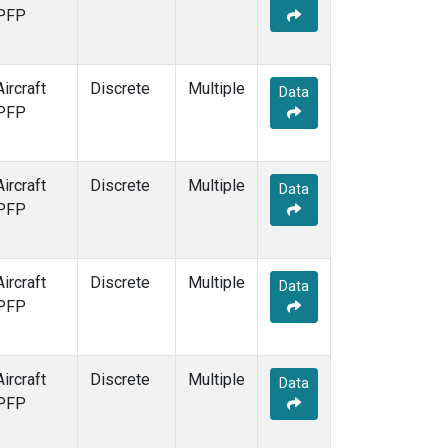
PFP
Aircraft
Discrete
Multiple
Data
PFP
Aircraft
Discrete
Multiple
Data
PFP
Aircraft
Discrete
Multiple
Data
PFP
Aircraft
Discrete
Multiple
Data
PFP