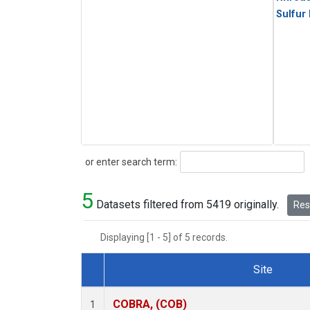
Sulfur
Search
or enter search term:
5
Datasets filtered from 5419 originally.
Rese
Displaying [1 - 5] of 5 records.
Site
Dataset Number
COBRA, (COB)
1