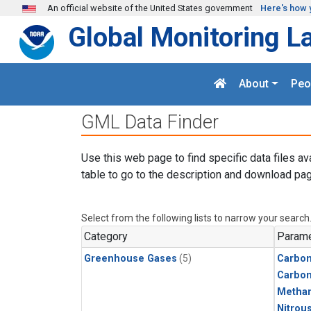
Skip to main content
An official website of the United States government
Here's how 
Global Monitoring L
About
Peo
GML Data Finder
Use this web page to find specific data files av
table to go to the description and download pag
Select from the following lists to narrow your search
Category
Parame
Greenhouse Gases
(5)
Carbon
Carbo
Metha
Nitrou