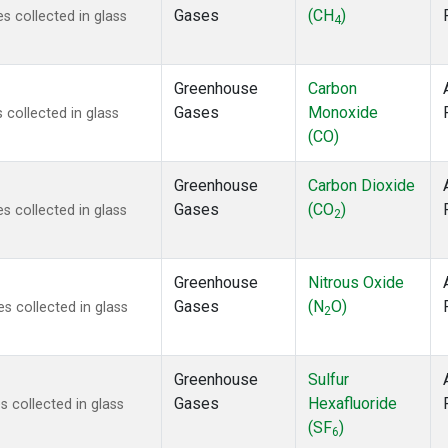
Gases
(CH
)
 collected in glass
4
Greenhouse
Carbon
Gases
Monoxide
collected in glass
(CO)
Greenhouse
Carbon Dioxide
Gases
(CO
)
 collected in glass
2
Greenhouse
Nitrous Oxide
Gases
(N
O)
 collected in glass
2
Greenhouse
Sulfur
Gases
Hexafluoride
 collected in glass
(SF
)
6