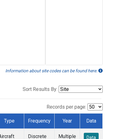
Information about site codes can be found here.
Sort Results By:
Records per page:
Type
Frequency
Year
Data
Aircraft
Discrete
Multiple
Data