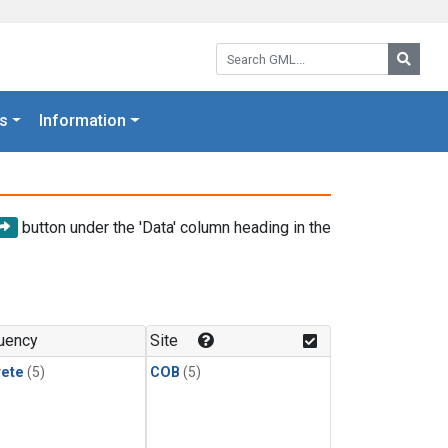
Search GML:
Searc
s
Information
button under the 'Data' column heading in the
uency
Site
rete
(5)
COB
(5)