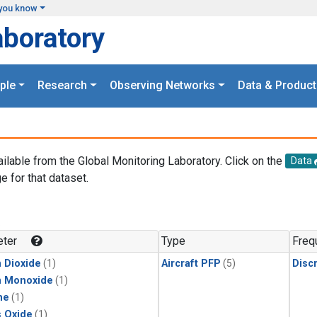
you know
aboratory
ple
Research
Observing Networks
Data & Product
ailable from the Global Monitoring Laboratory. Click on the
Data
e for that dataset.
.
ter
Type
Freq
 Dioxide
(1)
Aircraft PFP
(5)
Disc
n Monoxide
(1)
ne
(1)
s Oxide
(1)