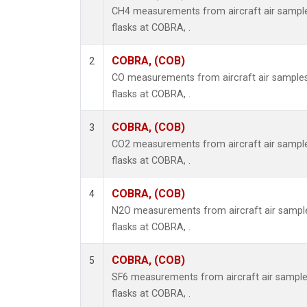
CH4 measurements from aircraft air samples
flasks at COBRA, .
COBRA, (COB)
2
CO measurements from aircraft air samples 
flasks at COBRA, .
COBRA, (COB)
3
CO2 measurements from aircraft air samples
flasks at COBRA, .
COBRA, (COB)
4
N2O measurements from aircraft air samples
flasks at COBRA, .
COBRA, (COB)
5
SF6 measurements from aircraft air samples
flasks at COBRA, .