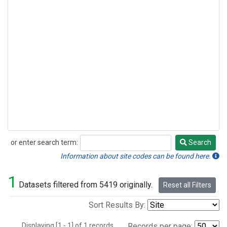
or enter search term:
Search
Search
Information about site codes can be found here.
1
Datasets filtered from 5419 originally.
Reset all Filters
Sort Results By:
Displaying [1 - 1] of 1 records.
Records per page: