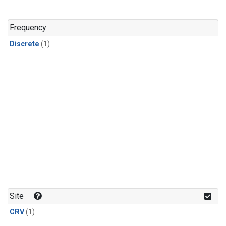
Frequency
Discrete
(1)
Site
CRV
(1)