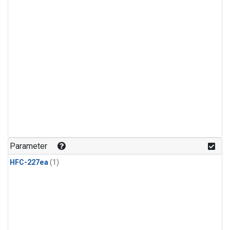
Parameter
HFC-227ea
(1)