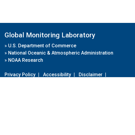
Global Monitoring Laboratory
»
U.S. Department of Commerce
»
National Oceanic & Atmospheric Administration
»
NOAA Research
Privacy Policy
|
Accessibility
|
Disclaimer
|
Disclaimer for External Links
|
FOIA
|
Usa.gov
Site Contents
Contact Us
|
Webmaster
Take Our Survey