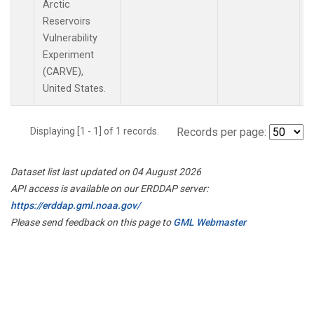
Arctic
Reservoirs
Vulnerability
Experiment
(CARVE),
United States.
Displaying [1 - 1] of 1 records.
Records per page:
Dataset list last updated on 04 August 2026
API access is available on our ERDDAP server:
https://erddap.gml.noaa.gov/
Please send feedback on this page to
GML Webmaster