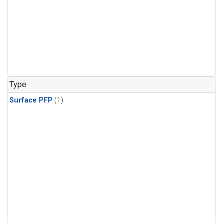
Type
Surface PFP
(1)