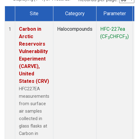
Site
Category
Parameter
Dataset Number
Carbon in
Halocompounds
HFC-227ea
S
1
Arctic
(CF
CHFCF
)
3
3
Reservoirs
Vulnerability
Experiment
(CARVE),
United
States (CRV)
HFC227EA
measurements
from surface
air samples
collected in
glass flasks at
Carbon in