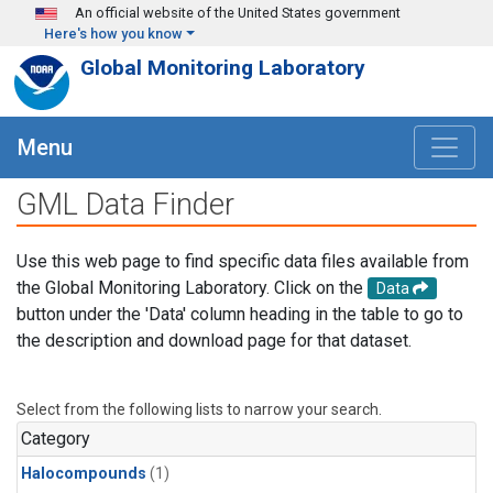
Skip to main content
An official website of the United States government
Here's how you know
Global Monitoring Laboratory
Menu
GML Data Finder
Use this web page to find specific data files available from
the Global Monitoring Laboratory. Click on the
Data
button under the 'Data' column heading in the table to go to
the description and download page for that dataset.
Select from the following lists to narrow your search.
Category
Halocompounds
(1)