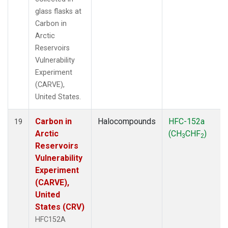
glass flasks at
Carbon in
Arctic
Reservoirs
Vulnerability
Experiment
(CARVE),
United States.
Carbon in
Halocompounds
HFC-152a
19
Arctic
(CH
CHF
)
3
2
Reservoirs
Vulnerability
Experiment
(CARVE),
United
States (CRV)
HFC152A