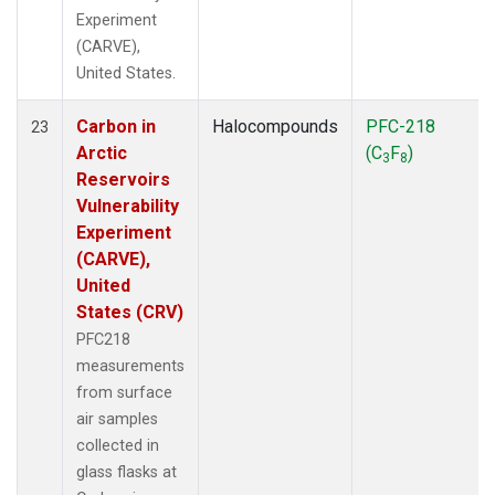
Experiment
(CARVE),
United States.
Carbon in
Halocompounds
PFC-218
23
Arctic
(C
F
)
3
8
Reservoirs
Vulnerability
Experiment
(CARVE),
United
States (CRV)
PFC218
measurements
from surface
air samples
collected in
glass flasks at