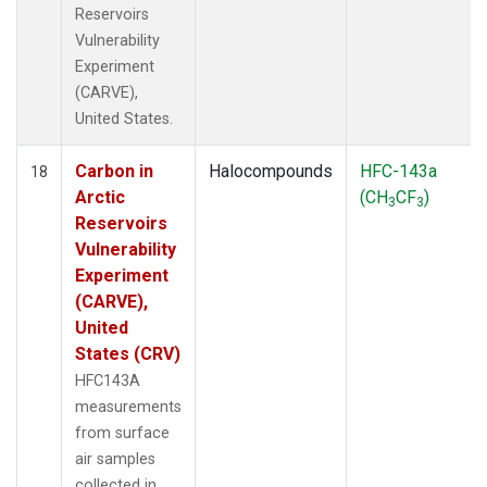
Reservoirs
Vulnerability
Experiment
(CARVE),
United States.
Carbon in
Halocompounds
HFC-143a
18
Arctic
(CH
CF
)
3
3
Reservoirs
Vulnerability
Experiment
(CARVE),
United
States (CRV)
HFC143A
measurements
from surface
air samples
collected in