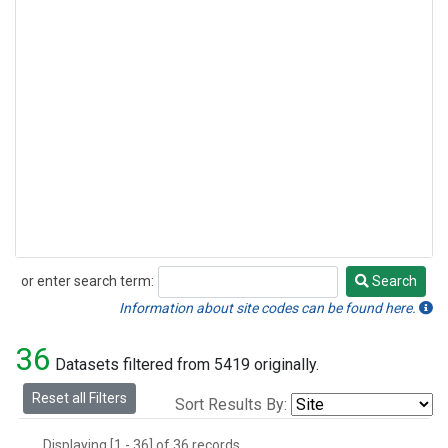
or enter search term:
Search
Search
Information about site codes can be found here.
36
Datasets filtered from 5419 originally.
Reset all Filters
Sort Results By:
Displaying [1 - 36] of 36 records.