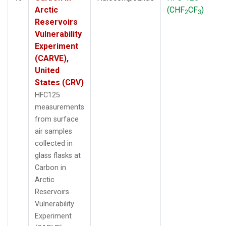
Arctic
(CHF
CF
)
2
3
Reservoirs
Vulnerability
Experiment
(CARVE),
United
States (CRV)
HFC125
measurements
from surface
air samples
collected in
glass flasks at
Carbon in
Arctic
Reservoirs
Vulnerability
Experiment