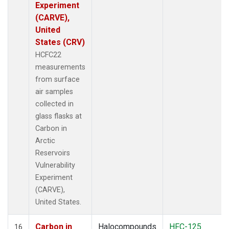
Experiment
(CARVE),
United
States (CRV)
HCFC22
measurements
from surface
air samples
collected in
glass flasks at
Carbon in
Arctic
Reservoirs
Vulnerability
Experiment
(CARVE),
United States.
Carbon in
Halocompounds
HFC-125
16