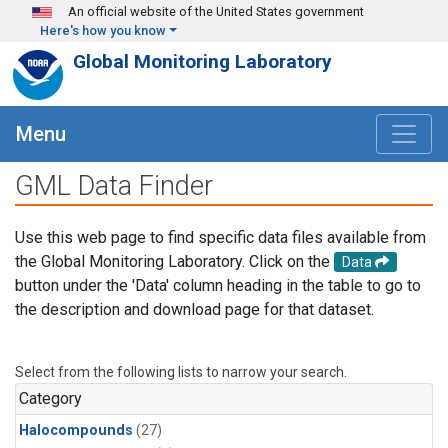
Skip to main content
An official website of the United States government
Here's how you know
Global Monitoring Laboratory
Menu
GML Data Finder
Use this web page to find specific data files available from
the Global Monitoring Laboratory. Click on the
Data
button under the 'Data' column heading in the table to go to
the description and download page for that dataset.
Select from the following lists to narrow your search.
Category
Halocompounds
(27)