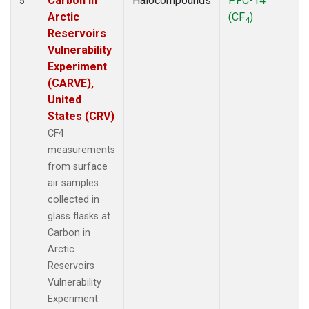
Carbon in
Halocompounds
PFC-14
5
Arctic
(CF
)
4
Reservoirs
Vulnerability
Experiment
(CARVE),
United
States (CRV)
CF4
measurements
from surface
air samples
collected in
glass flasks at
Carbon in
Arctic
Reservoirs
Vulnerability
Experiment