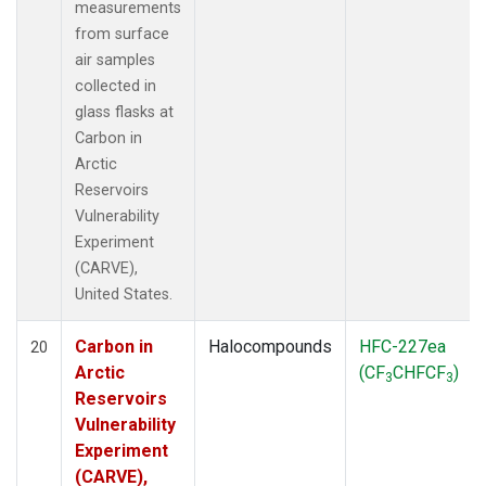
measurements
from surface
air samples
collected in
glass flasks at
Carbon in
Arctic
Reservoirs
Vulnerability
Experiment
(CARVE),
United States.
Carbon in
Halocompounds
HFC-227ea
20
Arctic
(CF
CHFCF
)
3
3
Reservoirs
Vulnerability
Experiment
(CARVE),