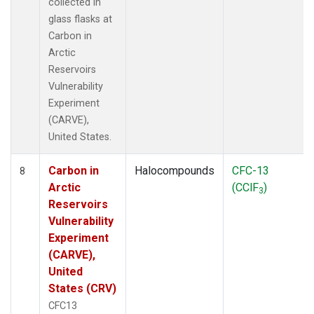
collected in
glass flasks at
Carbon in
Arctic
Reservoirs
Vulnerability
Experiment
(CARVE),
United States.
Carbon in
Halocompounds
CFC-13
8
Arctic
(CClF
)
3
Reservoirs
Vulnerability
Experiment
(CARVE),
United
States (CRV)
CFC13