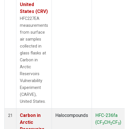
United
States (CRV)
HFC227EA
measurements
from surface
air samples
collected in
glass flasks at
Carbon in
Arctic
Reservoirs
Vulnerability
Experiment
(CARVE),
United States.
Carbon in
Halocompounds
HFC-236fa
21
Arctic
(CF
CH
CF
)
3
2
3