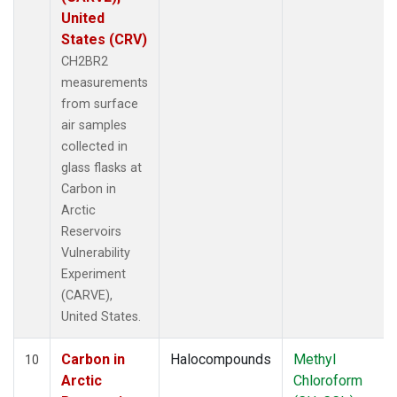
United
States (CRV)
CH2BR2
measurements
from surface
air samples
collected in
glass flasks at
Carbon in
Arctic
Reservoirs
Vulnerability
Experiment
(CARVE),
United States.
Carbon in
Halocompounds
Methyl
10
Arctic
Chloroform