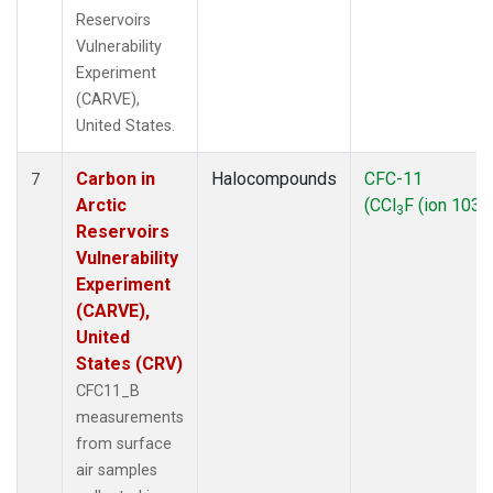
Reservoirs
Vulnerability
Experiment
(CARVE),
United States.
Carbon in
Halocompounds
CFC-11
7
Arctic
(CCl
F (ion 103))
3
Reservoirs
Vulnerability
Experiment
(CARVE),
United
States (CRV)
CFC11_B
measurements
from surface
air samples