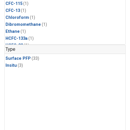
CFC-115
(1)
CFC-13
(1)
Chloroform
(1)
Dibromomethane
(1)
Ethane
(1)
HCFC-133a
(1)
HCFC-22
(1)
Type
HFC-125
(1)
Surface PFP
(33)
HFC-134a
(1)
Insitu
(3)
HFC-143a
(1)
HFC-152a
(1)
HFC-227ea
(1)
HFC-236fa
(1)
HFC-32
(1)
Halon-1301
(1)
Halon-2402
(1)
Methyl Chloroform
(1)
Molecular Hydrogen
(1)
Nitrous Oxide
(1)