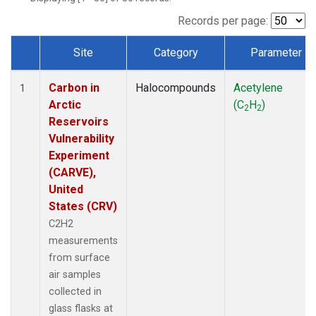
Records per page:
Site
Category
Parameter
Dataset Number
Carbon in
Halocompounds
Acetylene
1
Arctic
(C
H
)
2
2
Reservoirs
Vulnerability
Experiment
(CARVE),
United
States (CRV)
C2H2
measurements
from surface
air samples
collected in
glass flasks at