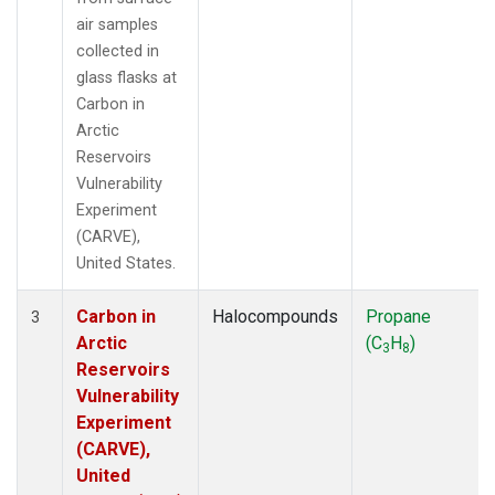
air samples
collected in
glass flasks at
Carbon in
Arctic
Reservoirs
Vulnerability
Experiment
(CARVE),
United States.
Carbon in
Halocompounds
Propane
3
Arctic
(C
H
)
3
8
Reservoirs
Vulnerability
Experiment
(CARVE),
United