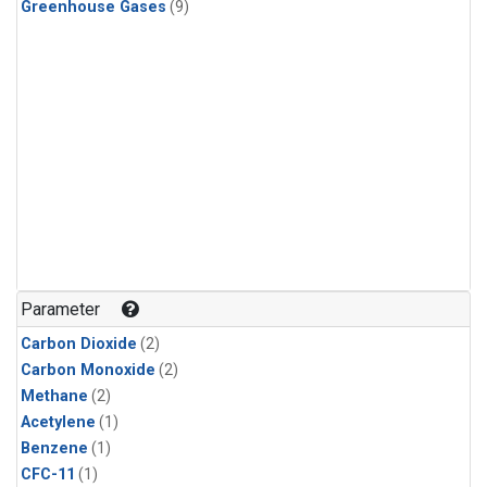
Greenhouse Gases
(9)
Parameter
Carbon Dioxide
(2)
Carbon Monoxide
(2)
Methane
(2)
Acetylene
(1)
Benzene
(1)
CFC-11
(1)