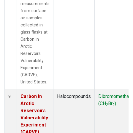
measurements
from surface
air samples
collected in
glass flasks at
Carbon in
Arctic
Reservoirs
Vulnerability
Experiment
(CARVE),
United States.
Carbon in
Halocompounds
Dibromomethan
9
Arctic
(CH
Br
)
2
2
Reservoirs
Vulnerability
Experiment
(CARVE),