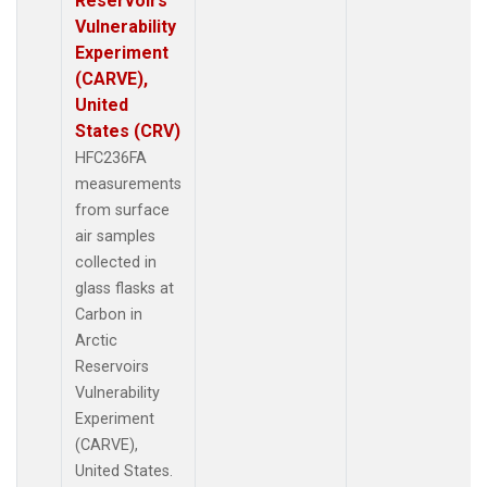
Reservoirs
Vulnerability
Experiment
(CARVE),
United
States (CRV)
HFC236FA
measurements
from surface
air samples
collected in
glass flasks at
Carbon in
Arctic
Reservoirs
Vulnerability
Experiment
(CARVE),
United States.