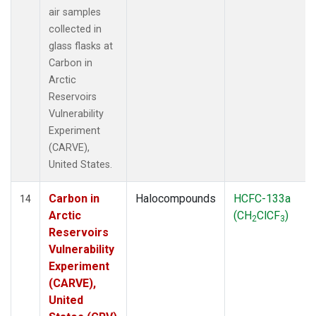
air samples
collected in
glass flasks at
Carbon in
Arctic
Reservoirs
Vulnerability
Experiment
(CARVE),
United States.
Carbon in
Halocompounds
HCFC-133a
14
Arctic
(CH
ClCF
)
2
3
Reservoirs
Vulnerability
Experiment
(CARVE),
United