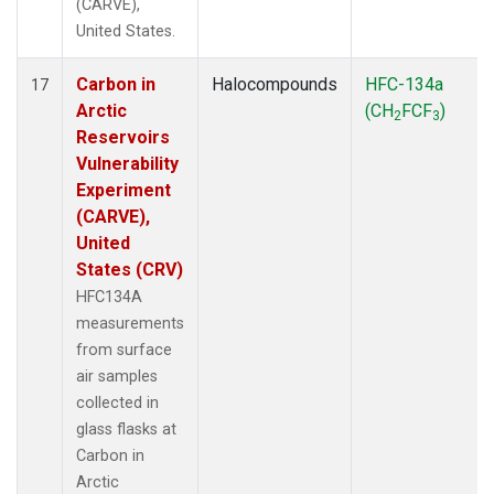
(CARVE),
United States.
Carbon in
Halocompounds
HFC-134a
17
Arctic
(CH
FCF
)
2
3
Reservoirs
Vulnerability
Experiment
(CARVE),
United
States (CRV)
HFC134A
measurements
from surface
air samples
collected in
glass flasks at
Carbon in
Arctic