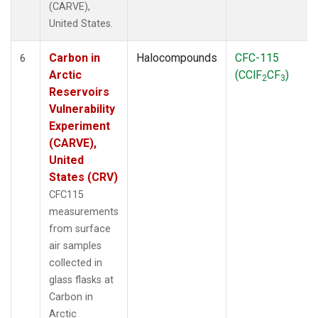
(CARVE),
United States.
Carbon in
Halocompounds
CFC-115
6
Arctic
(CClF
CF
)
2
3
Reservoirs
Vulnerability
Experiment
(CARVE),
United
States (CRV)
CFC115
measurements
from surface
air samples
collected in
glass flasks at
Carbon in
Arctic