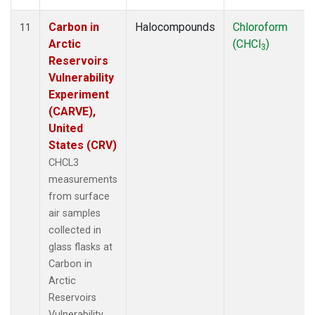
Carbon in
Halocompounds
Chloroform
11
Arctic
(CHCl
)
3
Reservoirs
Vulnerability
Experiment
(CARVE),
United
States (CRV)
CHCL3
measurements
from surface
air samples
collected in
glass flasks at
Carbon in
Arctic
Reservoirs
Vulnerability