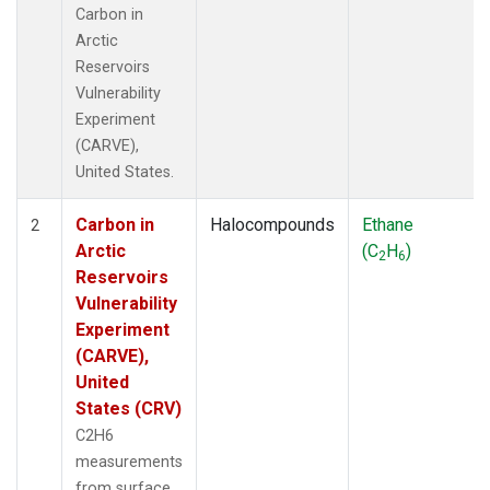
Carbon in
Arctic
Reservoirs
Vulnerability
Experiment
(CARVE),
United States.
Carbon in
Halocompounds
Ethane
2
Arctic
(C
H
)
2
6
Reservoirs
Vulnerability
Experiment
(CARVE),
United
States (CRV)
C2H6
measurements
from surface