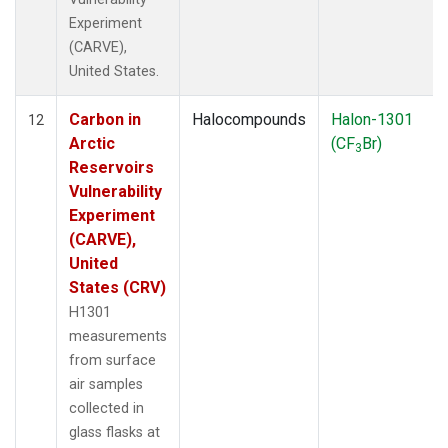
Experiment
(CARVE),
United States.
Carbon in
Halocompounds
Halon-1301
12
Arctic
(CF
Br)
3
Reservoirs
Vulnerability
Experiment
(CARVE),
United
States (CRV)
H1301
measurements
from surface
air samples
collected in
glass flasks at