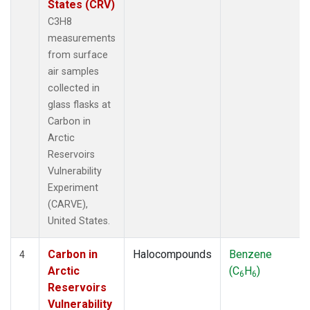
States (CRV)
C3H8
measurements
from surface
air samples
collected in
glass flasks at
Carbon in
Arctic
Reservoirs
Vulnerability
Experiment
(CARVE),
United States.
Carbon in
Halocompounds
Benzene
4
Arctic
(C
H
)
6
6
Reservoirs
Vulnerability