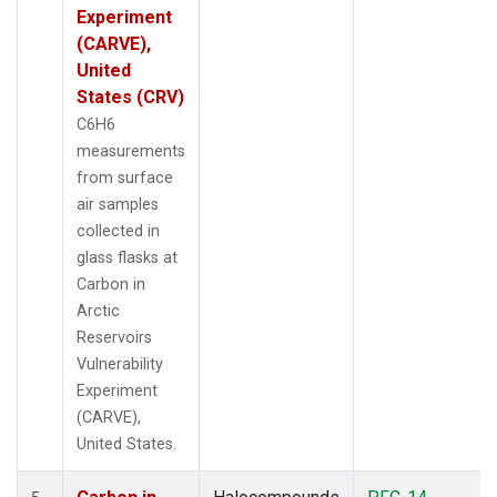
Experiment
(CARVE),
United
States (CRV)
C6H6
measurements
from surface
air samples
collected in
glass flasks at
Carbon in
Arctic
Reservoirs
Vulnerability
Experiment
(CARVE),
United States.