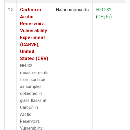
Carbon in
Halocompounds
HFC-32
22
Arctic
(CH
F
)
2
2
Reservoirs
Vulnerability
Experiment
(CARVE),
United
States (CRV)
HFC32
measurements
from surface
air samples
collected in
glass flasks at
Carbon in
Arctic
Reservoirs
Vulnerability