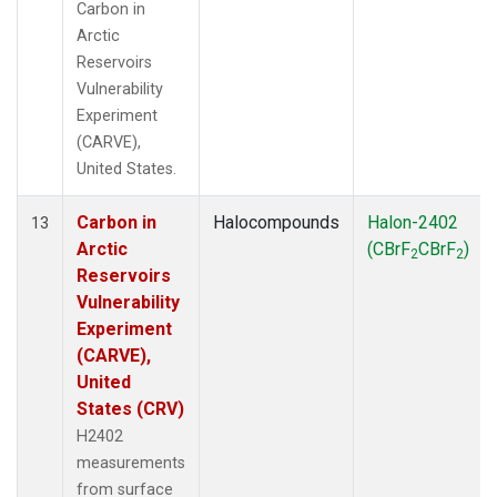
Carbon in
Arctic
Reservoirs
Vulnerability
Experiment
(CARVE),
United States.
Carbon in
Halocompounds
Halon-2402
13
Arctic
(CBrF
CBrF
)
2
2
Reservoirs
Vulnerability
Experiment
(CARVE),
United
States (CRV)
H2402
measurements
from surface