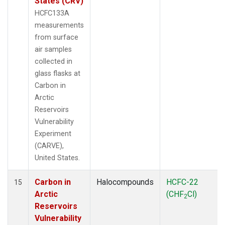
States (CRV)
HCFC133A
measurements
from surface
air samples
collected in
glass flasks at
Carbon in
Arctic
Reservoirs
Vulnerability
Experiment
(CARVE),
United States.
Carbon in
Halocompounds
HCFC-22
15
Arctic
(CHF
Cl)
2
Reservoirs
Vulnerability