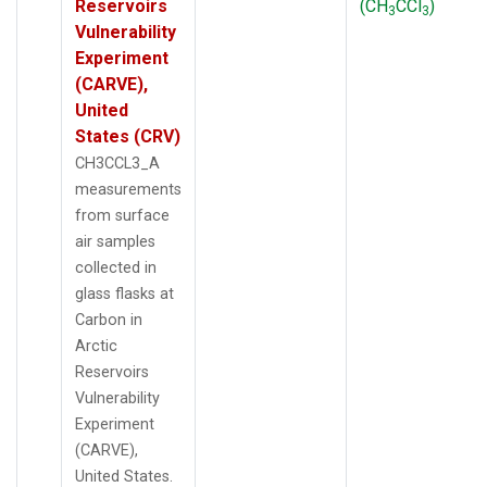
Reservoirs
(CH
CCl
)
3
3
Vulnerability
Experiment
(CARVE),
United
States (CRV)
CH3CCL3_A
measurements
from surface
air samples
collected in
glass flasks at
Carbon in
Arctic
Reservoirs
Vulnerability
Experiment
(CARVE),
United States.