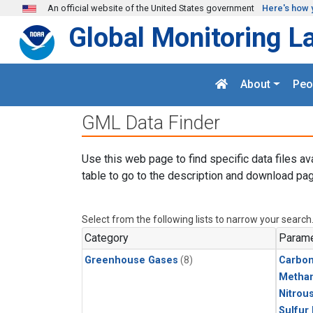
Skip to main content
An official website of the United States government
Here's how 
Global Monitoring L
About
Peo
GML Data Finder
Use this web page to find specific data files av
table to go to the description and download pag
Select from the following lists to narrow your search
Category
Parame
Greenhouse Gases
(8)
Carbo
Metha
Nitrou
Sulfur