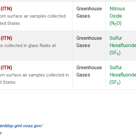
 (ITN)
Greenhouse
Nitrous
Gases
Oxide
m surface air samples collected
(N
O)
ited States.
2
 (ITN)
Greenhouse
Sulfur
Gases
Hexafluorid
collected in glass flasks at
(SF
)
6
 (ITN)
Greenhouse
Sulfur
Gases
Hexafluorid
 surface air samples collected in
(SF
)
d States.
6
//erddap.gml.noaa.gov/
r