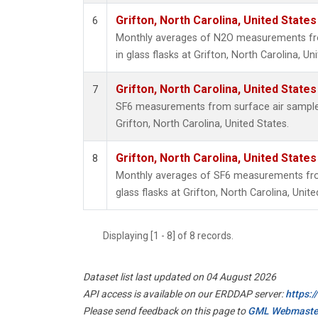
Grifton, North Carolina, United States
6
Monthly averages of N2O measurements fro
in glass flasks at Grifton, North Carolina, Un
Grifton, North Carolina, United States
7
SF6 measurements from surface air samples 
Grifton, North Carolina, United States.
Grifton, North Carolina, United States
8
Monthly averages of SF6 measurements from
glass flasks at Grifton, North Carolina, Unite
Displaying [1 - 8] of 8 records.
Dataset list last updated on 04 August 2026
API access is available on our ERDDAP server:
https:
Please send feedback on this page to
GML Webmaste