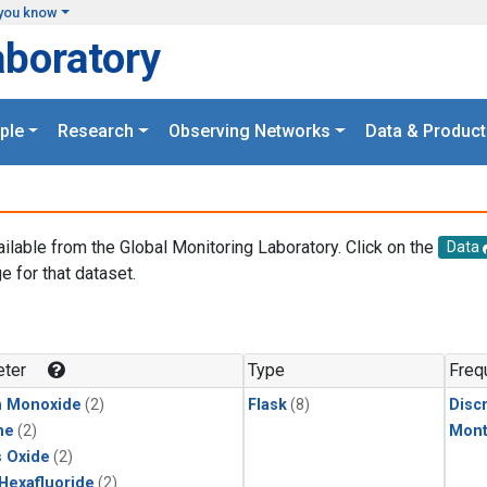
you know
aboratory
ple
Research
Observing Networks
Data & Product
ailable from the Global Monitoring Laboratory. Click on the
Data
e for that dataset.
.
ter
Type
Freq
n Monoxide
(2)
Flask
(8)
Disc
ne
(2)
Mont
s Oxide
(2)
 Hexafluoride
(2)