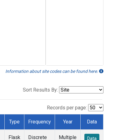
Information about site codes can be found here.
Sort Results By:
Records per page:
Type
Frequency
Year
Data
Flask
Discrete
Multiple
Data