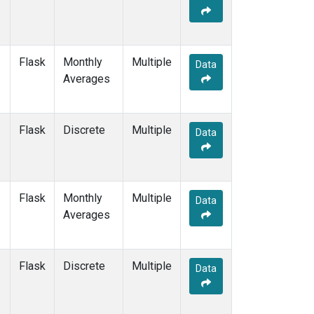
Flask
Monthly
Multiple
Data
Averages
Flask
Discrete
Multiple
Data
Flask
Monthly
Multiple
Data
Averages
Flask
Discrete
Multiple
Data