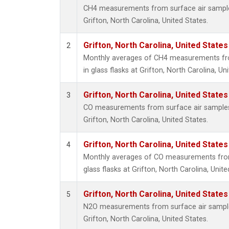
CH4 measurements from surface air samples 
Grifton, North Carolina, United States.
Grifton, North Carolina, United States
2
Monthly averages of CH4 measurements fro
in glass flasks at Grifton, North Carolina, Un
Grifton, North Carolina, United States
3
CO measurements from surface air samples c
Grifton, North Carolina, United States.
Grifton, North Carolina, United States
4
Monthly averages of CO measurements from 
glass flasks at Grifton, North Carolina, Unite
Grifton, North Carolina, United States
5
N2O measurements from surface air samples 
Grifton, North Carolina, United States.