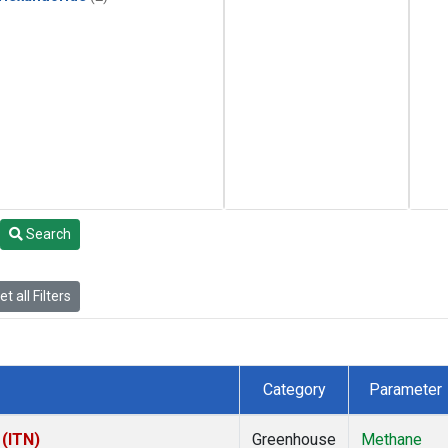
Search
t all Filters
Category
Parameter
 (ITN)
Greenhouse
Methane