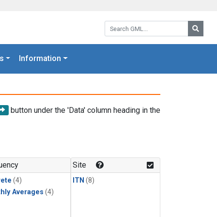
Search GML:
Searc
s
Information
button under the 'Data' column heading in the
uency
Site
rete
(4)
ITN
(8)
hly Averages
(4)