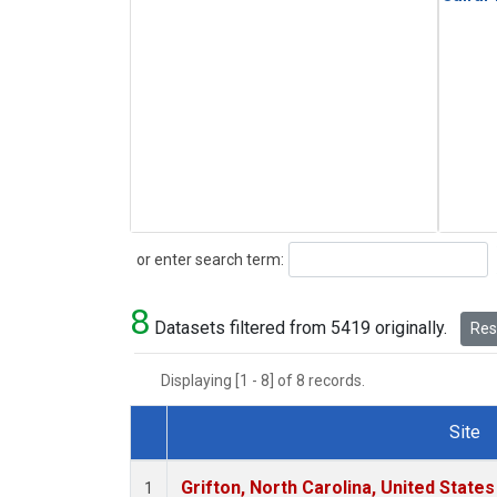
Search
or enter search term:
8
Datasets filtered from 5419 originally.
Rese
Displaying [1 - 8] of 8 records.
Site
Dataset Number
Grifton, North Carolina, United States
1