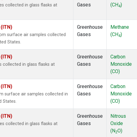
Gases
(CH
)
collected in glass flasks at
4
 (ITN)
Greenhouse
Methane
Gases
(CH
)
m surface air samples collected
4
ited States.
 (ITN)
Greenhouse
Carbon
Gases
Monoxide
ollected in glass flasks at
(CO)
 (ITN)
Greenhouse
Carbon
Gases
Monoxide
surface air samples collected in
(CO)
d States.
 (ITN)
Greenhouse
Nitrous
Gases
Oxide
collected in glass flasks at
(N
O)
2