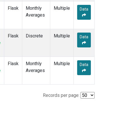
Flask
Monthly
Multiple
Data
Averages
Flask
Discrete
Multiple
Data
e
Flask
Monthly
Multiple
Data
e
Averages
Records per page: