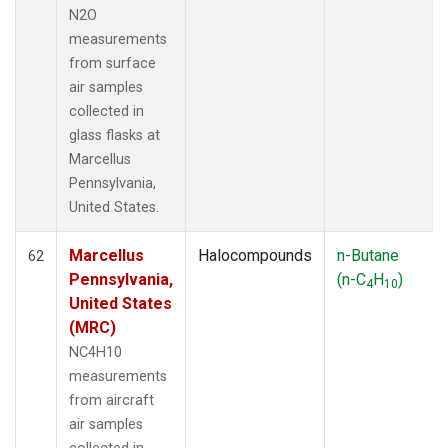
N2O
measurements
from surface
air samples
collected in
glass flasks at
Marcellus
Pennsylvania,
United States.
Marcellus
Halocompounds
n-Butane
62
Pennsylvania,
(n-C
H
)
4
10
United States
(MRC)
NC4H10
measurements
from aircraft
air samples