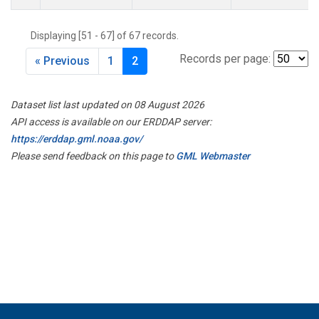
Displaying [51 - 67] of 67 records.
Records per page:
« Previous
1
2
Dataset list last updated on 08 August 2026
API access is available on our ERDDAP server:
https://erddap.gml.noaa.gov/
Please send feedback on this page to
GML Webmaster