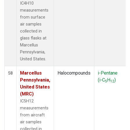
IC4H10
measurements
from surface
air samples
collected in
glass flasks at
Marcellus
Pennsylvania,
United States.
Marcellus
Halocompounds
i-Pentane
58
Pennsylvania,
(i-C
H
)
5
12
United States
(MRC)
IC5H12
measurements
from aircraft
air samples
collected in