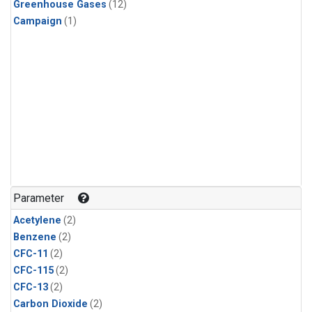
Greenhouse Gases
(12)
Campaign
(1)
Parameter
Acetylene
(2)
Benzene
(2)
CFC-11
(2)
CFC-115
(2)
CFC-13
(2)
Carbon Dioxide
(2)