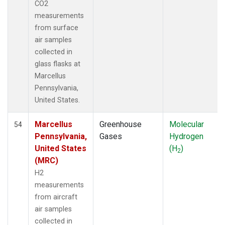
CO2
measurements
from surface
air samples
collected in
glass flasks at
Marcellus
Pennsylvania,
United States.
Marcellus
Greenhouse
Molecular
54
Pennsylvania,
Gases
Hydrogen
United States
(H
)
2
(MRC)
H2
measurements
from aircraft
air samples
collected in