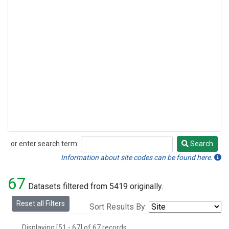
or enter search term:
Search
Search
Information about site codes can be found here.
67
Datasets filtered from 5419 originally.
Reset all Filters
Sort Results By:
Displaying [51 - 67] of 67 records.