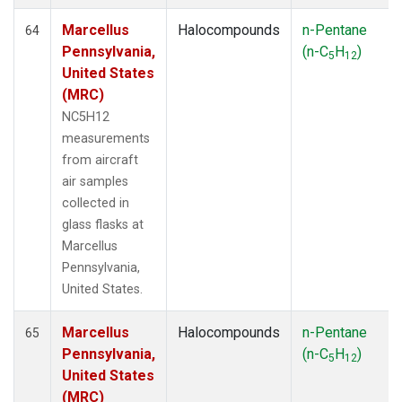
Marcellus
Halocompounds
n-Pentane
64
Pennsylvania,
(n-C
H
)
5
12
United States
(MRC)
NC5H12
measurements
from aircraft
air samples
collected in
glass flasks at
Marcellus
Pennsylvania,
United States.
Marcellus
Halocompounds
n-Pentane
65
Pennsylvania,
(n-C
H
)
5
12
United States
(MRC)