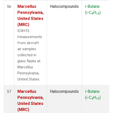
Marcellus
Halocompounds
i-Butane
56
Pennsylvania,
(i-C
H
)
4
10
United States
(MRC)
IC4H10
measurements
from aircraft
air samples
collected in
glass flasks at
Marcellus
Pennsylvania,
United States.
Marcellus
Halocompounds
i-Butane
57
Pennsylvania,
(i-C
H
)
4
10
United States
(MRC)