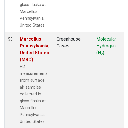
glass flasks at
Marcellus
Pennsylvania,
United States.
Marcellus
Greenhouse
Molecular
55
Pennsylvania,
Gases
Hydrogen
United States
(H
)
2
(MRC)
H2
measurements
from surface
air samples
collected in
glass flasks at
Marcellus
Pennsylvania,
United States.