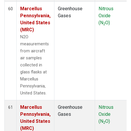
Marcellus
Greenhouse
Nitrous
60
Pennsylvania,
Gases
Oxide
United States
(N
O)
2
(MRC)
N2O
measurements
from aircraft
air samples
collected in
glass flasks at
Marcellus
Pennsylvania,
United States.
Marcellus
Greenhouse
Nitrous
61
Pennsylvania,
Gases
Oxide
United States
(N
O)
2
(MRC)