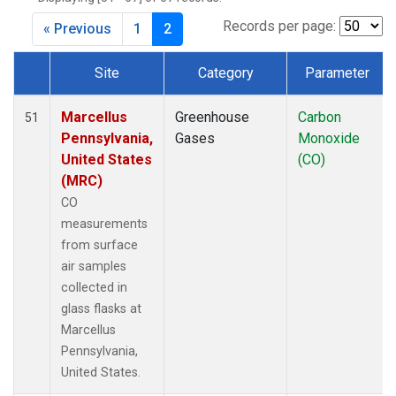
Records per page:
« Previous
1
2
Site
Category
Parameter
Dataset Number
Marcellus
Greenhouse
Carbon
51
Pennsylvania,
Gases
Monoxide
United States
(CO)
(MRC)
CO
measurements
from surface
air samples
collected in
glass flasks at
Marcellus
Pennsylvania,
United States.