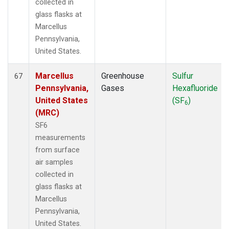
collected in
glass flasks at
Marcellus
Pennsylvania,
United States.
Marcellus
Greenhouse
Sulfur
67
Pennsylvania,
Gases
Hexafluoride
United States
(SF
)
6
(MRC)
SF6
measurements
from surface
air samples
collected in
glass flasks at
Marcellus
Pennsylvania,
United States.