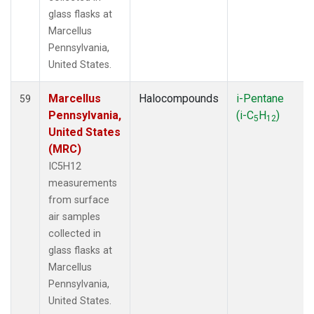
glass flasks at
Marcellus
Pennsylvania,
United States.
Marcellus
Halocompounds
i-Pentane
59
Pennsylvania,
(i-C
H
)
5
12
United States
(MRC)
IC5H12
measurements
from surface
air samples
collected in
glass flasks at
Marcellus
Pennsylvania,
United States.