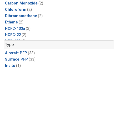
Carbon Monoxide
(2)
Chloroform
(2)
Dibromomethane
(2)
Ethane
(2)
HCFC-133a
(2)
HCFC-22
(2)
HFC-125
(2)
Type
HFC-134a
(2)
Aircraft PFP
(33)
HFC-143a
(2)
Surface PFP
(33)
HFC-152a
(2)
Insitu
(1)
HFC-227ea
(2)
HFC-236fa
(2)
HFC-32
(2)
Halon-1301
(2)
Halon-2402
(2)
Methane
(2)
Methyl Chloroform
(2)
Molecular Hydrogen
(2)
Nitrous Oxide
(2)