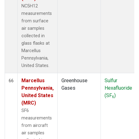
NC5H12
measurements
from surface
air samples
collected in
glass flasks at
Marcellus
Pennsylvania,
United States.
Marcellus
Greenhouse
Sulfur
66
Pennsylvania,
Gases
Hexafluoride
United States
(SF
)
6
(MRC)
SF6
measurements
from aircraft
air samples