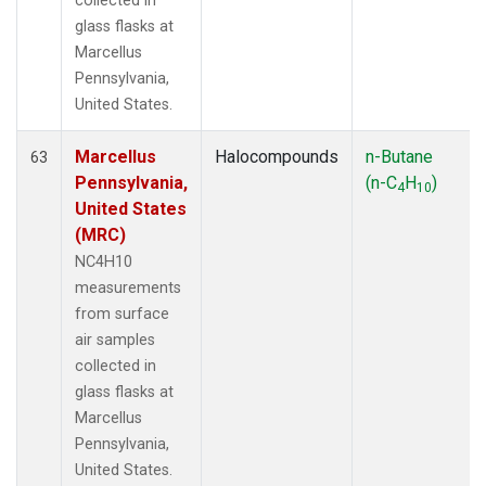
collected in
glass flasks at
Marcellus
Pennsylvania,
United States.
Marcellus
Halocompounds
n-Butane
63
Pennsylvania,
(n-C
H
)
4
10
United States
(MRC)
NC4H10
measurements
from surface
air samples
collected in
glass flasks at
Marcellus
Pennsylvania,
United States.