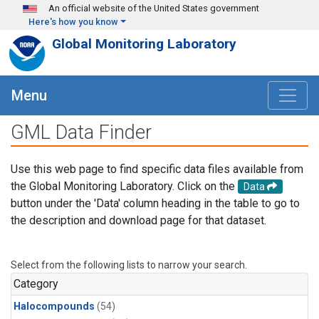
Skip to main content
An official website of the United States government
Here's how you know
Global Monitoring Laboratory
Menu
GML Data Finder
Use this web page to find specific data files available from
the Global Monitoring Laboratory. Click on the
Data
button under the 'Data' column heading in the table to go to
the description and download page for that dataset.
Select from the following lists to narrow your search.
Category
Halocompounds
(54)