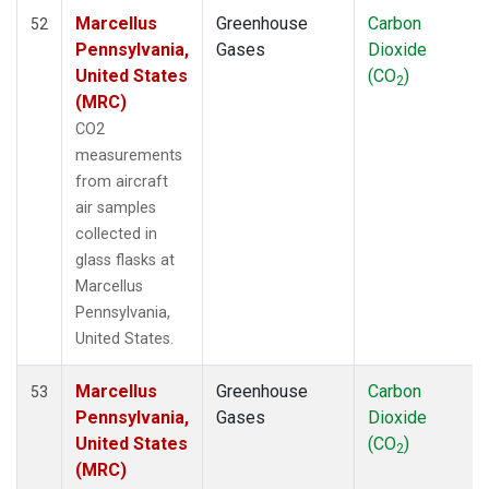
Marcellus
Greenhouse
Carbon
52
Pennsylvania,
Gases
Dioxide
United States
(CO
)
2
(MRC)
CO2
measurements
from aircraft
air samples
collected in
glass flasks at
Marcellus
Pennsylvania,
United States.
Marcellus
Greenhouse
Carbon
53
Pennsylvania,
Gases
Dioxide
United States
(CO
)
2
(MRC)