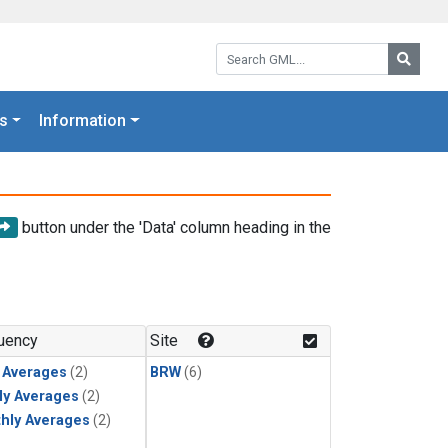
Search GML:
Searc
s
Information
button under the 'Data' column heading in the
uency
Site
y Averages
(2)
BRW
(6)
ly Averages
(2)
hly Averages
(2)