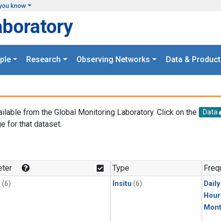
you know
aboratory
ple
Research
Observing Networks
Data & Product
ailable from the Global Monitoring Laboratory. Click on the
Data
e for that dataset.
.
ter
Type
Freq
1
(6)
Insitu
(6)
Dail
Hour
Mont