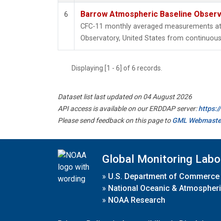
Barrow Atmospheric Baseline Observa
6
CFC-11 monthly averaged measurements at
Observatory, United States from continuous 
Displaying [1 - 6] of 6 records.
Dataset list last updated on 04 August 2026
API access is available on our ERDDAP server:
https:
Please send feedback on this page to
GML Webmaste
Global Monitoring Labo
»
U.S. Department of Commerce
»
National Oceanic & Atmospheri
»
NOAA Research