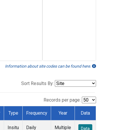
Information about site codes can be found here.
Sort Results By:
Records per page:
r
Type
Frequency
Year
Data
Insitu
Daily
Multiple
Data