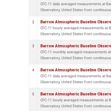
CFC-11 daily averaged measurements at Ba
Observatory, United States from continuous
Barrow Atmospheric Baseline Observa
2
CFC-11 hourly averaged measurements at B
Observatory, United States from continuous
Barrow Atmospheric Baseline Observa
3
CFC-11 monthly averaged measurements at
Observatory, United States from continuous
Barrow Atmospheric Baseline Observa
4
CFC-11 daily averaged measurements at Ba
Observatory, United States from continuous 
Barrow Atmospheric Baseline Observa
5
CFC-11 hourly averaged measurements at B
Observatory, United States from continuous 