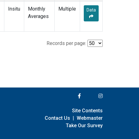
Insitu
Monthly
Multiple
Data
Averages
Records per page:
Site Contents
Contact Us
|
Webmaster
Take Our Survey