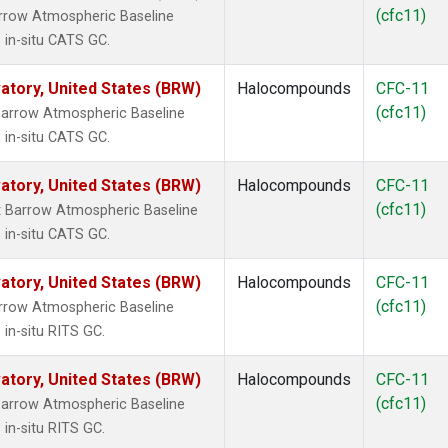
(cfc11)
rrow Atmospheric Baseline
 in-situ CATS GC.
tory, United States (BRW)
Halocompounds
CFC-11
(cfc11)
arrow Atmospheric Baseline
 in-situ CATS GC.
tory, United States (BRW)
Halocompounds
CFC-11
(cfc11)
 Barrow Atmospheric Baseline
 in-situ CATS GC.
tory, United States (BRW)
Halocompounds
CFC-11
(cfc11)
rrow Atmospheric Baseline
in-situ RITS GC.
tory, United States (BRW)
Halocompounds
CFC-11
(cfc11)
arrow Atmospheric Baseline
in-situ RITS GC.