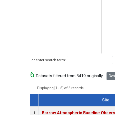
Search
or enter search term:
6
Datasets filtered from 5419 originally.
Rese
Displaying [1 - 6] of 6 records.
Site
Dataset Number
Barrow Atmospheric Baseline Observa
1