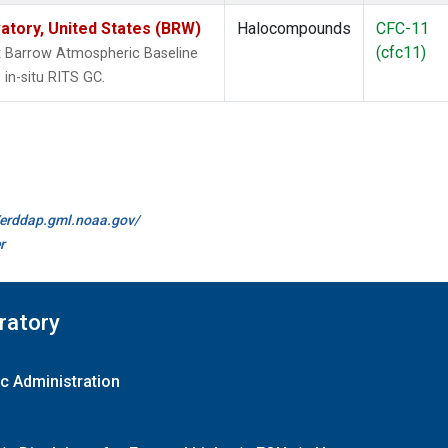
tory, United States (BRW)
Halocompounds
CFC-11
(cfc11)
 Barrow Atmospheric Baseline
in-situ RITS GC.
//erddap.gml.noaa.gov/
r
ratory
c Administration