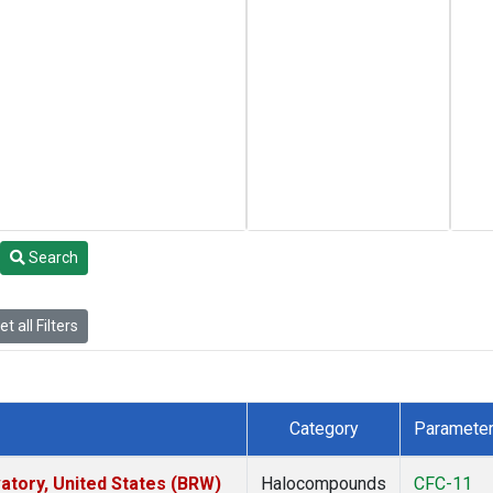
Search
t all Filters
Category
Paramete
tory, United States (BRW)
Halocompounds
CFC-11