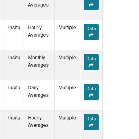
Averages
Insitu
Hourly
Multiple
Data
Averages
Insitu
Monthly
Multiple
Data
Averages
Insitu
Daily
Multiple
Data
Averages
Insitu
Hourly
Multiple
Data
Averages