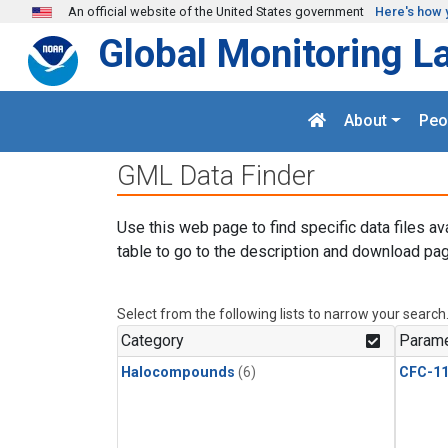
Skip to main content
An official website of the United States government
Here's how 
Global Monitoring L
About
Peo
GML Data Finder
Use this web page to find specific data files av
table to go to the description and download pag
Select from the following lists to narrow your search
Category
Parame
Halocompounds
(6)
CFC-1