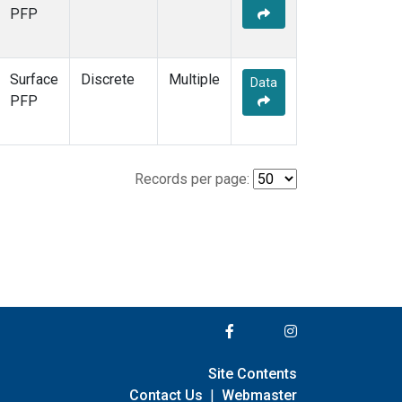
PFP
Surface
Discrete
Multiple
Data
PFP
Records per page:
Site Contents
Contact Us
|
Webmaster