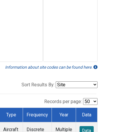
Information about site codes can be found here.
Sort Results By:
Records per page:
Type
Frequency
Year
Data
Aircraft
Discrete
Multiple
Data