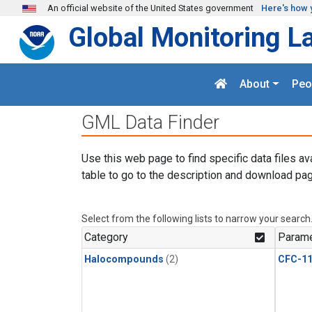
Skip to main content
An official website of the United States government
Here's how 
Global Monitoring L
About
Peo
GML Data Finder
Use this web page to find specific data files av
table to go to the description and download pag
Select from the following lists to narrow your search
Category
Parame
Halocompounds
(2)
CFC-1