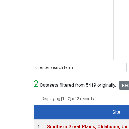
Search
or enter search term:
2
Datasets filtered from 5419 originally.
Rese
Displaying [1 - 2] of 2 records.
Site
Dataset Number
Southern Great Plains, Oklahoma, Uni
1