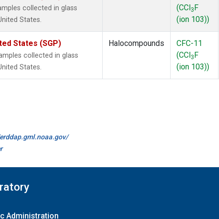
(CCl
F
mples collected in glass
3
(ion 103))
United States.
ted States (SGP)
Halocompounds
CFC-11
(CCl
F
mples collected in glass
3
(ion 103))
United States.
//erddap.gml.noaa.gov/
r
ratory
c Administration