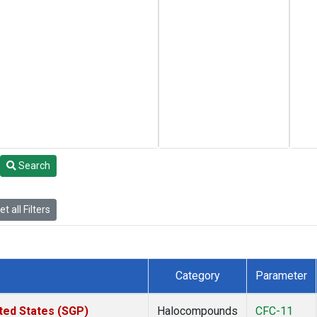
Search
t all Filters
Category
Parameter
ted States (SGP)
Halocompounds
CFC-11