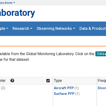
you know
aboratory
ple
Research
Observing Networks
Data & Product
ailable from the Global Monitoring Laboratory. Click on the
Data
e for that dataset.
.
ter
Type
Freq
1
(2)
Aircraft PFP
(1)
Disc
Surface PFP
(1)