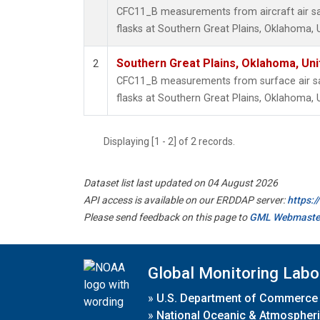
CFC11_B measurements from aircraft air sa
flasks at Southern Great Plains, Oklahoma, 
Southern Great Plains, Oklahoma, Uni
2
CFC11_B measurements from surface air sa
flasks at Southern Great Plains, Oklahoma, 
Displaying [1 - 2] of 2 records.
Dataset list last updated on 04 August 2026
API access is available on our ERDDAP server:
https:
Please send feedback on this page to
GML Webmaste
Global Monitoring Labo
»
U.S. Department of Commerce
»
National Oceanic & Atmospheri