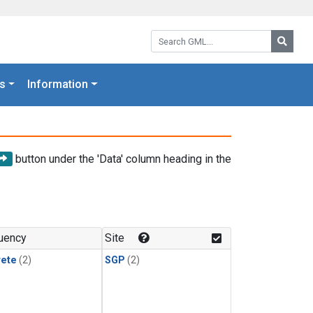
Search GML:
Searc
s
Information
button under the 'Data' column heading in the
uency
Site
rete
(2)
SGP
(2)