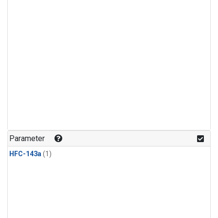
Parameter
HFC-143a
(1)