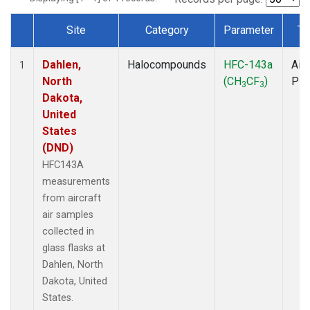
Site
Category
Parameter
Ty
Dataset Number
Dahlen,
Halocompounds
HFC-143a
Airc
1
North
(CH
CF
)
PF
3
3
Dakota,
United
States
(DND)
HFC143A
measurements
from aircraft
air samples
collected in
glass flasks at
Dahlen, North
Dakota, United
States.