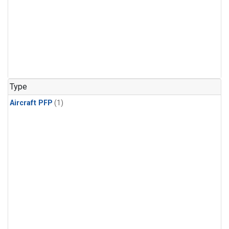
Type
Aircraft PFP
(1)