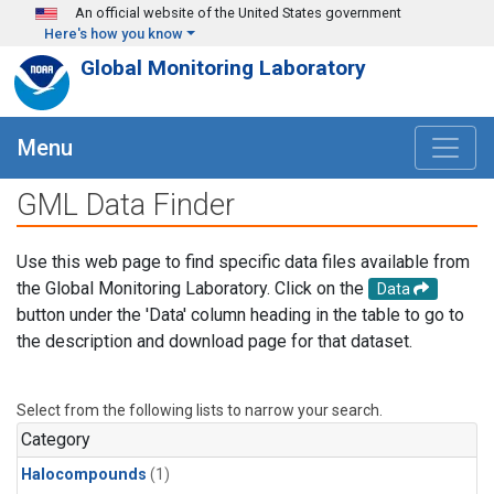
Skip to main content
An official website of the United States government
Here's how you know
Global Monitoring Laboratory
Menu
GML Data Finder
Use this web page to find specific data files available from
the Global Monitoring Laboratory. Click on the
Data
button under the 'Data' column heading in the table to go to
the description and download page for that dataset.
Select from the following lists to narrow your search.
Category
Halocompounds
(1)