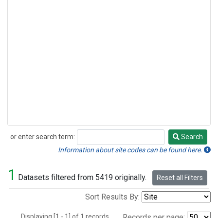
or enter search term:
Search
Search
Information about site codes can be found here.
1
Datasets filtered from 5419 originally.
Reset all Filters
Sort Results By:
Displaying [1 - 1] of 1 records.
Records per page: