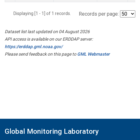
Displaying [1 - 1] of 1 records.
Records per page:
Dataset list last updated on 04 August 2026
API access is available on our ERDDAP server:
https://erddap.gml.noaa.gov/
Please send feedback on this page to
GML Webmaster
Global Monitoring Laboratory