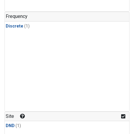
Frequency
Discrete
(1)
Site
DND
(1)