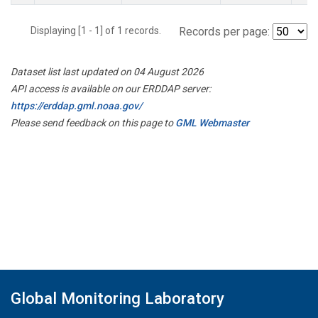
Displaying [1 - 1] of 1 records.
Records per page:
Dataset list last updated on 04 August 2026
API access is available on our ERDDAP server:
https://erddap.gml.noaa.gov/
Please send feedback on this page to
GML Webmaster
Global Monitoring Laboratory