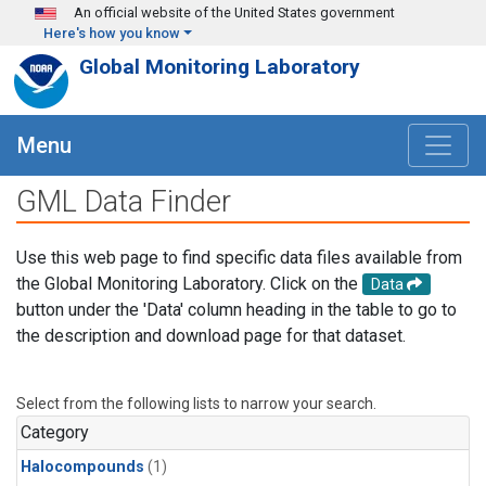
Skip to main content
An official website of the United States government
Here's how you know
Global Monitoring Laboratory
Menu
GML Data Finder
Use this web page to find specific data files available from
the Global Monitoring Laboratory. Click on the
Data
button under the 'Data' column heading in the table to go to
the description and download page for that dataset.
Select from the following lists to narrow your search.
Category
Halocompounds
(1)