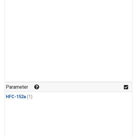
Parameter
HFC-152a
(1)