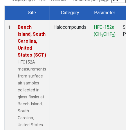
Site
Category
Parameter
T
Dataset Number
Beech
Halocompounds
HFC-152a
Sur
1
Island, South
(CH
CHF
)
PF
3
2
Carolina,
United
States (SCT)
HFC152A
measurements
from surface
air samples
collected in
glass flasks at
Beech Island,
South
Carolina,
United States.