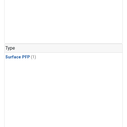
Type
Surface PFP
(1)