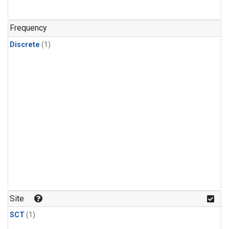
Frequency
Discrete
(1)
Site
SCT
(1)