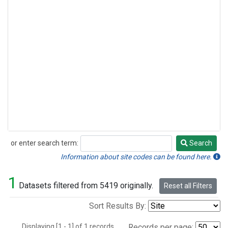
or enter search term:
Search
Search
Information about site codes can be found here.
1
Datasets filtered from 5419 originally.
Reset all Filters
Sort Results By:
Displaying [1 - 1] of 1 records.
Records per page: