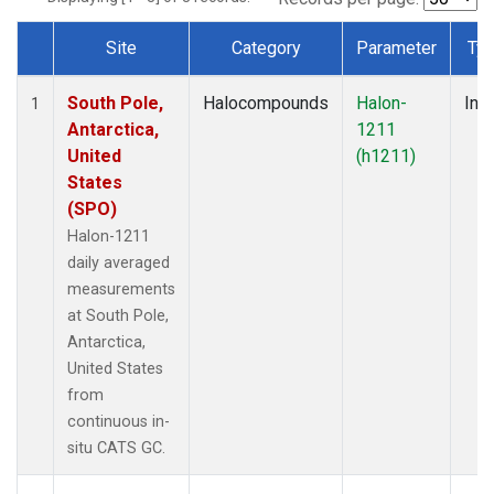
Site
Category
Parameter
Ty
Dataset Number
South Pole,
Halocompounds
Halon-
Insi
1
Antarctica,
1211
United
(h1211)
States
(SPO)
Halon-1211
daily averaged
measurements
at South Pole,
Antarctica,
United States
from
continuous in-
situ CATS GC.