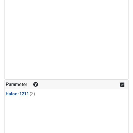
Parameter
Halon-1211
(3)