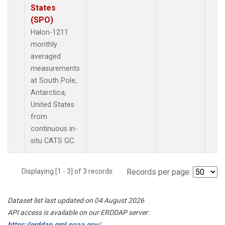
States
(SPO)
Halon-1211
monthly
averaged
measurements
at South Pole,
Antarctica,
United States
from
continuous in-
situ CATS GC.
Displaying [1 - 3] of 3 records.
Records per page:
Dataset list last updated on 04 August 2026
API access is available on our ERDDAP server:
https://erddap.gml.noaa.gov/