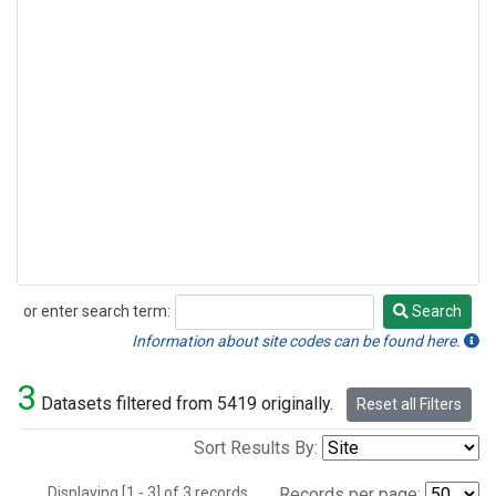
or enter search term:
Search
Search
Information about site codes can be found here.
3
Datasets filtered from 5419 originally.
Reset all Filters
Sort Results By:
Displaying [1 - 3] of 3 records.
Records per page: