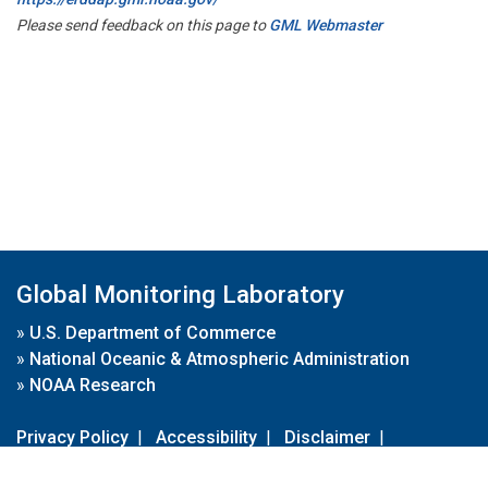
Please send feedback on this page to
GML Webmaster
Global Monitoring Laboratory
»
U.S. Department of Commerce
»
National Oceanic & Atmospheric Administration
»
NOAA Research
Privacy Policy
|
Accessibility
|
Disclaimer
|
Disclaimer for External Links
|
FOIA
|
Usa.gov