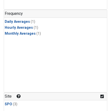
Frequency
Daily Averages
(1)
Hourly Averages
(1)
Monthly Averages
(1)
Site
SPO
(3)