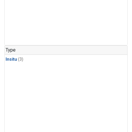
Type
Insitu
(3)