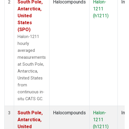
South Pole,
Halocompounds
Halon-
Insi
2
Antarctica,
1211
United
(h1211)
States
(SPO)
Halon-1211
hourly
averaged
measurements
at South Pole,
Antarctica,
United States
from
continuous in-
situ CATS GC.
South Pole,
Halocompounds
Halon-
Insi
3
Antarctica,
1211
United
(h1211)