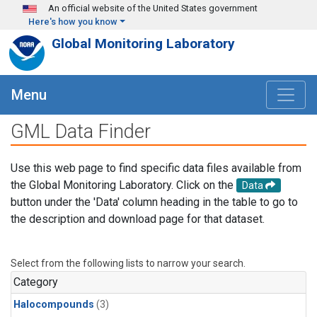
Skip to main content
An official website of the United States government
Here's how you know
Global Monitoring Laboratory
Menu
GML Data Finder
Use this web page to find specific data files available from
the Global Monitoring Laboratory. Click on the
Data
button under the 'Data' column heading in the table to go to
the description and download page for that dataset.
Select from the following lists to narrow your search.
Category
Halocompounds
(3)