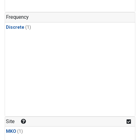
Frequency
Discrete
(1)
Site
MKO
(1)