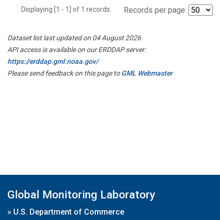
Displaying [1 - 1] of 1 records.
Records per page:
Dataset list last updated on 04 August 2026
API access is available on our ERDDAP server:
https://erddap.gml.noaa.gov/
Please send feedback on this page to
GML Webmaster
Global Monitoring Laboratory
»
U.S. Department of Commerce