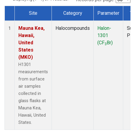
Site
Category
Parameter
Ty
Dataset Number
Mauna Kea,
Halocompounds
Halon-
Sur
1
Hawaii,
1301
PF
United
(CF
Br)
3
States
(MKO)
H1301
measurements
from surface
air samples
collected in
glass flasks at
Mauna Kea,
Hawaii, United
States.