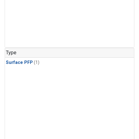
Type
Surface PFP
(1)