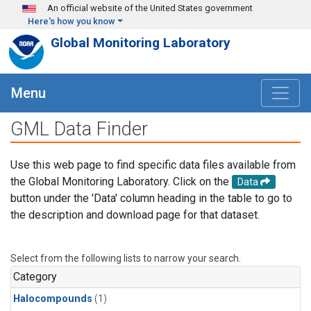
Skip to main content
An official website of the United States government
Here's how you know
Global Monitoring Laboratory
Menu
GML Data Finder
Use this web page to find specific data files available from
the Global Monitoring Laboratory. Click on the
Data
button under the 'Data' column heading in the table to go to
the description and download page for that dataset.
Select from the following lists to narrow your search.
Category
Halocompounds
(1)