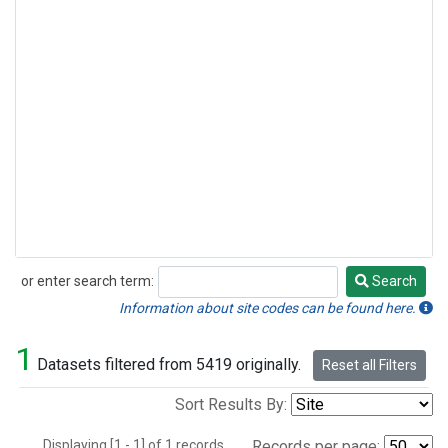
or enter search term:
Search
Search
Information about site codes can be found here.
1
Datasets filtered from 5419 originally.
Reset all Filters
Sort Results By:
Displaying [1 - 1] of 1 records.
Records per page: