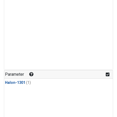
Parameter
Halon-1301
(1)