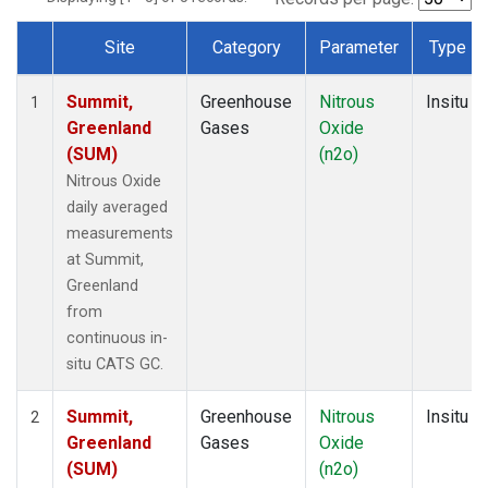
Site
Category
Parameter
Type
Dataset Number
Summit,
Greenhouse
Nitrous
Insitu
1
Greenland
Gases
Oxide
(SUM)
(n2o)
Nitrous Oxide
daily averaged
measurements
at Summit,
Greenland
from
continuous in-
situ CATS GC.
Summit,
Greenhouse
Nitrous
Insitu
2
Greenland
Gases
Oxide
(SUM)
(n2o)