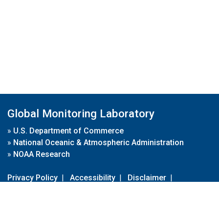
Global Monitoring Laboratory
»
U.S. Department of Commerce
»
National Oceanic & Atmospheric Administration
»
NOAA Research
Privacy Policy
|
Accessibility
|
Disclaimer
|
Disclaimer for External Links
|
FOIA
|
Usa.gov