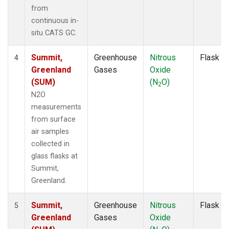
from
continuous in-
situ CATS GC.
Summit,
Greenhouse
Nitrous
Flask
4
Greenland
Gases
Oxide
(SUM)
(N
O)
2
N2O
measurements
from surface
air samples
collected in
glass flasks at
Summit,
Greenland.
Summit,
Greenhouse
Nitrous
Flask
5
Greenland
Gases
Oxide