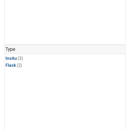
Type
Insitu
(3)
Flask
(2)