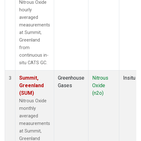
Nitrous Oxide
hourly
averaged
measurements
at Summit,
Greenland
from
continuous in-
situ CATS GC.
Summit,
Greenhouse
Nitrous
Insitu
3
Greenland
Gases
Oxide
(SUM)
(n2o)
Nitrous Oxide
monthly
averaged
measurements
at Summit,
Greenland