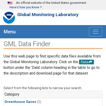
Skip to main content
An official website of the United States government
Here's how you know
Global Monitoring Laboratory
Menu
GML Data Finder
Use this web page to find specific data files available from
the Global Monitoring Laboratory. Click on the
Data
button under the 'Data' column heading in the table to go to
the description and download page for that dataset.
Select from the following lists to narrow your search.
Category
Greenhouse Gases
(5)