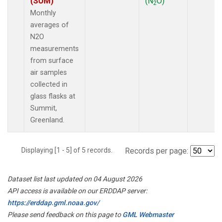
(SUM)
(N
O)
2
Monthly
averages of
N2O
measurements
from surface
air samples
collected in
glass flasks at
Summit,
Greenland.
Displaying [1 - 5] of 5 records.
Records per page:
Dataset list last updated on 04 August 2026
API access is available on our ERDDAP server:
https://erddap.gml.noaa.gov/
Please send feedback on this page to
GML Webmaster