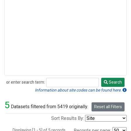
or enter search term:
Search
Search
Information about site codes can be found here.
5
Datasets filtered from 5419 originally.
Reset all Filters
Sort Results By:
Displaying [1 - 5] of 5 records.
Records per page: