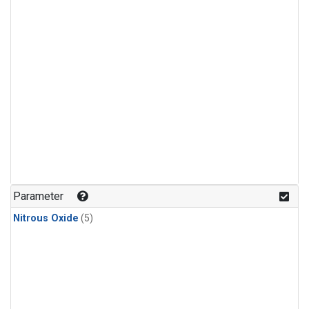
Parameter
Nitrous Oxide
(5)