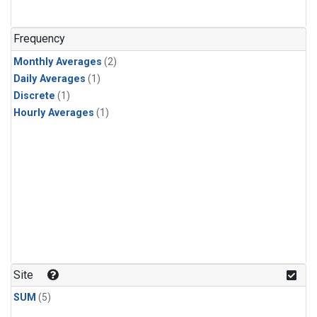
Frequency
Monthly Averages
(2)
Daily Averages
(1)
Discrete
(1)
Hourly Averages
(1)
Site
SUM
(5)