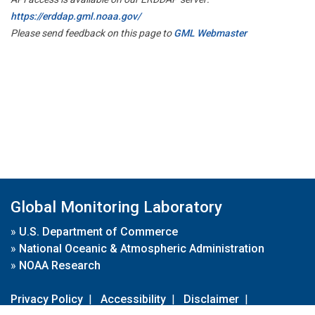
https://erddap.gml.noaa.gov/
Please send feedback on this page to
GML Webmaster
Global Monitoring Laboratory
»
U.S. Department of Commerce
»
National Oceanic & Atmospheric Administration
»
NOAA Research
Privacy Policy
|
Accessibility
|
Disclaimer
|