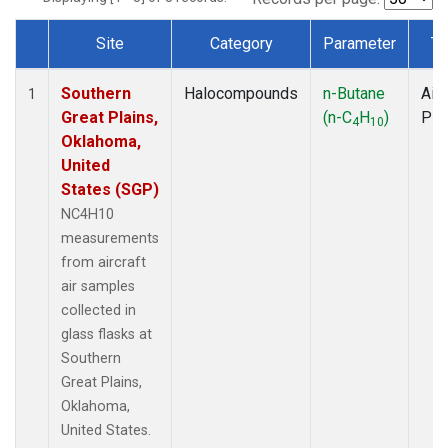
Site
Category
Parameter
Ty
Dataset Number
Southern
Halocompounds
n-Butane
Airc
1
Great Plains,
(n-C
H
)
PF
4
10
Oklahoma,
United
States (SGP)
NC4H10
measurements
from aircraft
air samples
collected in
glass flasks at
Southern
Great Plains,
Oklahoma,
United States.