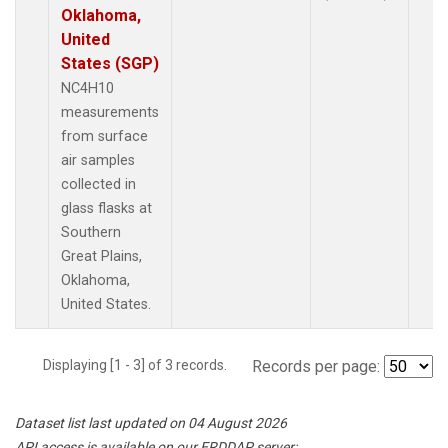
Oklahoma,
United
States (SGP)
NC4H10
measurements
from surface
air samples
collected in
glass flasks at
Southern
Great Plains,
Oklahoma,
United States.
Displaying [1 - 3] of 3 records.
Records per page:
Dataset list last updated on 04 August 2026
API access is available on our ERDDAP server: