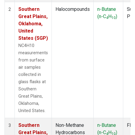
Southern
Halocompounds
n-Butane
Sur
2
Great Plains,
(n-C
H
)
PF
4
10
Oklahoma,
United
States (SGP)
NC4H10
measurements
from surface
air samples
collected in
glass flasks at
Southern
Great Plains,
Oklahoma,
United States.
Southern
Non-Methane
n-Butane
Fla
3
Great Plains,
Hydrocarbons
(n-C
H
)
4
10