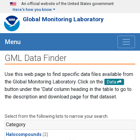
Skip to main content
An official website of the United States government
Here's how you know
Global Monitoring Laboratory
Menu
GML Data Finder
Use this web page to find specific data files available from
the Global Monitoring Laboratory. Click on the
Data
button under the 'Data' column heading in the table to go to
the description and download page for that dataset.
Select from the following lists to narrow your search.
Category
Halocompounds
(2)