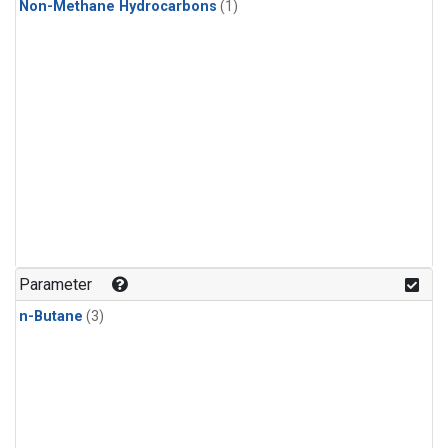
Non-Methane Hydrocarbons
(1)
Parameter
n-Butane
(3)