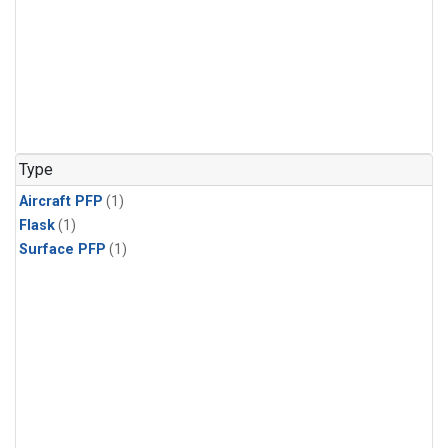
Type
Aircraft PFP
(1)
Flask
(1)
Surface PFP
(1)