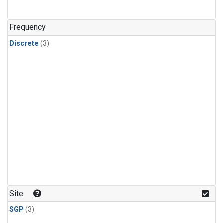
Frequency
Discrete
(3)
Site
SGP
(3)