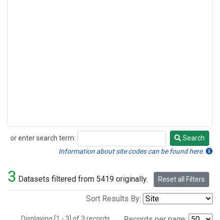
or enter search term:
Search
Search
Information about site codes can be found here.
3
Datasets filtered from 5419 originally.
Reset all Filters
Sort Results By:
Displaying [1 - 3] of 3 records.
Records per page: