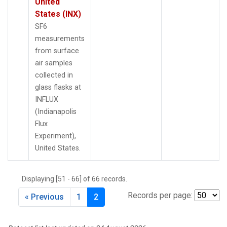
United
States (INX)
SF6
measurements
from surface
air samples
collected in
glass flasks at
INFLUX
(Indianapolis
Flux
Experiment),
United States.
Displaying [51 - 66] of 66 records.
Records per page:
« Previous
1
2