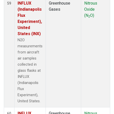
INFLUX
Greenhouse
Nitrous
59
(Indianapolis
Gases
Oxide
Flux
(N
O)
2
Experiment),
United
States (INX)
N2O
measurements
from aircraft
air samples
collected in
glass flasks at
INFLUX
(Indianapolis
Flux
Experiment),
United States.
INFLUX
Greenhouse
Nitrous
60