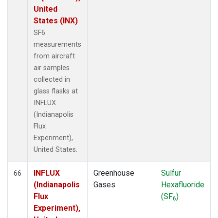
United
States (INX)
SF6
measurements
from aircraft
air samples
collected in
glass flasks at
INFLUX
(Indianapolis
Flux
Experiment),
United States.
INFLUX
Greenhouse
Sulfur
66
(Indianapolis
Gases
Hexafluoride
Flux
(SF
)
6
Experiment),