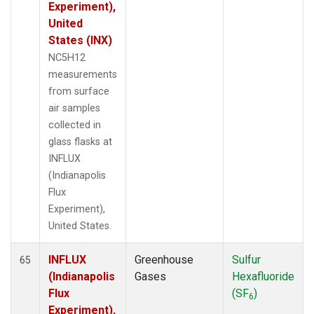
Experiment),
United
States (INX)
NC5H12
measurements
from surface
air samples
collected in
glass flasks at
INFLUX
(Indianapolis
Flux
Experiment),
United States.
INFLUX
Greenhouse
Sulfur
65
(Indianapolis
Gases
Hexafluoride
Flux
(SF
)
6
Experiment),