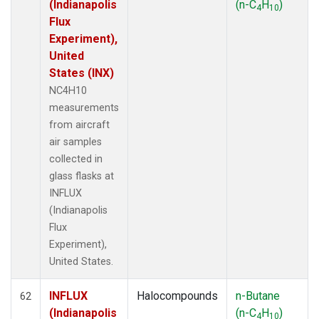
(Indianapolis
(n-C
H
)
4
10
Flux
Experiment),
United
States (INX)
NC4H10
measurements
from aircraft
air samples
collected in
glass flasks at
INFLUX
(Indianapolis
Flux
Experiment),
United States.
INFLUX
Halocompounds
n-Butane
62
(Indianapolis
(n-C
H
)
4
10