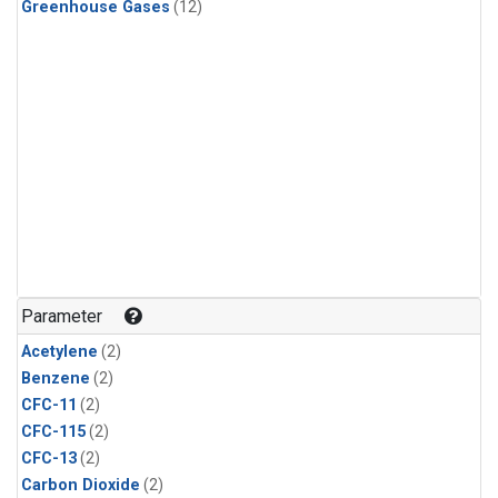
Greenhouse Gases
(12)
Parameter
Acetylene
(2)
Benzene
(2)
CFC-11
(2)
CFC-115
(2)
CFC-13
(2)
Carbon Dioxide
(2)