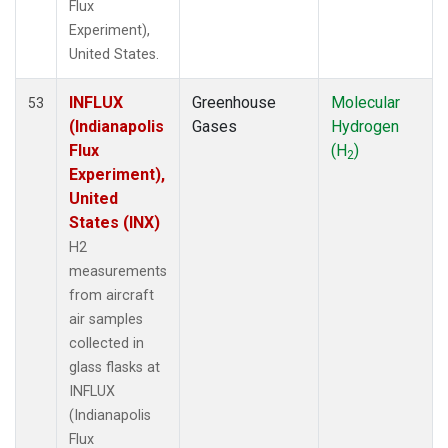
Flux
Experiment),
United States.
INFLUX
Greenhouse
Molecular
53
(Indianapolis
Gases
Hydrogen
Flux
(H
)
2
Experiment),
United
States (INX)
H2
measurements
from aircraft
air samples
collected in
glass flasks at
INFLUX
(Indianapolis
Flux