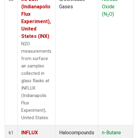
(Indianapolis
Gases
Oxide
Flux
(N
O)
2
Experiment),
United
States (INX)
N2O
measurements
from surface
air samples
collected in
glass flasks at
INFLUX
(Indianapolis
Flux
Experiment),
United States.
INFLUX
Halocompounds
n-Butane
61