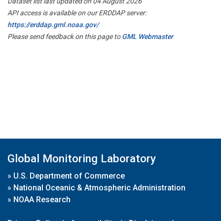
Dataset list last updated on 04 August 2026
API access is available on our ERDDAP server:
https://erddap.gml.noaa.gov/
Please send feedback on this page to
GML Webmaster
Global Monitoring Laboratory
»
U.S. Department of Commerce
»
National Oceanic & Atmospheric Administration
»
NOAA Research