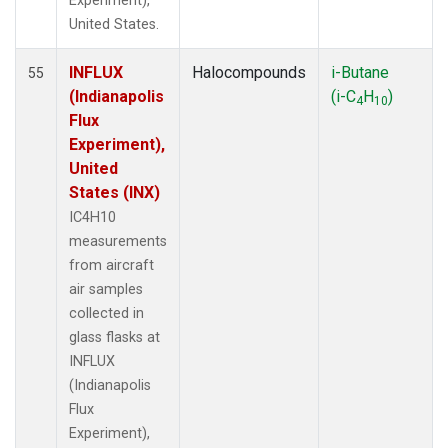
Experiment),
United States.
INFLUX
Halocompounds
i-Butane
55
(Indianapolis
(i-C
H
)
4
10
Flux
Experiment),
United
States (INX)
IC4H10
measurements
from aircraft
air samples
collected in
glass flasks at
INFLUX
(Indianapolis
Flux
Experiment),