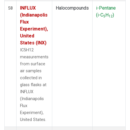
INFLUX
Halocompounds
i-Pentane
58
(Indianapolis
(i-C
H
)
5
12
Flux
Experiment),
United
States (INX)
IC5H12
measurements
from surface
air samples
collected in
glass flasks at
INFLUX
(Indianapolis
Flux
Experiment),
United States.