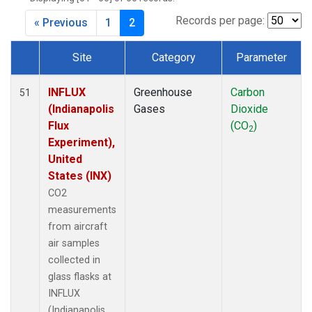
Records per page:
« Previous
1
2
Site
Category
Parameter
Dataset Number
INFLUX
Greenhouse
Carbon
51
(Indianapolis
Gases
Dioxide
Flux
(CO
)
2
Experiment),
United
States (INX)
CO2
measurements
from aircraft
air samples
collected in
glass flasks at
INFLUX
(Indianapolis