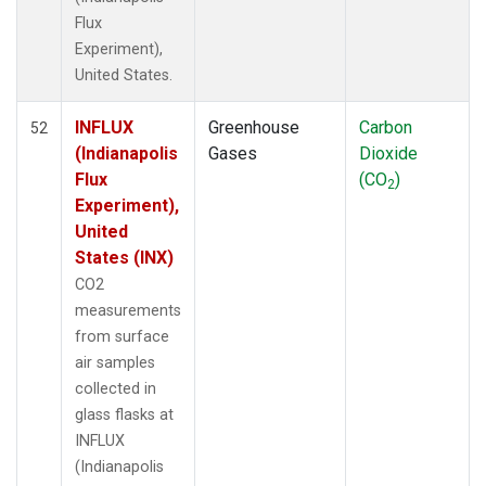
Flux
Experiment),
United States.
INFLUX
Greenhouse
Carbon
52
(Indianapolis
Gases
Dioxide
Flux
(CO
)
2
Experiment),
United
States (INX)
CO2
measurements
from surface
air samples
collected in
glass flasks at
INFLUX
(Indianapolis