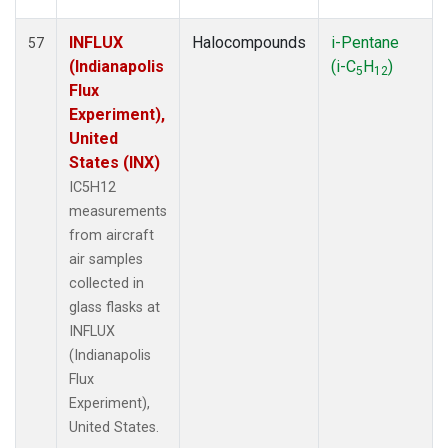
INFLUX
Halocompounds
i-Pentane
57
(Indianapolis
(i-C
H
)
5
12
Flux
Experiment),
United
States (INX)
IC5H12
measurements
from aircraft
air samples
collected in
glass flasks at
INFLUX
(Indianapolis
Flux
Experiment),
United States.