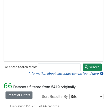
or enter search term:
Search
Search
Information about site codes can be found here.
66
Datasets filtered from 5419 originally.
Reset all Filters
Sort Results By:
Displaying [51 - 66] of 66 records.