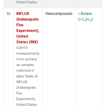
United States.
INFLUX
Halocompounds
i-Butane
56
(Indianapolis
(i-C
H
)
4
10
Flux
Experiment),
United
States (INX)
IC4H10
measurements
from surface
air samples
collected in
glass flasks at
INFLUX
(Indianapolis
Flux
Experiment),
United States.