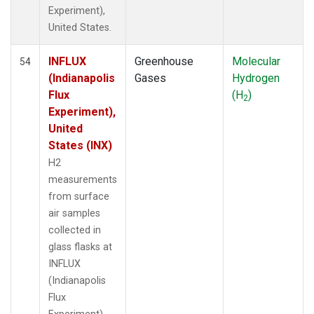
Experiment),
United States.
INFLUX
Greenhouse
Molecular
54
(Indianapolis
Gases
Hydrogen
Flux
(H
)
2
Experiment),
United
States (INX)
H2
measurements
from surface
air samples
collected in
glass flasks at
INFLUX
(Indianapolis
Flux