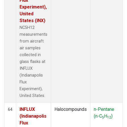
Flux
Experiment),
United
States (INX)
NC5H12
measurements
from aircraft
air samples
collected in
glass flasks at
INFLUX
(Indianapolis
Flux
Experiment),
United States.
INFLUX
Halocompounds
n-Pentane
64
(Indianapolis
(n-C
H
)
5
12
Flux