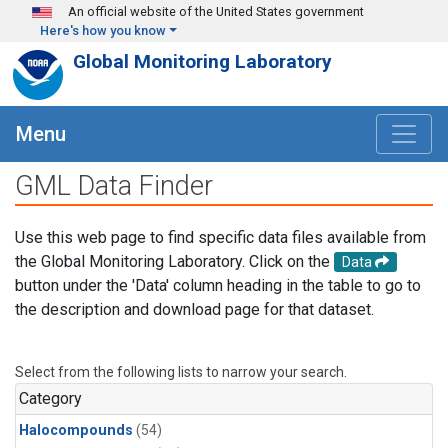
Skip to main content
An official website of the United States government
Here's how you know
Global Monitoring Laboratory
Menu
GML Data Finder
Use this web page to find specific data files available from
the Global Monitoring Laboratory. Click on the
Data
button under the 'Data' column heading in the table to go to
the description and download page for that dataset.
Select from the following lists to narrow your search.
Category
Halocompounds
(54)