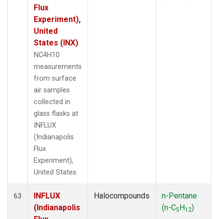
Flux
Experiment),
United
States (INX)
NC4H10
measurements
from surface
air samples
collected in
glass flasks at
INFLUX
(Indianapolis
Flux
Experiment),
United States.
INFLUX
Halocompounds
n-Pentane
63
(Indianapolis
(n-C
H
)
5
12