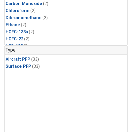
Carbon Monoxide
(2)
Chloroform
(2)
Dibromomethane
(2)
Ethane
(2)
HCFC-133a
(2)
HCFC-22
(2)
HFC-125
(2)
Type
HFC-134a
(2)
Aircraft PFP
(33)
HFC-143a
(2)
Surface PFP
(33)
HFC-152a
(2)
HFC-227ea
(2)
HFC-236fa
(2)
HFC-32
(2)
Halon-1301
(2)
Halon-2402
(2)
Methane
(2)
Methyl Chloroform
(2)
Molecular Hydrogen
(2)
Nitrous Oxide
(2)