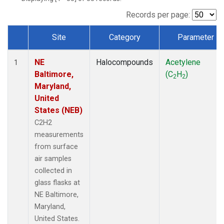
Records per page:
Site
Category
Parameter
Dataset Number
NE
Halocompounds
Acetylene
1
Baltimore,
(C
H
)
2
2
Maryland,
United
States (NEB)
C2H2
measurements
from surface
air samples
collected in
glass flasks at
NE Baltimore,
Maryland,
United States.