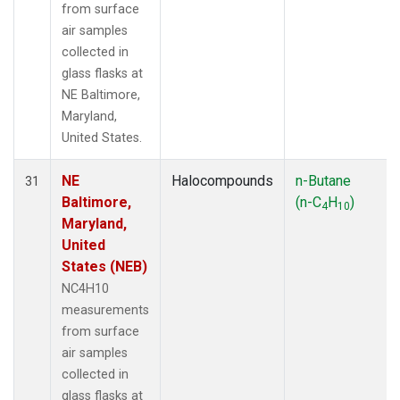
from surface
air samples
collected in
glass flasks at
NE Baltimore,
Maryland,
United States.
NE
Halocompounds
n-Butane
31
Baltimore,
(n-C
H
)
4
10
Maryland,
United
States (NEB)
NC4H10
measurements
from surface
air samples
collected in
glass flasks at