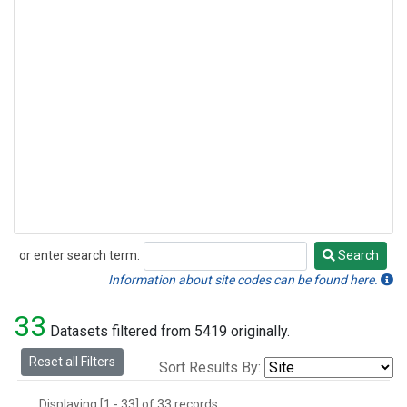
or enter search term:
Search
Search
Information about site codes can be found here.
33
Datasets filtered from 5419 originally.
Reset all Filters
Sort Results By:
Displaying [1 - 33] of 33 records.