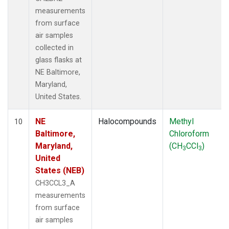
measurements
from surface
air samples
collected in
glass flasks at
NE Baltimore,
Maryland,
United States.
NE
Halocompounds
Methyl
10
Baltimore,
Chloroform
Maryland,
(CH
CCl
)
3
3
United
States (NEB)
CH3CCL3_A
measurements
from surface
air samples