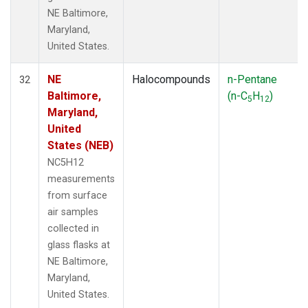
NE Baltimore,
Maryland,
United States.
NE
Halocompounds
n-Pentane
32
Baltimore,
(n-C
H
)
5
12
Maryland,
United
States (NEB)
NC5H12
measurements
from surface
air samples
collected in
glass flasks at
NE Baltimore,
Maryland,
United States.