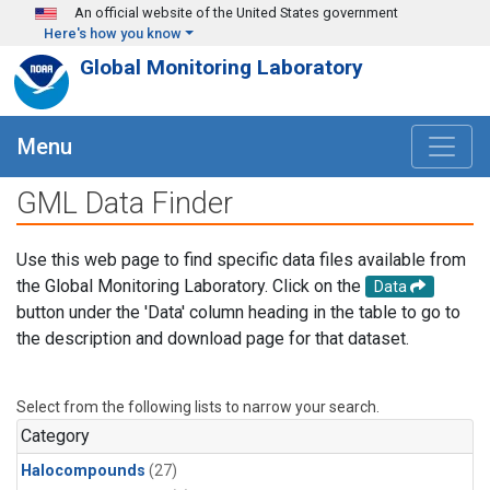
Skip to main content
An official website of the United States government
Here's how you know
Global Monitoring Laboratory
Menu
GML Data Finder
Use this web page to find specific data files available from
the Global Monitoring Laboratory. Click on the
Data
button under the 'Data' column heading in the table to go to
the description and download page for that dataset.
Select from the following lists to narrow your search.
Category
Halocompounds
(27)