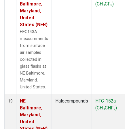
Baltimore,
(CH
CF
)
3
3
Maryland,
United
States (NEB)
HFC143A
measurements
from surface
air samples
collected in
glass flasks at
NE Baltimore,
Maryland,
United States.
NE
Halocompounds
HFC-152a
19
Baltimore,
(CH
CHF
)
3
2
Maryland,
United
States (NEB)