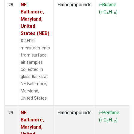
NE
Halocompounds
i-Butane
28
Baltimore,
(i-C
H
)
4
10
Maryland,
United
States (NEB)
IC4H10
measurements
from surface
air samples
collected in
glass flasks at
NE Baltimore,
Maryland,
United States.
NE
Halocompounds
i-Pentane
29
Baltimore,
(i-C
H
)
5
12
Maryland,