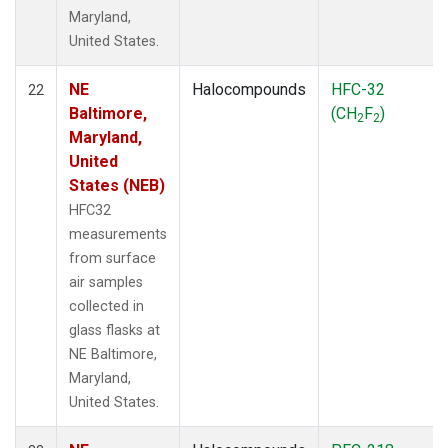
Maryland,
United States.
NE
Halocompounds
HFC-32
22
Baltimore,
(CH
F
)
2
2
Maryland,
United
States (NEB)
HFC32
measurements
from surface
air samples
collected in
glass flasks at
NE Baltimore,
Maryland,
United States.