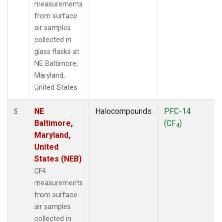
measurements
from surface
air samples
collected in
glass flasks at
NE Baltimore,
Maryland,
United States.
NE
Halocompounds
PFC-14
5
Baltimore,
(CF
)
4
Maryland,
United
States (NEB)
CF4
measurements
from surface
air samples
collected in