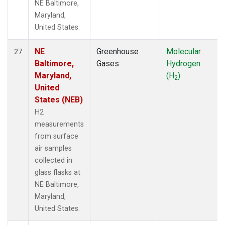
NE Baltimore,
Maryland,
United States.
NE
Greenhouse
Molecular
27
Baltimore,
Gases
Hydrogen
Maryland,
(H
)
2
United
States (NEB)
H2
measurements
from surface
air samples
collected in
glass flasks at
NE Baltimore,
Maryland,
United States.