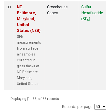
NE
Greenhouse
Sulfur
33
Baltimore,
Gases
Hexafluoride
Maryland,
(SF
)
6
United
States (NEB)
SF6
measurements
from surface
air samples
collected in
glass flasks at
NE Baltimore,
Maryland,
United States.
Displaying [1 - 33] of 33 records.
Records per page: