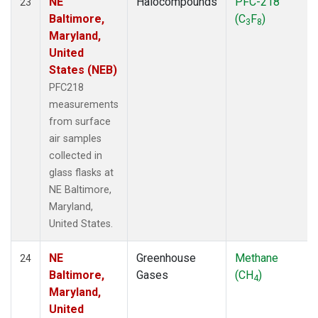
NE
Halocompounds
PFC-218
23
Baltimore,
(C
F
)
3
8
Maryland,
United
States (NEB)
PFC218
measurements
from surface
air samples
collected in
glass flasks at
NE Baltimore,
Maryland,
United States.
NE
Greenhouse
Methane
24
Baltimore,
Gases
(CH
)
4
Maryland,
United