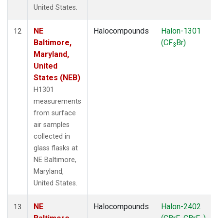
United States.
NE
Halocompounds
Halon-1301
12
Baltimore,
(CF
Br)
3
Maryland,
United
States (NEB)
H1301
measurements
from surface
air samples
collected in
glass flasks at
NE Baltimore,
Maryland,
United States.
NE
Halocompounds
Halon-2402
13