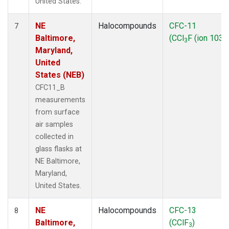
United States.
NE
Halocompounds
CFC-11
7
Baltimore,
(CCl
F (ion 103))
3
Maryland,
United
States (NEB)
CFC11_B
measurements
from surface
air samples
collected in
glass flasks at
NE Baltimore,
Maryland,
United States.
NE
Halocompounds
CFC-13
8
Baltimore,
(CClF
)
3