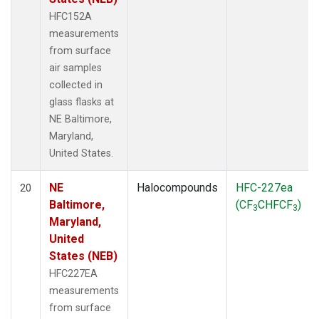
HFC152A
measurements
from surface
air samples
collected in
glass flasks at
NE Baltimore,
Maryland,
United States.
NE
Halocompounds
HFC-227ea
20
Baltimore,
(CF
CHFCF
)
3
3
Maryland,
United
States (NEB)
HFC227EA
measurements
from surface