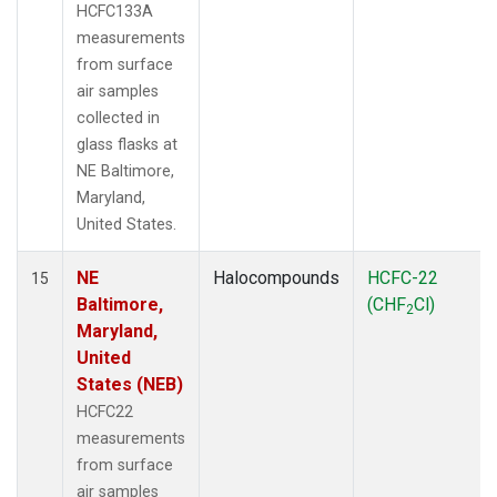
HCFC133A
measurements
from surface
air samples
collected in
glass flasks at
NE Baltimore,
Maryland,
United States.
NE
Halocompounds
HCFC-22
15
Baltimore,
(CHF
Cl)
2
Maryland,
United
States (NEB)
HCFC22
measurements
from surface
air samples