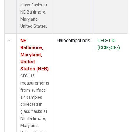
glass flasks at
NE Baltimore,
Maryland,
United States.
NE
Halocompounds
CFC-115
6
Baltimore,
(CClF
CF
)
2
3
Maryland,
United
States (NEB)
CFC115
measurements
from surface
air samples
collected in
glass flasks at
NE Baltimore,
Maryland,