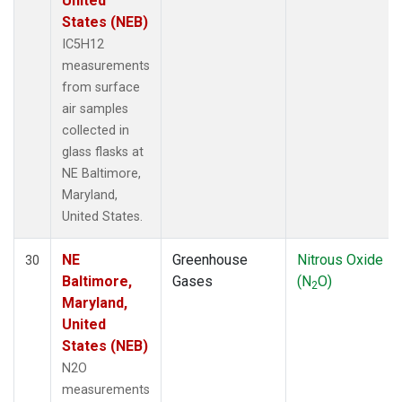
United
States (NEB)
IC5H12
measurements
from surface
air samples
collected in
glass flasks at
NE Baltimore,
Maryland,
United States.
NE
Greenhouse
Nitrous Oxide
30
Baltimore,
Gases
(N
O)
2
Maryland,
United
States (NEB)
N2O
measurements