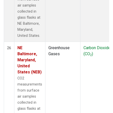
air samples
collected in
glass flasks at
NE Baltimore,
Maryland,
United States.
NE
Greenhouse
Carbon Dioxide
26
Baltimore,
Gases
(CO
)
2
Maryland,
United
States (NEB)
CO2
measurements
from surface
air samples
collected in
glass flasks at