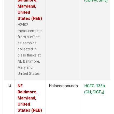
Baltimore,
(CBrF
CBrF
)
2
2
Maryland,
United
States (NEB)
H2402
measurements
from surface
air samples
collected in
glass flasks at
NE Baltimore,
Maryland,
United States.
NE
Halocompounds
HCFC-133a
14
Baltimore,
(CH
ClCF
)
2
3
Maryland,
United
States (NEB)