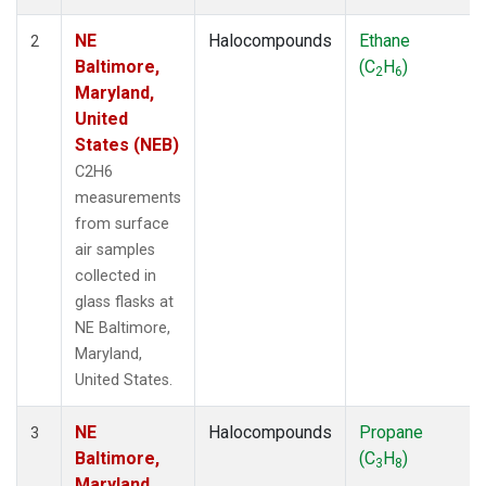
NE
Halocompounds
Ethane
2
Baltimore,
(C
H
)
2
6
Maryland,
United
States (NEB)
C2H6
measurements
from surface
air samples
collected in
glass flasks at
NE Baltimore,
Maryland,
United States.
NE
Halocompounds
Propane
3
Baltimore,
(C
H
)
3
8
Maryland,