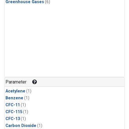
Greenhouse Gases
(6)
Parameter
Acetylene
(1)
Benzene
(1)
CFC-11
(1)
CFC-115
(1)
CFC-13
(1)
Carbon Dioxide
(1)