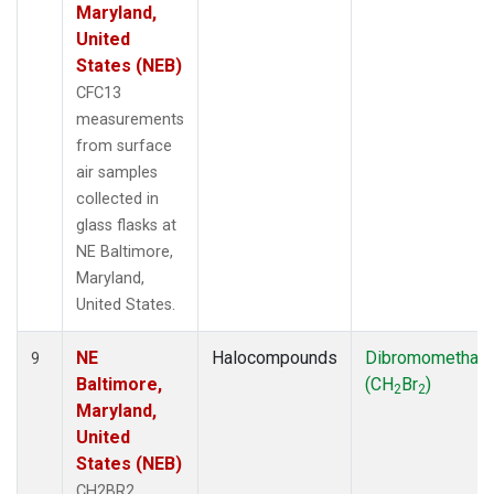
Maryland,
United
States (NEB)
CFC13
measurements
from surface
air samples
collected in
glass flasks at
NE Baltimore,
Maryland,
United States.
NE
Halocompounds
Dibromomethan
9
Baltimore,
(CH
Br
)
2
2
Maryland,
United
States (NEB)
CH2BR2