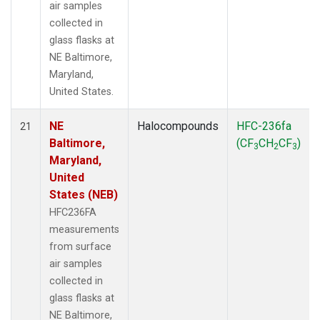
air samples
collected in
glass flasks at
NE Baltimore,
Maryland,
United States.
NE
Halocompounds
HFC-236fa
21
Baltimore,
(CF
CH
CF
)
3
2
3
Maryland,
United
States (NEB)
HFC236FA
measurements
from surface
air samples
collected in
glass flasks at
NE Baltimore,