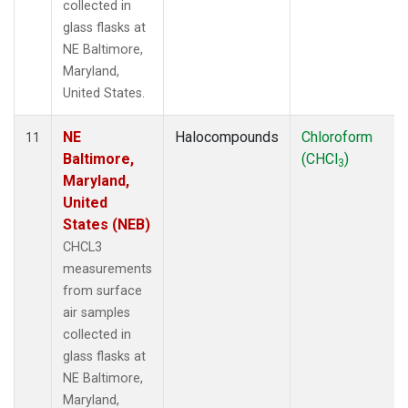
collected in
glass flasks at
NE Baltimore,
Maryland,
United States.
NE
Halocompounds
Chloroform
11
Baltimore,
(CHCl
)
3
Maryland,
United
States (NEB)
CHCL3
measurements
from surface
air samples
collected in
glass flasks at
NE Baltimore,
Maryland,