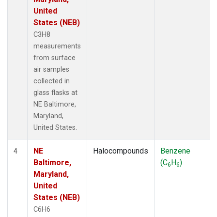
United
States (NEB)
C3H8
measurements
from surface
air samples
collected in
glass flasks at
NE Baltimore,
Maryland,
United States.
NE
Halocompounds
Benzene
4
Baltimore,
(C
H
)
6
6
Maryland,
United
States (NEB)
C6H6