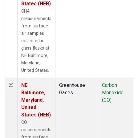
States (NEB)
CH4
measurements
from surface
air samples
collected in
glass flasks at
NE Baltimore,
Maryland,
United States.
NE
Greenhouse
Carbon
25
Baltimore,
Gases
Monoxide
Maryland,
(CO)
United
States (NEB)
CO
measurements
from surface