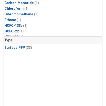
Carbon Monoxide
(1)
Chloroform
(1)
Dibromomethane
(1)
Ethane
(1)
HCFC-133a
(1)
HCFC-22
(1)
HFC-125
(1)
Type
HFC-134a
(1)
Surface PFP
(33)
HFC-143a
(1)
HFC-152a
(1)
HFC-227ea
(1)
HFC-236fa
(1)
HFC-32
(1)
Halon-1301
(1)
Halon-2402
(1)
Methane
(1)
Methyl Chloroform
(1)
Molecular Hydrogen
(1)
Nitrous Oxide
(1)