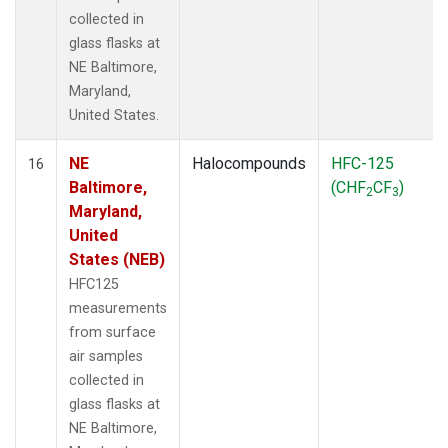
collected in
glass flasks at
NE Baltimore,
Maryland,
United States.
NE
Halocompounds
HFC-125
16
Baltimore,
(CHF
CF
)
2
3
Maryland,
United
States (NEB)
HFC125
measurements
from surface
air samples
collected in
glass flasks at
NE Baltimore,