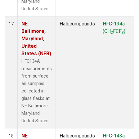
Maryland,
United States.
NE
Halocompounds
HFC-134a
17
Baltimore,
(CH
FCF
)
2
3
Maryland,
United
States (NEB)
HFC134A
measurements
from surface
air samples
collected in
glass flasks at
NE Baltimore,
Maryland,
United States.
NE
Halocompounds
HFC-143a
18