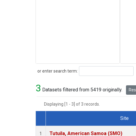
Search
or enter search term:
3
Datasets filtered from 5419 originally.
Rese
Displaying [1 - 3] of 3 records.
Site
Dataset Number
Tutuila, American Samoa (SMO)
1