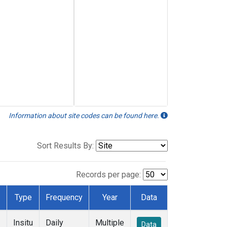
Information about site codes can be found here.
Sort Results By:
Records per page:
Type
Frequency
Year
Data
Insitu
Daily
Multiple
Data