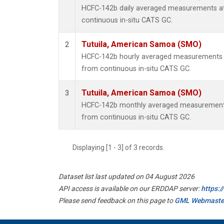
HCFC-142b daily averaged measurements a
continuous in-situ CATS GC.
Tutuila, American Samoa (SMO)
2
HCFC-142b hourly averaged measurements 
from continuous in-situ CATS GC.
Tutuila, American Samoa (SMO)
3
HCFC-142b monthly averaged measurements
from continuous in-situ CATS GC.
Displaying [1 - 3] of 3 records.
Dataset list last updated on 04 August 2026
API access is available on our ERDDAP server:
https:
Please send feedback on this page to
GML Webmaste