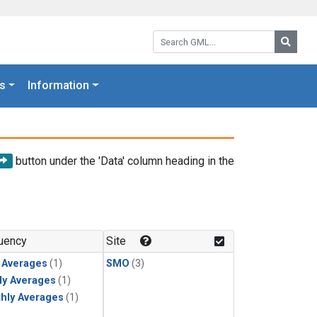
Search GML:
Searc
s
Information
button under the 'Data' column heading in the
uency
Site
y Averages
(1)
SMO
(3)
ly Averages
(1)
hly Averages
(1)