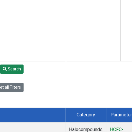
Search
t all Filters
Category
Parameter
Halocompounds
HCFC-