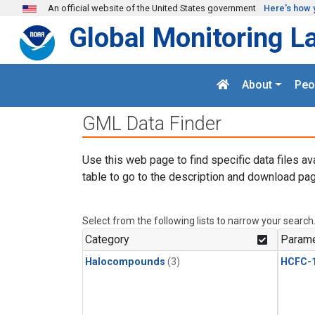
Skip to main content
An official website of the United States government
Here's how 
Global Monitoring L
About
Peo
GML Data Finder
Use this web page to find specific data files av
table to go to the description and download pag
Select from the following lists to narrow your search
Category
Parame
Halocompounds
(3)
HCFC-