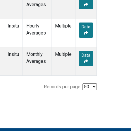
Averages
)
Insitu
Hourly
Multiple
Data
Averages
)
Insitu
Monthly
Multiple
Data
Averages
)
Records per page: