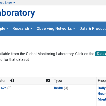
you know
aboratory
ple
Research
Observing Networks
Data & Product
ailable from the Global Monitoring Laboratory. Click on the
Data
e for that dataset.
.
ter
Type
Freq
142b
(3)
Insitu
(3)
Dail
Hour
Mont