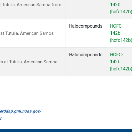
142b
t Tutuila, American Samoa from
(hcfc142b
Halocompounds
HCFC-
142b
at Tutuila, American Samoa
(hcfc142b
Halocompounds
HCFC-
142b
 at Tutuila, American Samoa
(hcfc142b
//erddap.gml.noaa.gov/
r