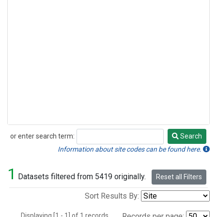
or enter search term:
Search
Search
Information about site codes can be found here.
1
Datasets filtered from 5419 originally.
Reset all Filters
Sort Results By:
Displaying [1 - 1] of 1 records.
Records per page: