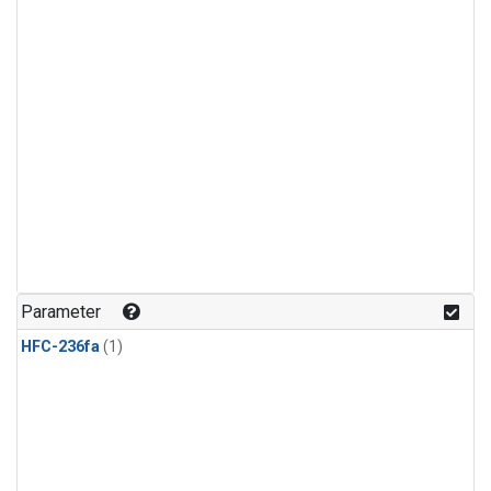
Parameter
HFC-236fa
(1)