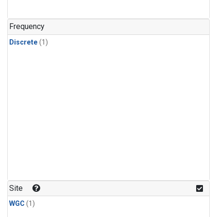
Frequency
Discrete
(1)
Site
WGC
(1)