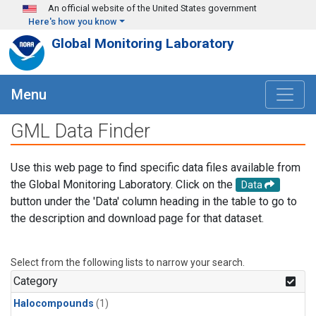
Skip to main content
An official website of the United States government
Here's how you know
Global Monitoring Laboratory
Menu
GML Data Finder
Use this web page to find specific data files available from
the Global Monitoring Laboratory. Click on the
Data
button under the 'Data' column heading in the table to go to
the description and download page for that dataset.
Select from the following lists to narrow your search.
Category
Halocompounds
(1)