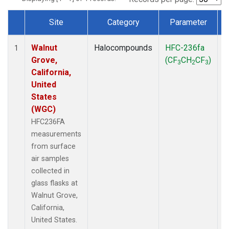
Site
Category
Parameter
Dataset Number
Walnut
Halocompounds
HFC-236fa
S
1
Grove,
(CF
CH
CF
)
3
2
3
California,
United
States
(WGC)
HFC236FA
measurements
from surface
air samples
collected in
glass flasks at
Walnut Grove,
California,
United States.