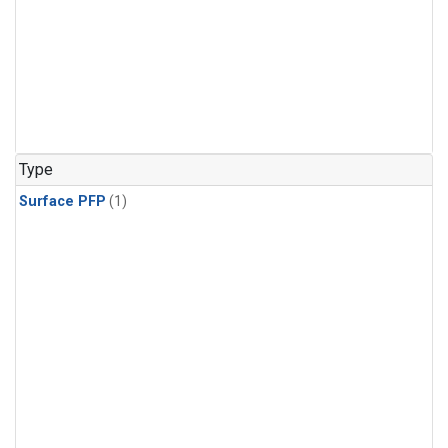
Type
Surface PFP
(1)