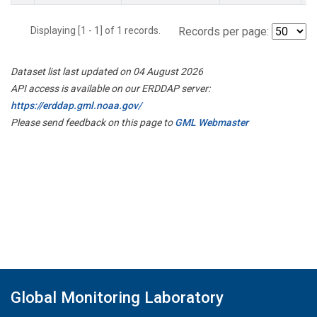
Displaying [1 - 1] of 1 records.
Records per page:
Dataset list last updated on 04 August 2026
API access is available on our ERDDAP server:
https://erddap.gml.noaa.gov/
Please send feedback on this page to
GML Webmaster
Global Monitoring Laboratory