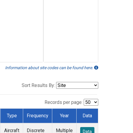
Information about site codes can be found here.
Sort Results By:
Records per page:
Type
Frequency
Year
Data
Aircraft
Discrete
Multiple
Data