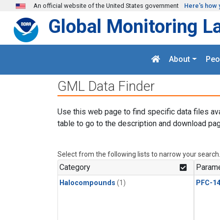
Skip to main content
An official website of the United States government
Here's how 
Global Monitoring L
About
Peo
GML Data Finder
Use this web page to find specific data files av
table to go to the description and download pag
Select from the following lists to narrow your search
Category
Parame
Halocompounds
(1)
PFC-1