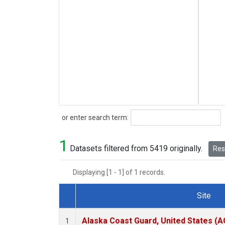
Search
or enter search term:
1
Datasets filtered from 5419 originally.
Rese
Displaying [1 - 1] of 1 records.
Site
Dataset Number
Alaska Coast Guard, United States (
1