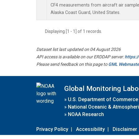
CF4 measurements from aircraft air samples 
Alaska Coast Guard, United States.
Displaying [1 - 1] of 1 records.
Dataset list last updated on 04 August 2026
API access is available on our ERDDAP server:
https:
Please send feedback on this page to
GML Webmaste
Global Monitoring Labo
»
U.S. Department of Commerce
»
National Oceanic & Atmospheri
»
NOAA Research
Privacy Policy
|
Accessibility
|
Disclaimer