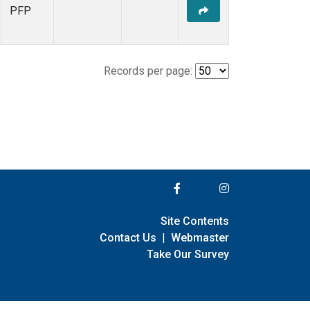
PFP
Records per page:
Site Contents
Contact Us
|
Webmaster
Take Our Survey