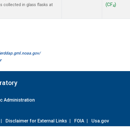
(CF
)
collected in glass flasks at
4
//erddap.gml.noaa.gov/
r
ratory
c Administration
|
Disclaimer for External Links
|
FOIA
|
Usa.gov