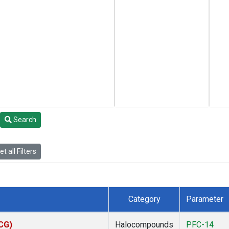
Search
t all Filters
Category
Parameter
ACG)
Halocompounds
PFC-14