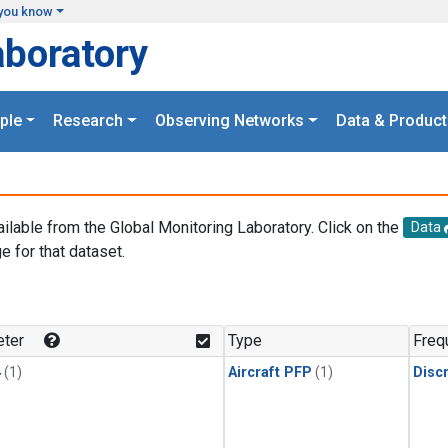
you know
aboratory
ple
Research
Observing Networks
Data & Product
ailable from the Global Monitoring Laboratory. Click on the
Data
e for that dataset.
.
ter
Type
Freq
4
(1)
Aircraft PFP
(1)
Disc