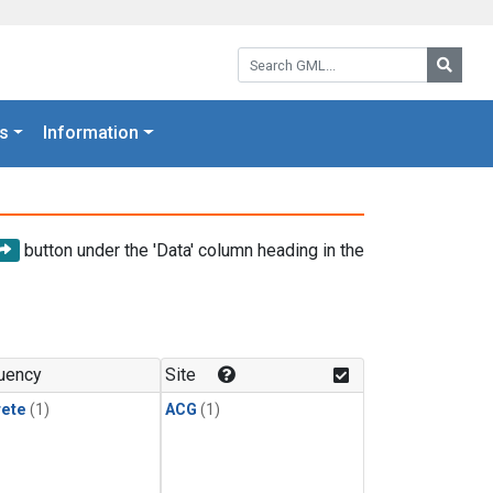
Search GML:
Searc
s
Information
button under the 'Data' column heading in the
uency
Site
rete
(1)
ACG
(1)