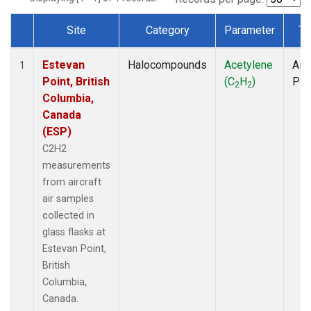
Site
Category
Parameter
Ty
Dataset Number
Estevan
Halocompounds
Acetylene
Airc
1
Point, British
(C
H
)
PF
2
2
Columbia,
Canada
(ESP)
C2H2
measurements
from aircraft
air samples
collected in
glass flasks at
Estevan Point,
British
Columbia,
Canada.