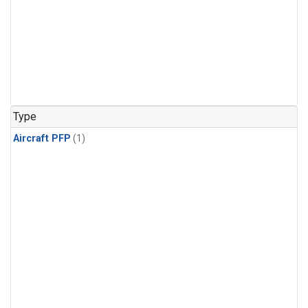
Type
Aircraft PFP
(1)