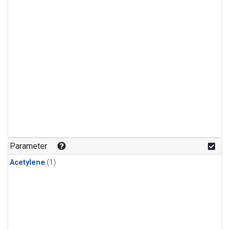
Parameter
Acetylene
(1)