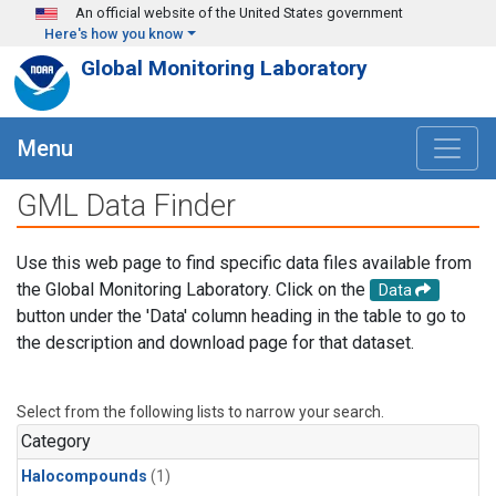
Skip to main content
An official website of the United States government
Here's how you know
Global Monitoring Laboratory
Menu
GML Data Finder
Use this web page to find specific data files available from
the Global Monitoring Laboratory. Click on the
Data
button under the 'Data' column heading in the table to go to
the description and download page for that dataset.
Select from the following lists to narrow your search.
Category
Halocompounds
(1)