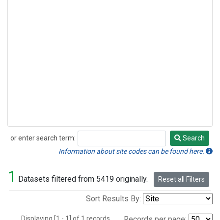
or enter search term:
Search
Search
Information about site codes can be found here.
1
Datasets filtered from 5419 originally.
Reset all Filters
Sort Results By:
Displaying [1 - 1] of 1 records.
Records per page: