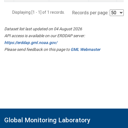
Displaying [1 - 1] of 1 records.
Records per page:
Dataset list last updated on 04 August 2026
API access is available on our ERDDAP server:
https://erddap.gml.noaa.gov/
Please send feedback on this page to
GML Webmaster
Global Monitoring Laboratory