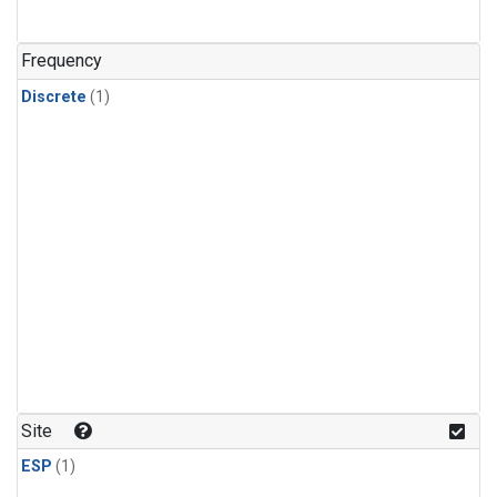
Frequency
Discrete
(1)
Site
ESP
(1)