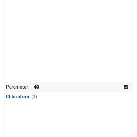
Parameter
Chloroform
(1)