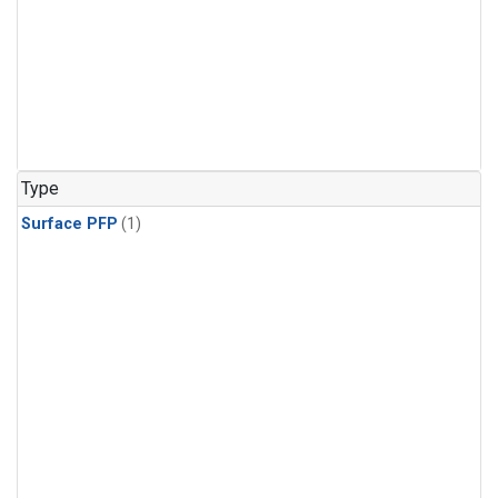
Type
Surface PFP
(1)