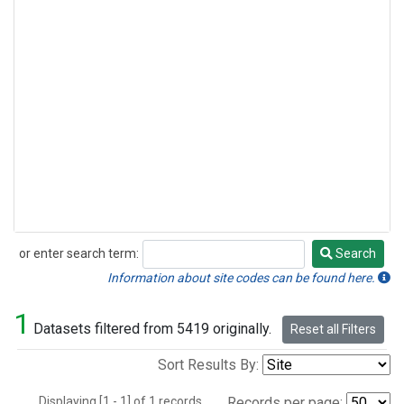
or enter search term:
Search
Search
Information about site codes can be found here.
1
Datasets filtered from 5419 originally.
Reset all Filters
Sort Results By:
Displaying [1 - 1] of 1 records.
Records per page: