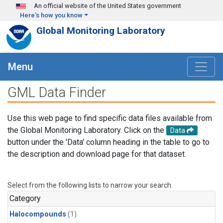
Skip to main content
An official website of the United States government
Here's how you know
Global Monitoring Laboratory
Menu
GML Data Finder
Use this web page to find specific data files available from
the Global Monitoring Laboratory. Click on the
Data
button under the 'Data' column heading in the table to go to
the description and download page for that dataset.
Select from the following lists to narrow your search.
Category
Halocompounds
(1)