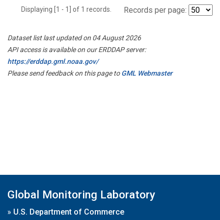
Displaying [1 - 1] of 1 records.
Records per page:
Dataset list last updated on 04 August 2026
API access is available on our ERDDAP server:
https://erddap.gml.noaa.gov/
Please send feedback on this page to
GML Webmaster
Global Monitoring Laboratory
»
U.S. Department of Commerce