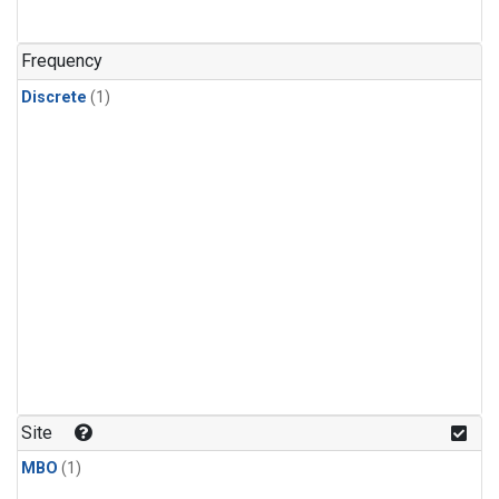
Frequency
Discrete
(1)
Site
MBO
(1)