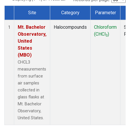
Site
Category
Parameter
T
Dataset Number
Mt. Bachelor
Halocompounds
Chloroform
Su
1
Observatory,
(CHCl
)
PF
3
United
States
(MBO)
CHCL3
measurements
from surface
air samples
collected in
glass flasks at
Mt. Bachelor
Observatory,
United States.