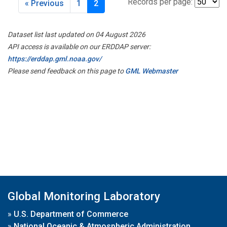
Records per page:
« Previous
1
2
Dataset list last updated on 04 August 2026
API access is available on our ERDDAP server:
https://erddap.gml.noaa.gov/
Please send feedback on this page to
GML Webmaster
Global Monitoring Laboratory
»
U.S. Department of Commerce
»
National Oceanic & Atmospheric Administration