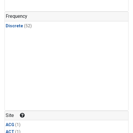
Frequency
Discrete
(52)
Site
ACG
(1)
ACT
(1)