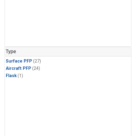
Type
Surface PFP
(27)
Aircraft PFP
(24)
Flask
(1)