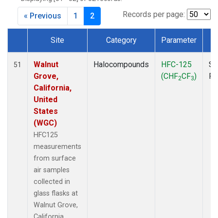
MKO
(1)
MLO
(1)
Records per page:
« Previous
1
2
MRC
(2)
MSH
(1)
Site
Category
Parameter
T
MWO
(1)
Dataset Number
Multiple
(3)
Walnut
Halocompounds
HFC-125
Su
51
NEB
(1)
Grove,
(CHF
CF
)
P
2
3
NHA
(1)
California,
NSA
(1)
United
NSK
(1)
States
NWB
(1)
(WGC)
NWR
(1)
HFC125
PFA
(1)
measurements
RTA
(1)
from surface
SCA
(1)
air samples
SCT
(1)
collected in
SGP
(2)
glass flasks at
STR
(1)
Walnut Grove,
TGC
(1)
California,