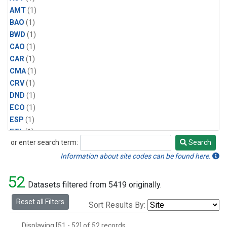
AMT
(1)
BAO
(1)
BWD
(1)
CAO
(1)
CAR
(1)
CMA
(1)
CRV
(1)
DND
(1)
ECO
(1)
ESP
(1)
ETL
(1)
or enter search term:
Search
HFM
(1)
Search
HIL
(1)
Information about site codes can be found here.
INX
(2)
52
LAC
(1)
Datasets filtered from 5419 originally.
LEF
(2)
Reset all Filters
Sort Results By:
LEW
(1)
MBO
(1)
Displaying [51 - 52] of 52 records.