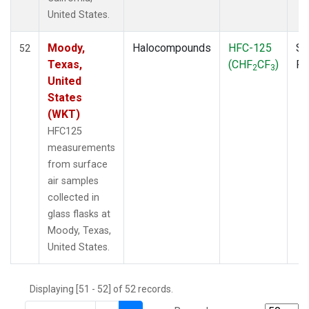
THD
(1)
United States.
TMD
(1)
TOM
(1)
Moody,
Halocompounds
HFC-125
Su
52
WBI
(2)
Texas,
(CHF
CF
)
P
2
3
WGC
(1)
United
WKT
(1)
States
(WKT)
HFC125
measurements
from surface
air samples
collected in
glass flasks at
Moody, Texas,
United States.
Displaying [51 - 52] of 52 records.