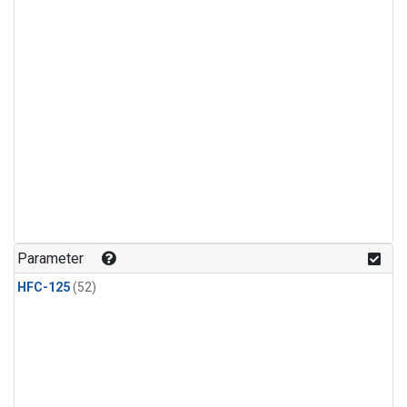
Parameter
HFC-125
(52)