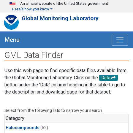
Skip to main content
An official website of the United States government
Here's how you know
Global Monitoring Laboratory
Menu
GML Data Finder
Use this web page to find specific data files available from
the Global Monitoring Laboratory. Click on the
Data
button under the 'Data' column heading in the table to go to
the description and download page for that dataset.
Select from the following lists to narrow your search.
Category
Halocompounds
(52)