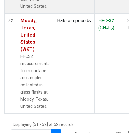
THD
(1)
United States.
TMD
(1)
TOM
(1)
Moody,
Halocompounds
HFC-32
Su
52
WBI
(2)
Texas,
(CH
F
)
P
2
2
WGC
(1)
United
WKT
(1)
States
(WKT)
HFC32
measurements
from surface
air samples
collected in
glass flasks at
Moody, Texas,
United States.
Displaying [51 - 52] of 52 records.