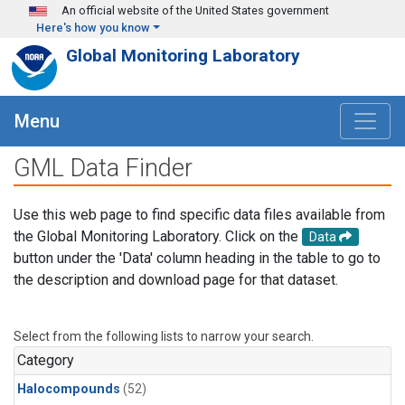
Skip to main content
An official website of the United States government
Here's how you know
Global Monitoring Laboratory
Menu
GML Data Finder
Use this web page to find specific data files available from
the Global Monitoring Laboratory. Click on the
Data
button under the 'Data' column heading in the table to go to
the description and download page for that dataset.
Select from the following lists to narrow your search.
Category
Halocompounds
(52)