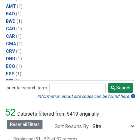
AMT
(1)
BAO
(1)
BWD
(1)
CAO
(1)
CAR
(1)
CMA
(1)
CRV
(1)
DND
(1)
ECO
(1)
ESP
(1)
ETL
(1)
or enter search term:
Search
HFM
(1)
Search
HIL
(1)
Information about site codes can be found here.
INX
(2)
52
LAC
(1)
Datasets filtered from 5419 originally.
LEF
(2)
Reset all Filters
Sort Results By:
LEW
(1)
MBO
(1)
Displaying [51 - 52] of 52 records.