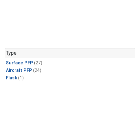
Type
Surface PFP
(27)
Aircraft PFP
(24)
Flask
(1)