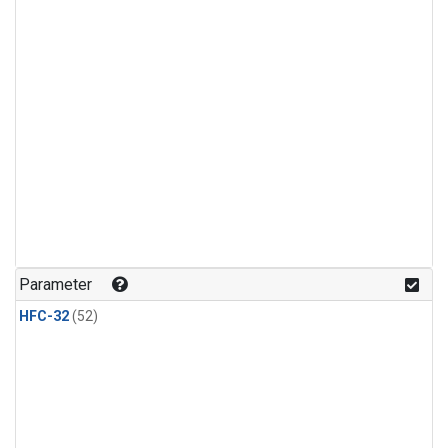
Parameter
HFC-32
(52)