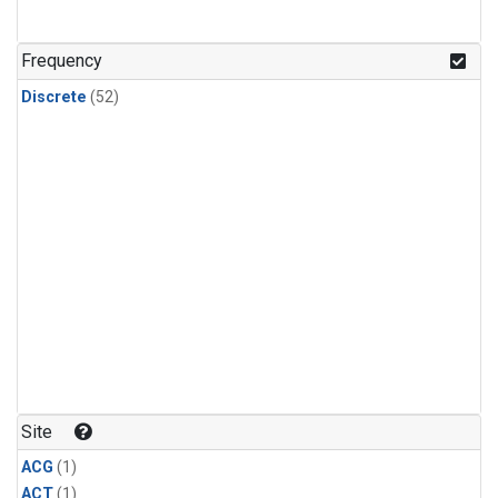
Frequency
Discrete
(52)
Site
ACG
(1)
ACT
(1)