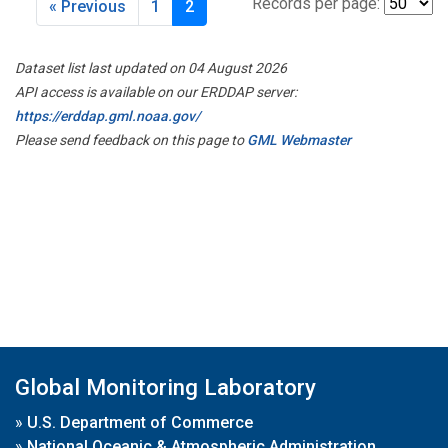
Records per page:
« Previous
1
2
Dataset list last updated on 04 August 2026
API access is available on our ERDDAP server:
https://erddap.gml.noaa.gov/
Please send feedback on this page to
GML Webmaster
Global Monitoring Laboratory
»
U.S. Department of Commerce
»
National Oceanic & Atmospheric Administration