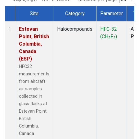
Site
Category
Parameter
Ty
Dataset Number
Estevan
Halocompounds
HFC-32
Airc
1
Point, British
(CH
F
)
PF
2
2
Columbia,
Canada
(ESP)
HFC32
measurements
from aircraft
air samples
collected in
glass flasks at
Estevan Point,
British
Columbia,
Canada.