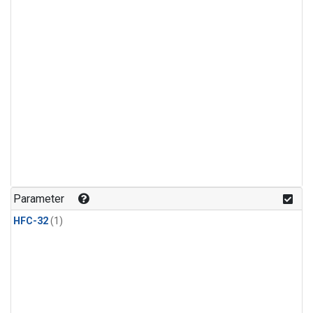
Parameter
HFC-32
(1)