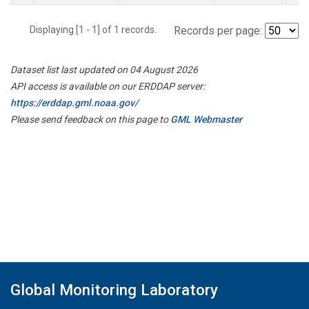
Displaying [1 - 1] of 1 records.
Records per page:
Dataset list last updated on 04 August 2026
API access is available on our ERDDAP server:
https://erddap.gml.noaa.gov/
Please send feedback on this page to
GML Webmaster
Global Monitoring Laboratory