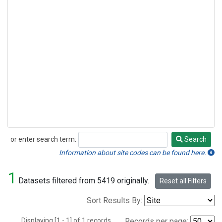
or enter search term:
Search
Search
Information about site codes can be found here.
1
Datasets filtered from 5419 originally.
Reset all Filters
Sort Results By:
Displaying [1 - 1] of 1 records.
Records per page: