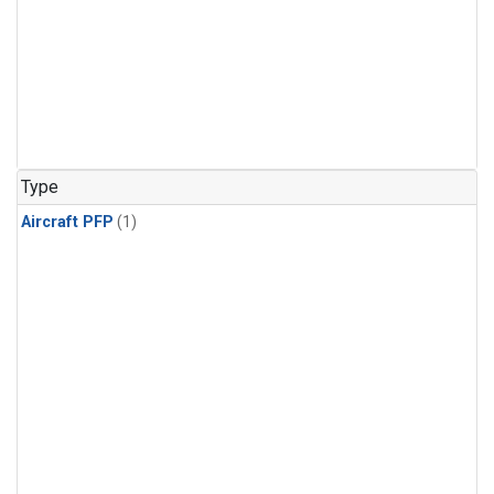
Type
Aircraft PFP
(1)