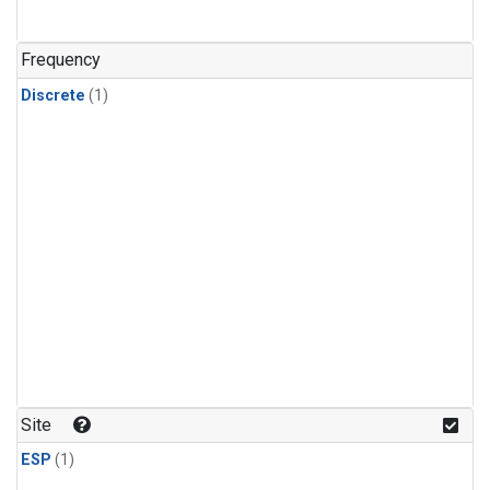
Frequency
Discrete
(1)
Site
ESP
(1)