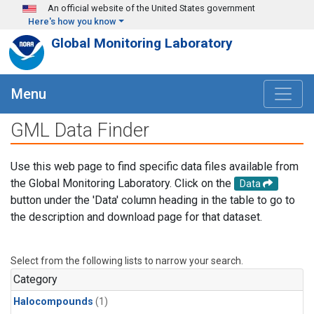
Skip to main content
An official website of the United States government
Here's how you know
Global Monitoring Laboratory
Menu
GML Data Finder
Use this web page to find specific data files available from
the Global Monitoring Laboratory. Click on the
Data
button under the 'Data' column heading in the table to go to
the description and download page for that dataset.
Select from the following lists to narrow your search.
Category
Halocompounds
(1)