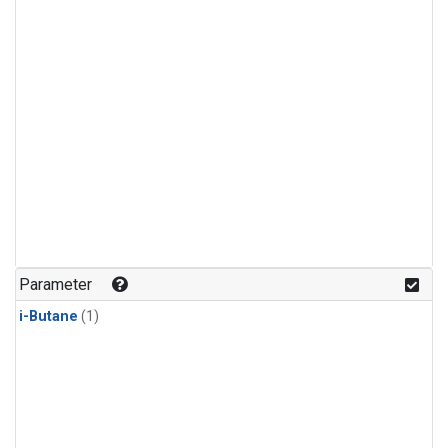
Parameter
i-Butane
(1)