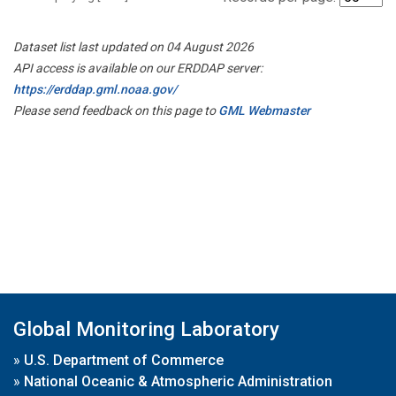
Dataset list last updated on 04 August 2026
API access is available on our ERDDAP server:
https://erddap.gml.noaa.gov/
Please send feedback on this page to
GML Webmaster
Global Monitoring Laboratory
»
U.S. Department of Commerce
»
National Oceanic & Atmospheric Administration