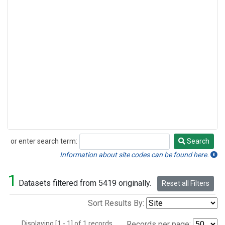
or enter search term:
Search
Search
Information about site codes can be found here.
1
Datasets filtered from 5419 originally.
Reset all Filters
Sort Results By:
Displaying [1 - 1] of 1 records.
Records per page: