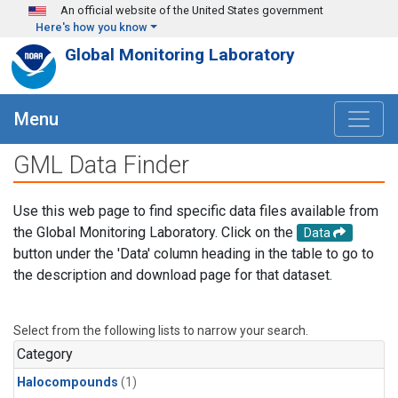
Skip to main content
An official website of the United States government
Here's how you know
Global Monitoring Laboratory
Menu
GML Data Finder
Use this web page to find specific data files available from
the Global Monitoring Laboratory. Click on the
Data
button under the 'Data' column heading in the table to go to
the description and download page for that dataset.
Select from the following lists to narrow your search.
Category
Halocompounds
(1)