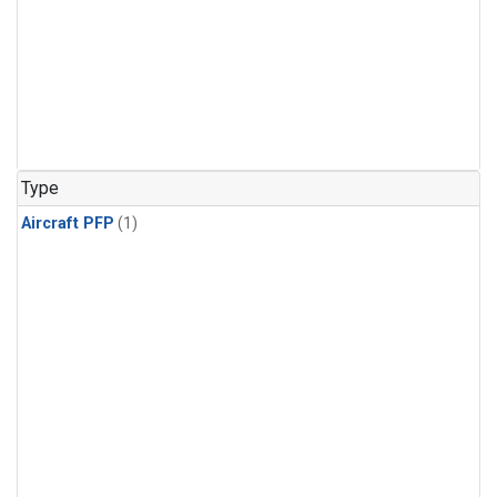
Type
Aircraft PFP
(1)