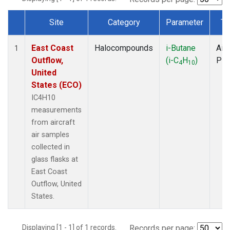
Site
Category
Parameter
Ty
Dataset Number
East Coast
Halocompounds
i-Butane
Airc
1
Outflow,
(i-C
H
)
PF
4
10
United
States (ECO)
IC4H10
measurements
from aircraft
air samples
collected in
glass flasks at
East Coast
Outflow, United
States.
Displaying [1 - 1] of 1 records.
Records per page: