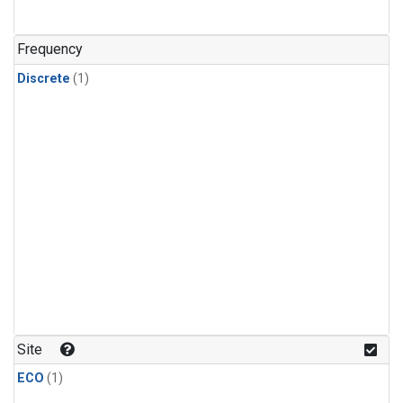
Frequency
Discrete
(1)
Site
ECO
(1)