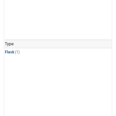
Type
Flask
(1)