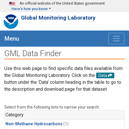
Skip to main content
An official website of the United States government
Here's how you know
Global Monitoring Laboratory
Menu
GML Data Finder
Use this web page to find specific data files available from
the Global Monitoring Laboratory. Click on the
Data
button under the 'Data' column heading in the table to go to
the description and download page for that dataset.
Select from the following lists to narrow your search.
Category
Non-Methane Hydrocarbons
(1)