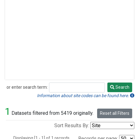
or enter search term:
Search
Search
Information about site codes can be found here.
1
Datasets filtered from 5419 originally.
Reset all Filters
Sort Results By:
Displaying [1 - 1] of 1 records.
Records per page: