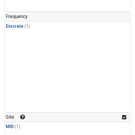
Frequency
Discrete
(1)
Site
MID
(1)