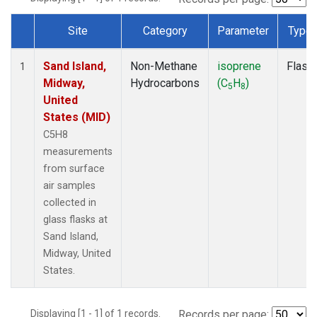
Site
Category
Parameter
Type
Dataset Number
Sand Island,
Non-Methane
isoprene
Flask
1
Midway,
Hydrocarbons
(C
H
)
5
8
United
States (MID)
C5H8
measurements
from surface
air samples
collected in
glass flasks at
Sand Island,
Midway, United
States.
Displaying [1 - 1] of 1 records.
Records per page: