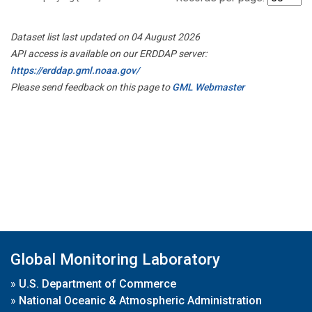
Dataset list last updated on 04 August 2026
API access is available on our ERDDAP server:
https://erddap.gml.noaa.gov/
Please send feedback on this page to
GML Webmaster
Global Monitoring Laboratory
»
U.S. Department of Commerce
»
National Oceanic & Atmospheric Administration