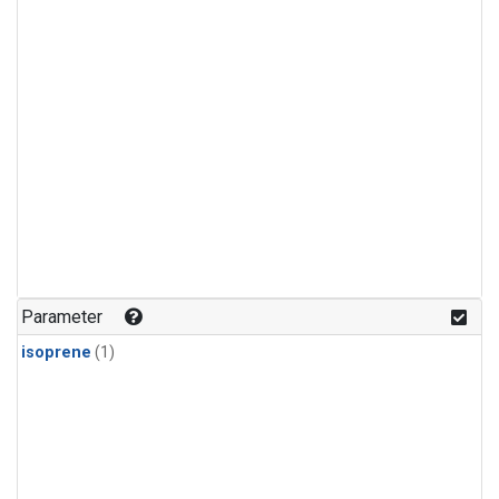
Parameter
isoprene
(1)