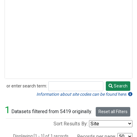
or enter search term:
Search
Search
Information about site codes can be found here.
1
Datasets filtered from 5419 originally.
Reset all Filters
Sort Results By:
Displaying [1 - 1] of 1 records.
Records per page: