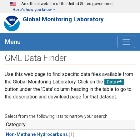
Skip to main content
An official website of the United States government
Here's how you know
Global Monitoring Laboratory
Menu
GML Data Finder
Use this web page to find specific data files available from
the Global Monitoring Laboratory. Click on the
Data
button under the 'Data' column heading in the table to go to
the description and download page for that dataset.
Select from the following lists to narrow your search.
Category
Non-Methane Hydrocarbons
(1)