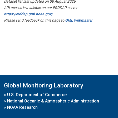
Dataset list last updated on 08 August 2026
API access is available on our ERDDAP server:
https://erddap.gml.noaa.gov/
Please send feedback on this page to
GML Webmaster
Global Monitoring Laboratory
»
U.S. Department of Commerce
»
National Oceanic & Atmospheric Administration
»
NOAA Research