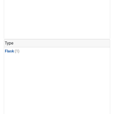
Type
Flask
(1)