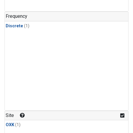
Frequency
Discrete
(1)
Site
OXK
(1)