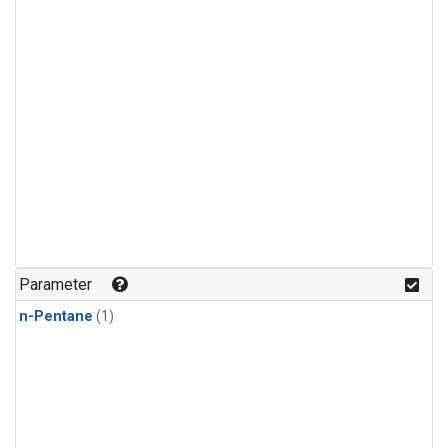
Parameter
n-Pentane
(1)