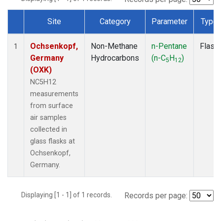
Site
Category
Parameter
Type
Dataset Number
Ochsenkopf,
Non-Methane
n-Pentane
Flask
1
Germany
Hydrocarbons
(n-C
H
)
5
12
(OXK)
NC5H12
measurements
from surface
air samples
collected in
glass flasks at
Ochsenkopf,
Germany.
Displaying [1 - 1] of 1 records.
Records per page: