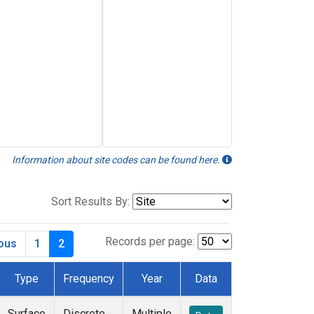
Information about site codes can be found here.
Sort Results By:
Records per page:
ious
1
2
Type
Frequency
Year
Data
Surface
Discrete
Multiple