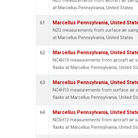
N2O measurements from aircraft air sample
at Marcellus Pennsylvania, United States.
Marcellus Pennsylvania, United Sta
61
N2O measurements from surface air sample
at Marcellus Pennsylvania, United States.
Marcellus Pennsylvania, United Sta
62
NC4H10 measurements from aircraft air sa
flasks at Marcellus Pennsylvania, United St
Marcellus Pennsylvania, United Sta
63
NC4H10 measurements from surface air sa
flasks at Marcellus Pennsylvania, United St
Marcellus Pennsylvania, United Sta
64
NC5H12 measurements from aircraft air sa
flasks at Marcellus Pennsylvania, United St