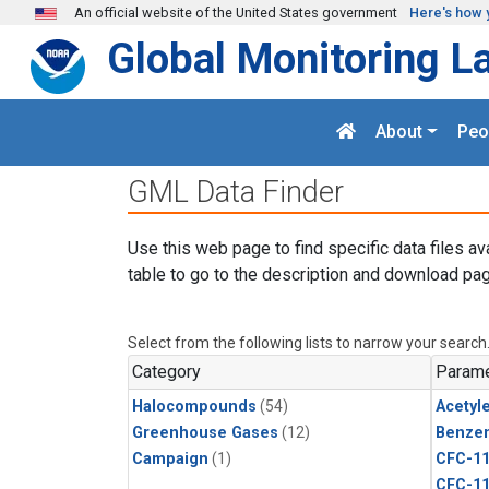
Skip to main content
An official website of the United States government
Here's how 
Global Monitoring L
About
Peo
GML Data Finder
Use this web page to find specific data files av
table to go to the description and download pag
Select from the following lists to narrow your search
Category
Parame
Halocompounds
(54)
Acetyl
Greenhouse Gases
(12)
Benze
Campaign
(1)
CFC-1
CFC-1