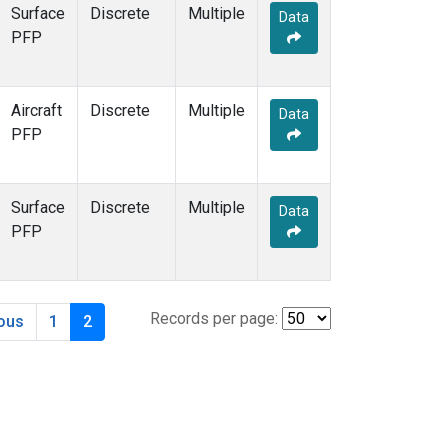
Surface
Discrete
Multiple
Data
PFP
Aircraft
Discrete
Multiple
Data
PFP
Surface
Discrete
Multiple
Data
PFP
Records per page:
ious
1
2