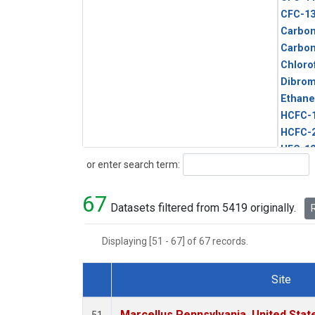
CFC-1
Carbon
Carbo
Chloro
Dibro
Ethane
HCFC-
HCFC-
HFC-1
Search
or enter search term:
HFC-13
HFC-14
67
HFC-15
Datasets filtered from 5419 originally.
R
HFC-2
HFC-23
Displaying [51 - 67] of 67 records.
HFC-3
Halon-
Site
Halon-
Dataset Number
Metha
Marcellus Pennsylvania, United Sta