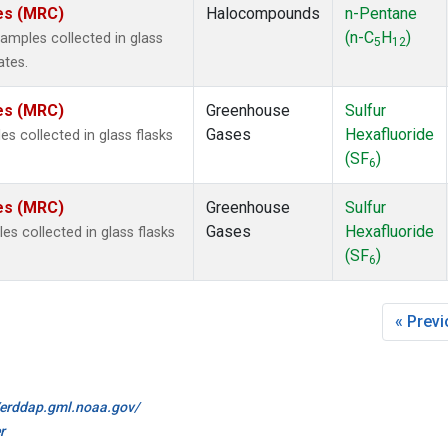
tes (MRC)
Halocompounds
n-Pentane
(n-C
H
)
mples collected in glass
5
12
ates.
tes (MRC)
Greenhouse
Sulfur
Gases
Hexafluoride
s collected in glass flasks
(SF
)
6
tes (MRC)
Greenhouse
Sulfur
Gases
Hexafluoride
 collected in glass flasks
(SF
)
6
« Prev
//erddap.gml.noaa.gov/
r