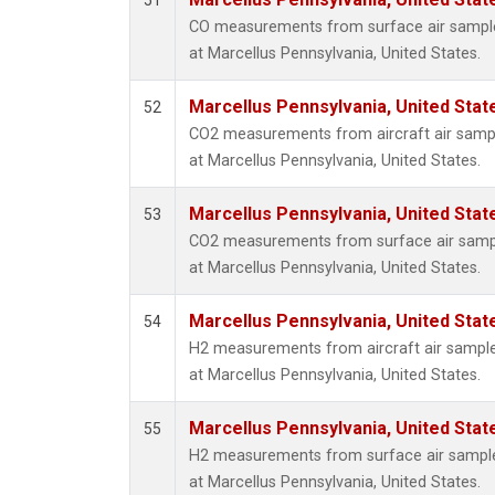
51
Methyl
CO measurements from surface air samples
Molecu
at Marcellus Pennsylvania, United States.
Nitrou
PFC-1
Marcellus Pennsylvania, United Sta
52
PFC-2
CO2 measurements from aircraft air sample
Propa
at Marcellus Pennsylvania, United States.
Sulfur
i-Buta
Marcellus Pennsylvania, United Sta
53
i-Pent
CO2 measurements from surface air sample
n-Buta
at Marcellus Pennsylvania, United States.
n-Pent
Multip
Marcellus Pennsylvania, United Sta
54
H2 measurements from aircraft air samples
at Marcellus Pennsylvania, United States.
Marcellus Pennsylvania, United Sta
55
H2 measurements from surface air samples
at Marcellus Pennsylvania, United States.