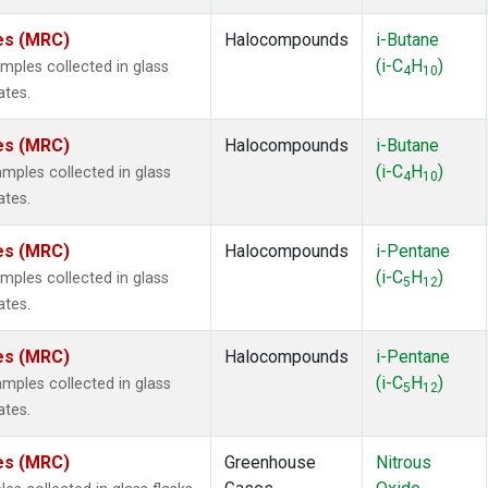
tes (MRC)
Halocompounds
i-Butane
(i-C
H
)
ples collected in glass
4
10
ates.
tes (MRC)
Halocompounds
i-Butane
(i-C
H
)
ples collected in glass
4
10
ates.
tes (MRC)
Halocompounds
i-Pentane
(i-C
H
)
ples collected in glass
5
12
ates.
tes (MRC)
Halocompounds
i-Pentane
(i-C
H
)
ples collected in glass
5
12
ates.
tes (MRC)
Greenhouse
Nitrous