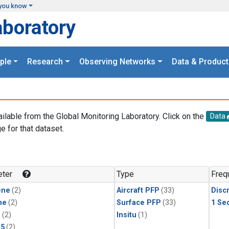
you know
aboratory
ple
Research
Observing Networks
Data & Product
ailable from the Global Monitoring Laboratory. Click on the
Data
e for that dataset.
.
ter
Type
Freq
ene
(2)
Aircraft PFP
(33)
Disc
ne
(2)
Surface PFP
(33)
1 Se
1
(2)
Insitu
(1)
15
(2)