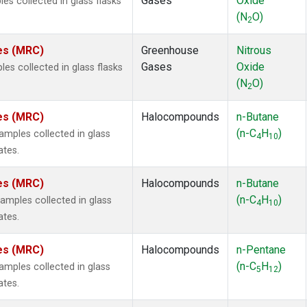
Gases
Oxide
s collected in glass flasks
(N
O)
2
tes (MRC)
Greenhouse
Nitrous
Gases
Oxide
s collected in glass flasks
(N
O)
2
tes (MRC)
Halocompounds
n-Butane
(n-C
H
)
mples collected in glass
4
10
ates.
tes (MRC)
Halocompounds
n-Butane
(n-C
H
)
mples collected in glass
4
10
ates.
tes (MRC)
Halocompounds
n-Pentane
(n-C
H
)
mples collected in glass
5
12
ates.