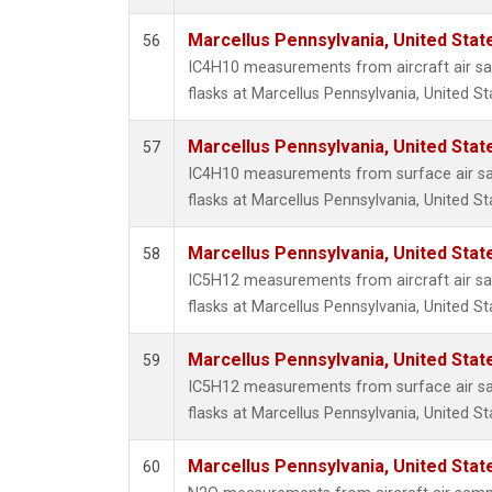
Marcellus Pennsylvania, United Sta
56
IC4H10 measurements from aircraft air sam
flasks at Marcellus Pennsylvania, United St
Marcellus Pennsylvania, United Sta
57
IC4H10 measurements from surface air sam
flasks at Marcellus Pennsylvania, United St
Marcellus Pennsylvania, United Sta
58
IC5H12 measurements from aircraft air sam
flasks at Marcellus Pennsylvania, United St
Marcellus Pennsylvania, United Sta
59
IC5H12 measurements from surface air sam
flasks at Marcellus Pennsylvania, United St
Marcellus Pennsylvania, United Sta
60