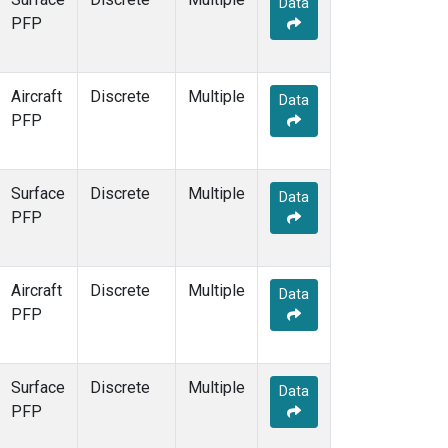
Data
PFP
Aircraft
Discrete
Multiple
Data
PFP
Surface
Discrete
Multiple
Data
PFP
Aircraft
Discrete
Multiple
Data
PFP
Surface
Discrete
Multiple
Data
PFP