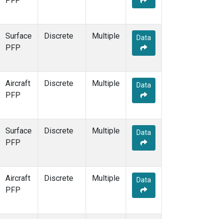
PFP
Surface
Discrete
Multiple
Data
PFP
Aircraft
Discrete
Multiple
Data
PFP
Surface
Discrete
Multiple
Data
PFP
Aircraft
Discrete
Multiple
Data
PFP