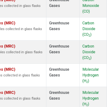
 Chloroform
(2)
Gases
Monoxide
 collected in glass flasks
lar Hydrogen
(2)
(CO)
s Oxide
(2)
4
(2)
tes (MRC)
Greenhouse
Carbon
18
(2)
Gases
Dioxide
s collected in glass flasks
ne
(2)
(CO
)
 Hexafluoride
(2)
2
ne
(2)
tes (MRC)
Greenhouse
Carbon
ane
(2)
Gases
Dioxide
s collected in glass flasks
ne
(2)
(CO
)
ane
(2)
2
le
(1)
tes (MRC)
Greenhouse
Molecular
Gases
Hydrogen
 collected in glass flasks
(H
)
2
tes (MRC)
Greenhouse
Molecular
Gases
Hydrogen
 collected in glass flasks
(H
)
2