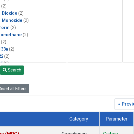
3
(2)
 Dioxide
(2)
n Monoxide
(2)
form
(2)
momethane
(2)
(2)
133a
(2)
22
(2)
25
(2)
Search
4a
(2)
3a
(2)
2a
(2)
eset all Filters
27ea
(2)
6fa
(2)
« Prev
2
(2)
1301
(2)
Category
Parameter
2402
(2)
ne
(2)
tes (MRC)
Greenhouse
Carbon