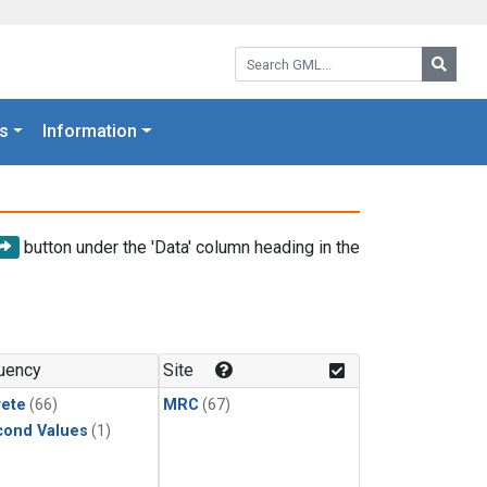
Search GML:
Searc
s
Information
button under the 'Data' column heading in the
uency
Site
rete
(66)
MRC
(67)
cond Values
(1)