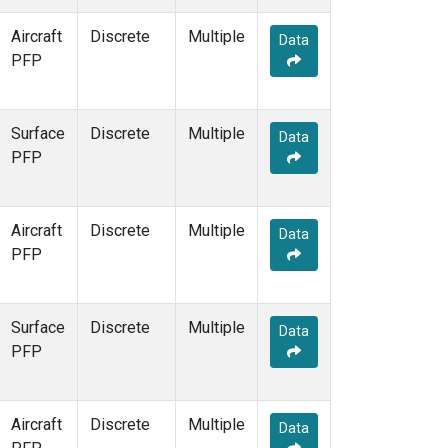
Aircraft
Discrete
Multiple
Data
PFP
Surface
Discrete
Multiple
Data
PFP
Aircraft
Discrete
Multiple
Data
PFP
Surface
Discrete
Multiple
Data
PFP
Aircraft
Discrete
Multiple
Data