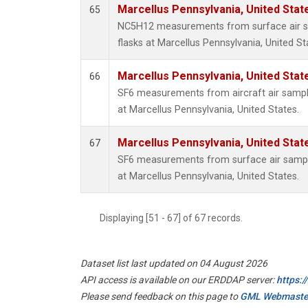
Marcellus Pennsylvania, United Sta
65
NC5H12 measurements from surface air sa
flasks at Marcellus Pennsylvania, United St
Marcellus Pennsylvania, United Sta
66
SF6 measurements from aircraft air sample
at Marcellus Pennsylvania, United States.
Marcellus Pennsylvania, United Sta
67
SF6 measurements from surface air samples
at Marcellus Pennsylvania, United States.
Displaying [51 - 67] of 67 records.
Dataset list last updated on 04 August 2026
API access is available on our ERDDAP server:
https:
Please send feedback on this page to
GML Webmaste