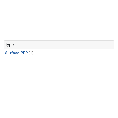
Type
Surface PFP
(1)