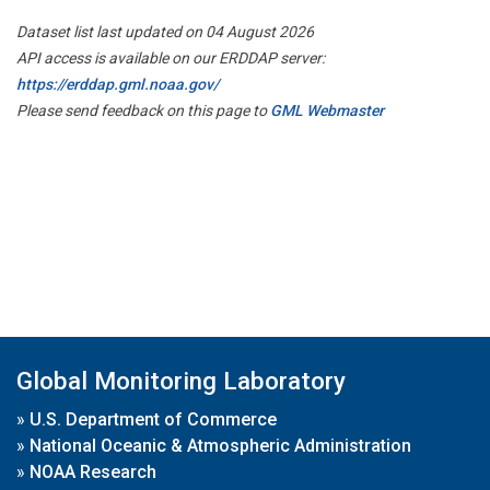
Dataset list last updated on 04 August 2026
API access is available on our ERDDAP server:
https://erddap.gml.noaa.gov/
Please send feedback on this page to
GML Webmaster
Global Monitoring Laboratory
»
U.S. Department of Commerce
»
National Oceanic & Atmospheric Administration
»
NOAA Research