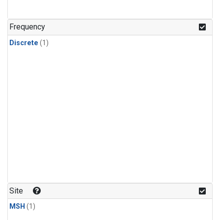
Frequency
Discrete
(1)
Site
MSH
(1)