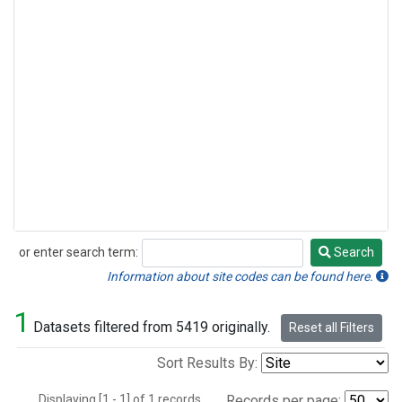
or enter search term:
Search
Search
Information about site codes can be found here.
1
Datasets filtered from 5419 originally.
Reset all Filters
Sort Results By:
Displaying [1 - 1] of 1 records.
Records per page: