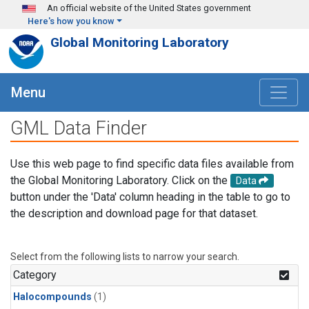
Skip to main content
An official website of the United States government
Here's how you know
Global Monitoring Laboratory
Menu
GML Data Finder
Use this web page to find specific data files available from
the Global Monitoring Laboratory. Click on the
Data
button under the 'Data' column heading in the table to go to
the description and download page for that dataset.
Select from the following lists to narrow your search.
Category
Halocompounds
(1)