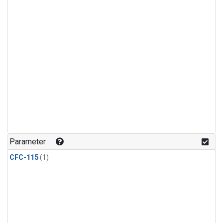
Parameter
CFC-115
(1)