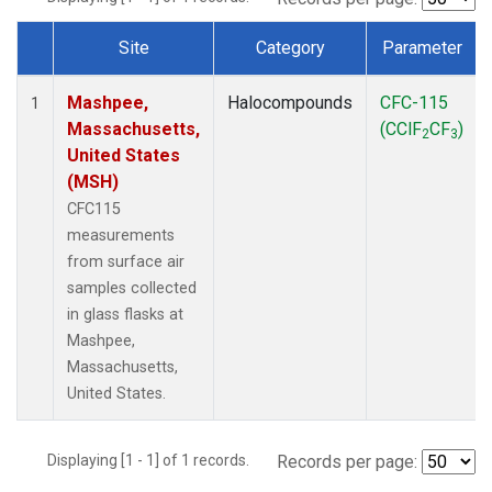
Site
Category
Parameter
Dataset Number
Mashpee,
Halocompounds
CFC-115
1
Massachusetts,
(CClF
CF
)
2
3
United States
(MSH)
CFC115
measurements
from surface air
samples collected
in glass flasks at
Mashpee,
Massachusetts,
United States.
Displaying [1 - 1] of 1 records.
Records per page: