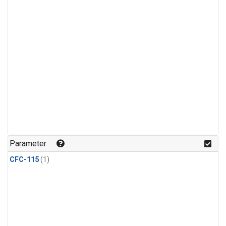
Parameter
CFC-115
(1)