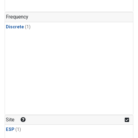
Frequency
Discrete
(1)
Site
ESP
(1)