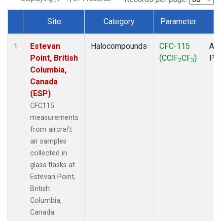
Site
Category
Parameter
T
Dataset Number
Estevan
Halocompounds
CFC-115
Air
1
Point, British
(CClF
CF
)
PF
2
3
Columbia,
Canada
(ESP)
CFC115
measurements
from aircraft
air samples
collected in
glass flasks at
Estevan Point,
British
Columbia,
Canada.