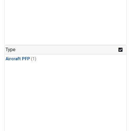
Type
Aircraft PFP
(1)