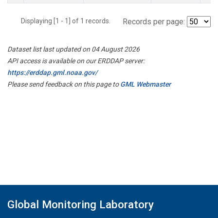
Displaying [1 - 1] of 1 records.
Records per page:
Dataset list last updated on 04 August 2026
API access is available on our ERDDAP server:
https://erddap.gml.noaa.gov/
Please send feedback on this page to
GML Webmaster
Global Monitoring Laboratory