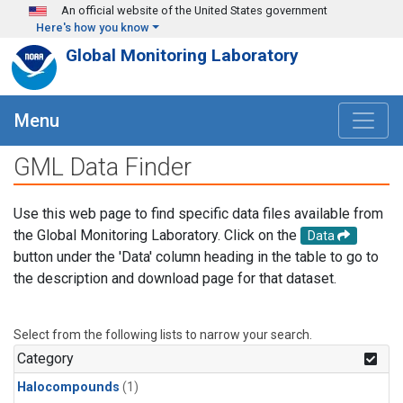
Skip to main content
An official website of the United States government
Here's how you know
Global Monitoring Laboratory
Menu
GML Data Finder
Use this web page to find specific data files available from
the Global Monitoring Laboratory. Click on the
Data
button under the 'Data' column heading in the table to go to
the description and download page for that dataset.
Select from the following lists to narrow your search.
Category
Halocompounds
(1)