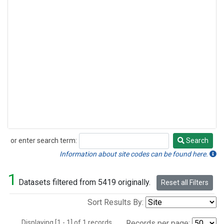
or enter search term:
Search
Search
Information about site codes can be found here.
1
Datasets filtered from 5419 originally.
Reset all Filters
Sort Results By:
Displaying [1 - 1] of 1 records.
Records per page: