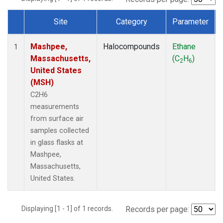
Site
Category
Parameter
Dataset Number
Mashpee,
Halocompounds
Ethane
1
Massachusetts,
(C
H
)
2
6
United States
(MSH)
C2H6
measurements
from surface air
samples collected
in glass flasks at
Mashpee,
Massachusetts,
United States.
Displaying [1 - 1] of 1 records.
Records per page: