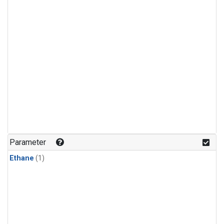
Parameter
Ethane
(1)