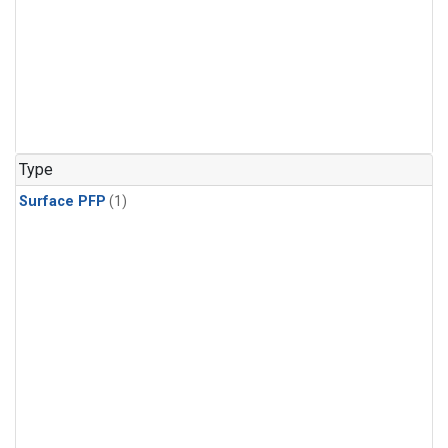
Type
Surface PFP
(1)