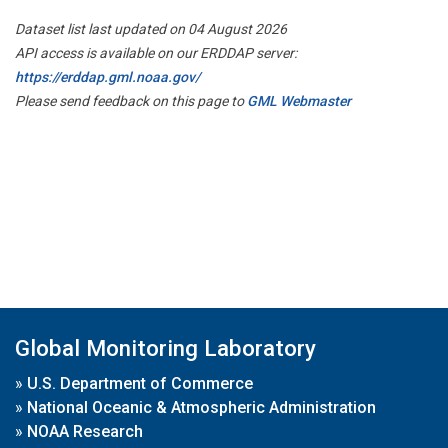
Dataset list last updated on 04 August 2026
API access is available on our ERDDAP server:
https://erddap.gml.noaa.gov/
Please send feedback on this page to
GML Webmaster
Global Monitoring Laboratory
»
U.S. Department of Commerce
»
National Oceanic & Atmospheric Administration
»
NOAA Research