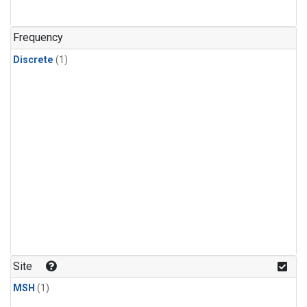
Frequency
Discrete
(1)
Site
MSH
(1)