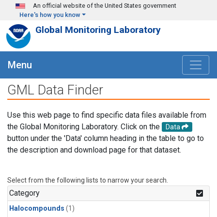
Skip to main content
An official website of the United States government
Here's how you know
Global Monitoring Laboratory
Menu
GML Data Finder
Use this web page to find specific data files available from
the Global Monitoring Laboratory. Click on the
Data
button under the 'Data' column heading in the table to go to
the description and download page for that dataset.
Select from the following lists to narrow your search.
Category
Halocompounds
(1)