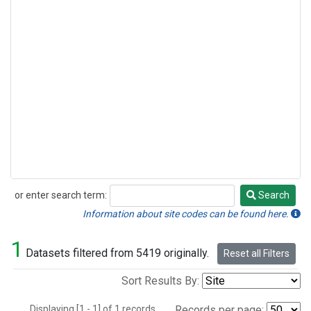
or enter search term:
Search
Search
Information about site codes can be found here.
1
Datasets filtered from 5419 originally.
Reset all Filters
Sort Results By:
Displaying [1 - 1] of 1 records.
Records per page: