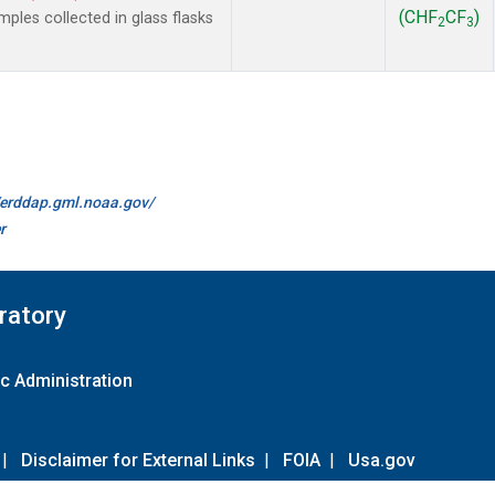
(CHF
CF
)
les collected in glass flasks
2
3
//erddap.gml.noaa.gov/
r
ratory
c Administration
|
Disclaimer for External Links
|
FOIA
|
Usa.gov