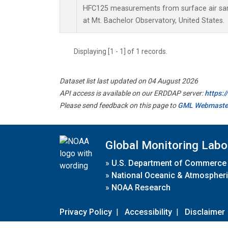
HFC125 measurements from surface air samp
at Mt. Bachelor Observatory, United States.
Displaying [1 - 1] of 1 records.
Dataset list last updated on 04 August 2026
API access is available on our ERDDAP server:
https:
Please send feedback on this page to
GML Webmaste
Global Monitoring Labo
»
U.S. Department of Commerce
»
National Oceanic & Atmospheri
»
NOAA Research
Privacy Policy
|
Accessibility
|
Disclaimer