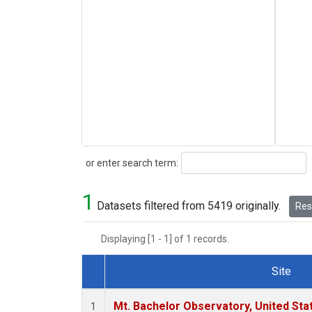
Search
or enter search term:
1
Datasets filtered from 5419 originally.
Rese
Displaying [1 - 1] of 1 records.
Site
Dataset Number
Mt. Bachelor Observatory, United St
1