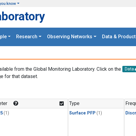
you know
aboratory
ple
Research
Observing Networks
Data & Product
ailable from the Global Monitoring Laboratory. Click on the
Data
e for that dataset.
.
ter
Type
Freq
25
(1)
Surface PFP
(1)
Disc