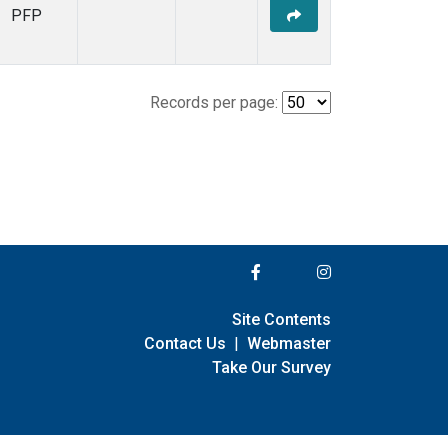
PFP
Records per page:
Site Contents
Contact Us
|
Webmaster
Take Our Survey