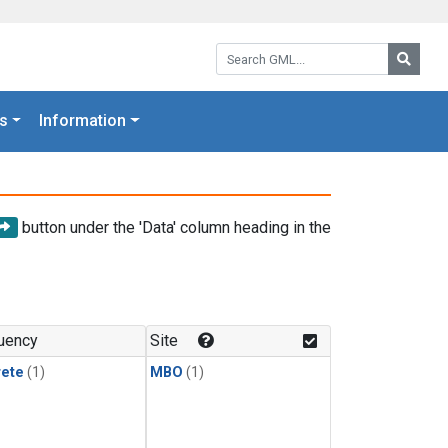
Search GML:
Searc
s
Information
button under the 'Data' column heading in the
uency
Site
rete
(1)
MBO
(1)