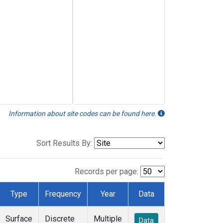
Information about site codes can be found here.
Sort Results By:
Records per page:
Type
Frequency
Year
Data
Surface
Discrete
Multiple
Data