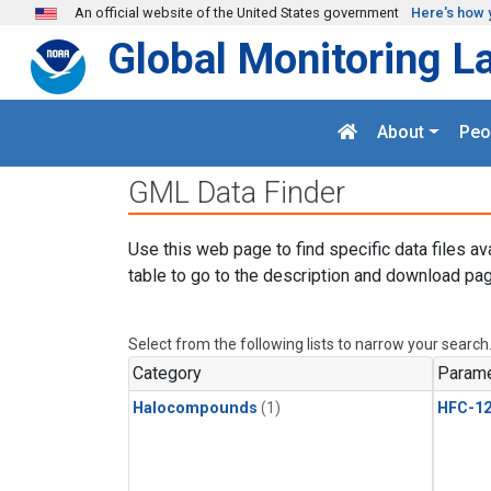
Skip to main content
An official website of the United States government
Here's how 
Global Monitoring L
About
Peo
GML Data Finder
Use this web page to find specific data files av
table to go to the description and download pag
Select from the following lists to narrow your search
Category
Parame
Halocompounds
(1)
HFC-1