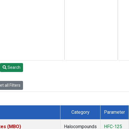
Search
t all Filters
Category
Parameter
ates (MBO)
Halocompounds
HFC-125