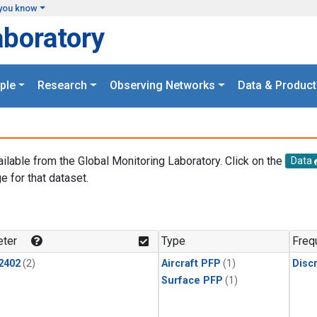
you know
aboratory
ple
Research
Observing Networks
Data & Product
ailable from the Global Monitoring Laboratory. Click on the
Data
e for that dataset.
.
ter
Type
Freq
2402
(2)
Aircraft PFP
(1)
Disc
Surface PFP
(1)