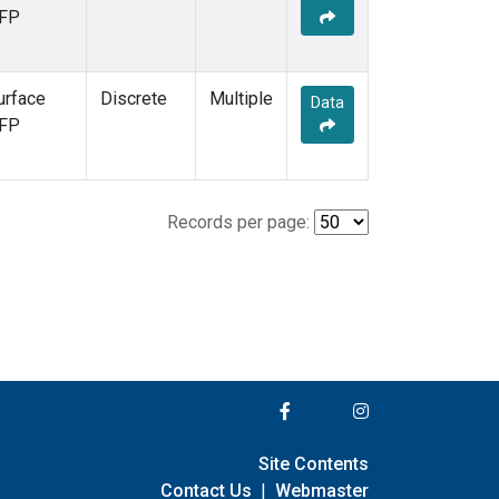
FP
urface
Discrete
Multiple
Data
FP
Records per page:
Site Contents
Contact Us
|
Webmaster