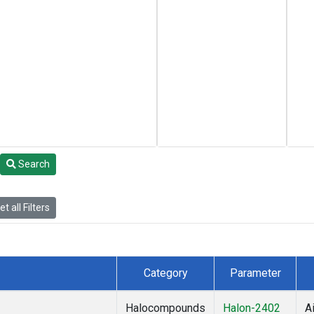
Search
t all Filters
Category
Parameter
Halocompounds
Halon-2402
Ai