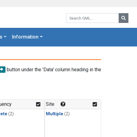
Search GML:
Searc
s
Information
button under the 'Data' column heading in the
uency
Site
rete
(2)
Multiple
(2)