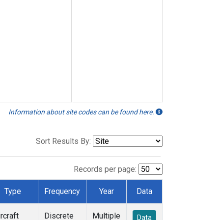
Information about site codes can be found here.
Sort Results By:
Records per page:
Type
Frequency
Year
Data
rcraft
Discrete
Multiple
Data