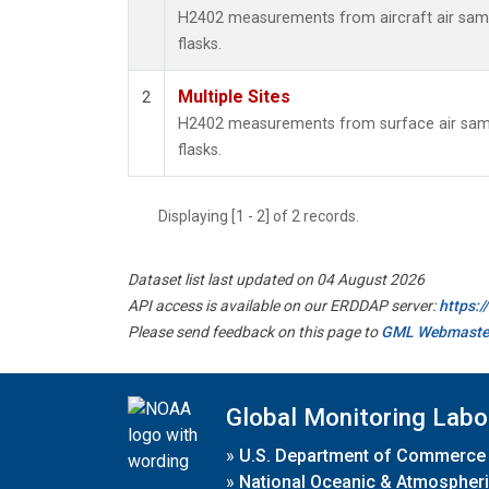
H2402 measurements from aircraft air sampl
flasks.
Multiple Sites
2
H2402 measurements from surface air sampl
flasks.
Displaying [1 - 2] of 2 records.
Dataset list last updated on 04 August 2026
API access is available on our ERDDAP server:
https:
Please send feedback on this page to
GML Webmaste
Global Monitoring Labo
»
U.S. Department of Commerce
»
National Oceanic & Atmospheri