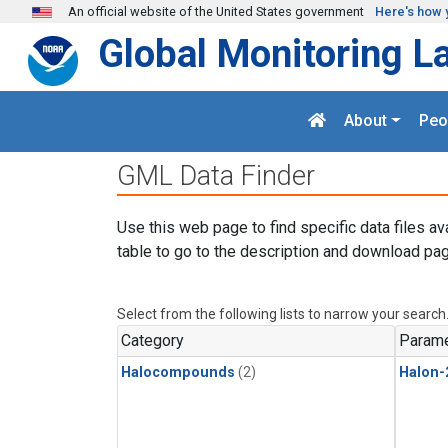
Skip to main content
An official website of the United States government
Here's how 
Global Monitoring L
About
Peo
GML Data Finder
Use this web page to find specific data files av
table to go to the description and download pag
Select from the following lists to narrow your search
Category
Parame
Halocompounds
(2)
Halon-