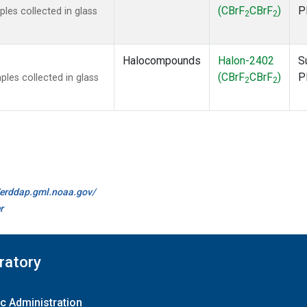
(CBrF
CBrF
)
P
es collected in glass
2
2
Halocompounds
Halon-2402
S
(CBrF
CBrF
)
P
es collected in glass
2
2
//erddap.gml.noaa.gov/
r
ratory
c Administration