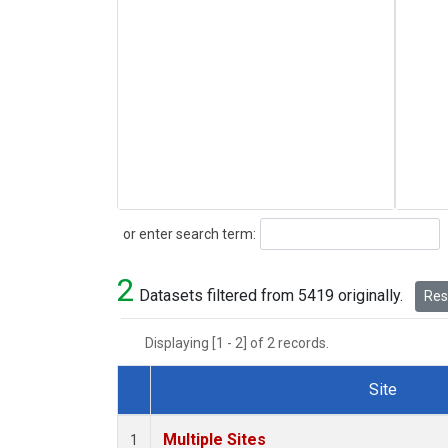
Search
or enter search term:
2
Datasets filtered from 5419 originally.
Rese
Displaying [1 - 2] of 2 records.
Site
Dataset Number
Multiple Sites
1