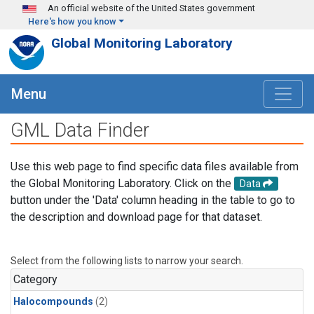
Skip to main content
An official website of the United States government
Here's how you know
Global Monitoring Laboratory
Menu
GML Data Finder
Use this web page to find specific data files available from
the Global Monitoring Laboratory. Click on the
Data
button under the 'Data' column heading in the table to go to
the description and download page for that dataset.
Select from the following lists to narrow your search.
Category
Halocompounds
(2)