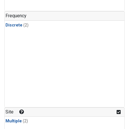
Frequency
Discrete
(2)
Site
Multiple
(2)