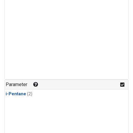
Parameter
i-Pentane
(2)