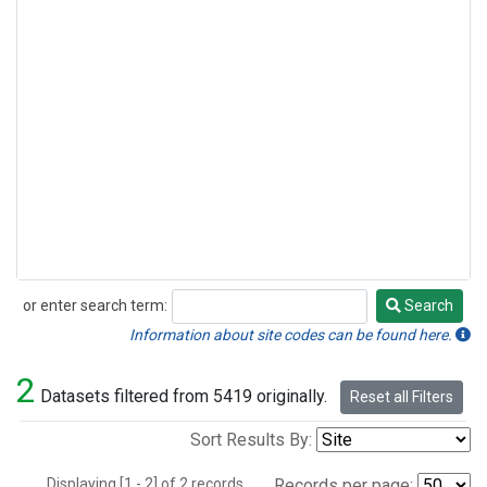
or enter search term:
Search
Search
Information about site codes can be found here.
2
Datasets filtered from 5419 originally.
Reset all Filters
Sort Results By:
Displaying [1 - 2] of 2 records.
Records per page: