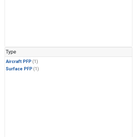
Type
Aircraft PFP
(1)
Surface PFP
(1)