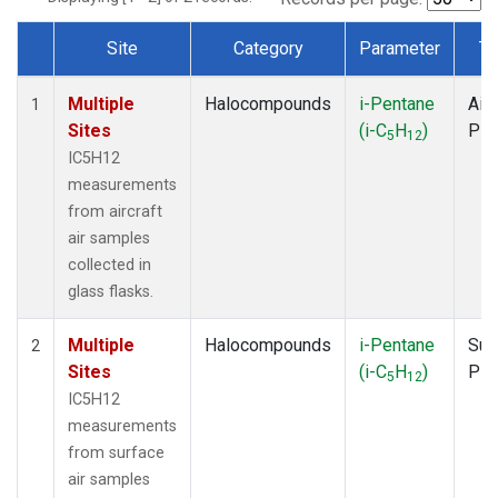
Site
Category
Parameter
Ty
Dataset Number
Multiple
Halocompounds
i-Pentane
Airc
1
Sites
(i-C
H
)
PF
5
12
IC5H12
measurements
from aircraft
air samples
collected in
glass flasks.
Multiple
Halocompounds
i-Pentane
Sur
2
Sites
(i-C
H
)
PF
5
12
IC5H12
measurements
from surface
air samples