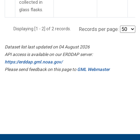
collected in
glass flasks.
Displaying [1 - 2] of 2 records.
Records per page:
Dataset list last updated on 04 August 2026
API access is available on our ERDDAP server:
https://erddap.gml.noaa.gov/
Please send feedback on this page to
GML Webmaster