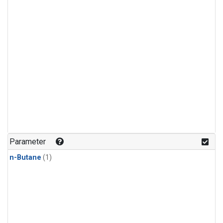
Parameter
n-Butane
(1)