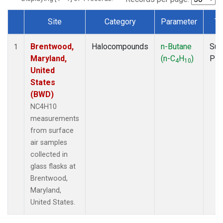
Site
Category
Parameter
Ty
Dataset Number
Brentwood,
Halocompounds
n-Butane
Sur
1
Maryland,
(n-C
H
)
PF
4
10
United
States
(BWD)
NC4H10
measurements
from surface
air samples
collected in
glass flasks at
Brentwood,
Maryland,
United States.