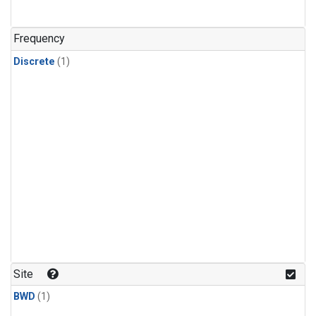
Frequency
Discrete
(1)
Site
BWD
(1)