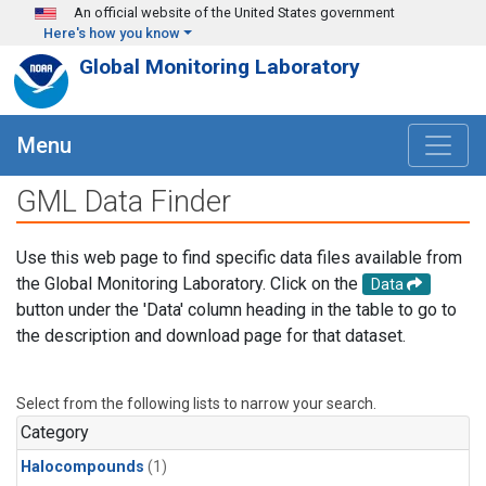
Skip to main content
An official website of the United States government
Here's how you know
Global Monitoring Laboratory
Menu
GML Data Finder
Use this web page to find specific data files available from
the Global Monitoring Laboratory. Click on the
Data
button under the 'Data' column heading in the table to go to
the description and download page for that dataset.
Select from the following lists to narrow your search.
Category
Halocompounds
(1)