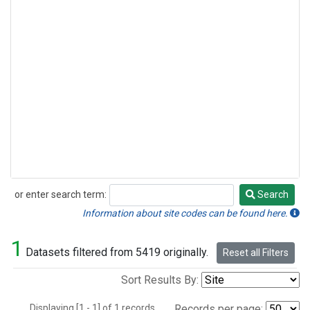
or enter search term:
Search
Search
Information about site codes can be found here.
1
Datasets filtered from 5419 originally.
Reset all Filters
Sort Results By:
Displaying [1 - 1] of 1 records.
Records per page: