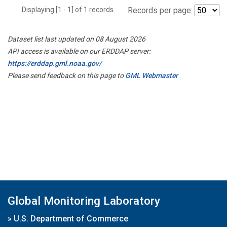
Displaying [1 - 1] of 1 records.
Records per page:
Dataset list last updated on 08 August 2026
API access is available on our ERDDAP server:
https://erddap.gml.noaa.gov/
Please send feedback on this page to
GML Webmaster
Global Monitoring Laboratory
»
U.S. Department of Commerce