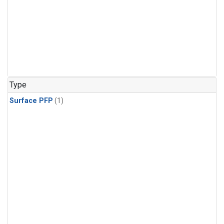
Type
Surface PFP
(1)