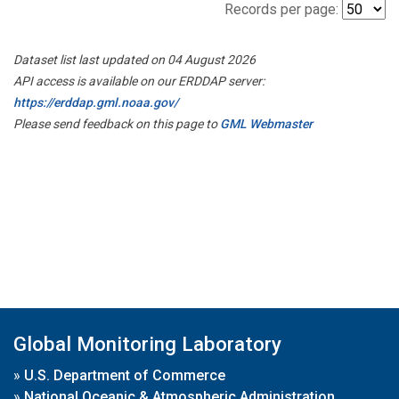
Records per page:
Dataset list last updated on 04 August 2026
API access is available on our ERDDAP server:
https://erddap.gml.noaa.gov/
Please send feedback on this page to
GML Webmaster
Global Monitoring Laboratory
»
U.S. Department of Commerce
»
National Oceanic & Atmospheric Administration