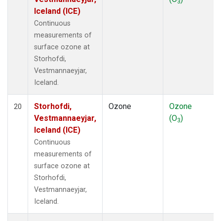
3
Iceland (ICE)
Continuous
measurements of
surface ozone at
Storhofdi,
Vestmannaeyjar,
Iceland.
Storhofdi,
Ozone
Ozone
20
Vestmannaeyjar,
(O
)
3
Iceland (ICE)
Continuous
measurements of
surface ozone at
Storhofdi,
Vestmannaeyjar,
Iceland.