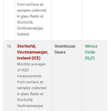
from surface air
samples collected
in glass flasks at
Storhofdi,
Vestmannaeyjar,
Iceland.
Storhofdi,
Greenhouse
Nitrous
15
Vestmannaeyjar,
Gases
Oxide
Iceland (ICE)
(N
O)
2
Monthly averages
of N2O
measurements
from surface air
samples collected
in glass flasks at
Storhofdi,
Vestmannaeyjar,