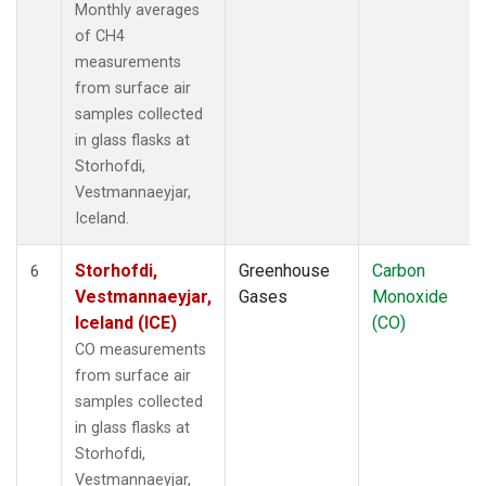
Monthly averages
of CH4
measurements
from surface air
samples collected
in glass flasks at
Storhofdi,
Vestmannaeyjar,
Iceland.
Storhofdi,
Greenhouse
Carbon
6
Vestmannaeyjar,
Gases
Monoxide
Iceland (ICE)
(CO)
CO measurements
from surface air
samples collected
in glass flasks at
Storhofdi,
Vestmannaeyjar,