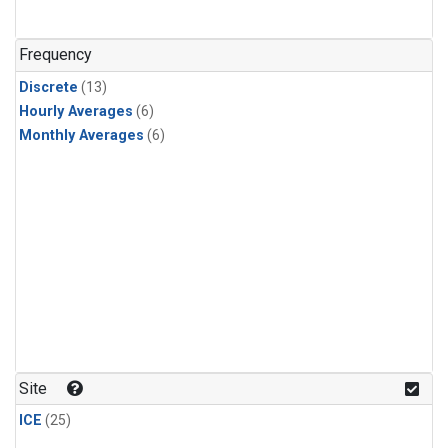
Frequency
Discrete
(13)
Hourly Averages
(6)
Monthly Averages
(6)
Site
ICE
(25)