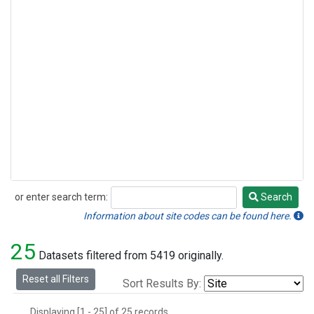
or enter search term:
Search
Search
Information about site codes can be found here.
25
Datasets filtered from 5419 originally.
Reset all Filters
Sort Results By:
Displaying [1 - 25] of 25 records.