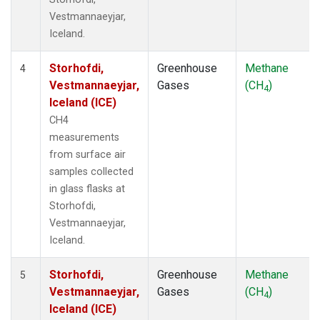
Vestmannaeyjar,
Iceland.
Storhofdi,
Greenhouse
Methane
4
Vestmannaeyjar,
Gases
(CH
)
4
Iceland (ICE)
CH4
measurements
from surface air
samples collected
in glass flasks at
Storhofdi,
Vestmannaeyjar,
Iceland.
Storhofdi,
Greenhouse
Methane
5
Vestmannaeyjar,
Gases
(CH
)
4
Iceland (ICE)