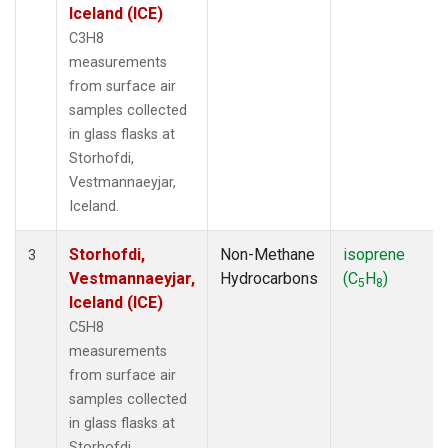
Iceland (ICE)
C3H8
measurements
from surface air
samples collected
in glass flasks at
Storhofdi,
Vestmannaeyjar,
Iceland.
Storhofdi,
Non-Methane
isoprene
3
Vestmannaeyjar,
Hydrocarbons
(C
H
)
5
8
Iceland (ICE)
C5H8
measurements
from surface air
samples collected
in glass flasks at
Storhofdi,