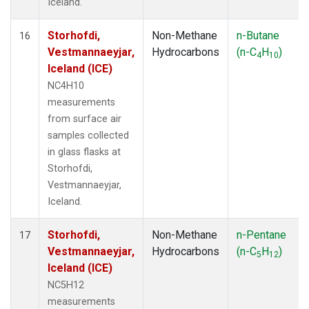
Iceland.
Storhofdi,
Non-Methane
n-Butane
16
Vestmannaeyjar,
Hydrocarbons
(n-C
H
)
4
10
Iceland (ICE)
NC4H10
measurements
from surface air
samples collected
in glass flasks at
Storhofdi,
Vestmannaeyjar,
Iceland.
Storhofdi,
Non-Methane
n-Pentane
17
Vestmannaeyjar,
Hydrocarbons
(n-C
H
)
5
12
Iceland (ICE)
NC5H12
measurements