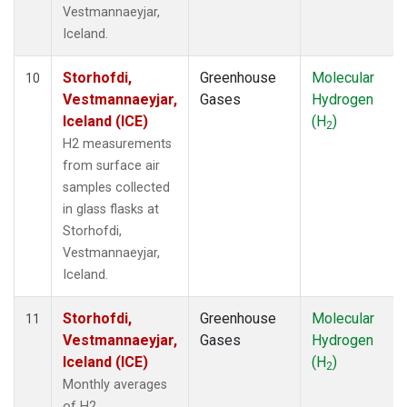
Vestmannaeyjar,
Iceland.
Storhofdi,
Greenhouse
Molecular
10
Vestmannaeyjar,
Gases
Hydrogen
Iceland (ICE)
(H
)
2
H2 measurements
from surface air
samples collected
in glass flasks at
Storhofdi,
Vestmannaeyjar,
Iceland.
Storhofdi,
Greenhouse
Molecular
11
Vestmannaeyjar,
Gases
Hydrogen
Iceland (ICE)
(H
)
2
Monthly averages
of H2