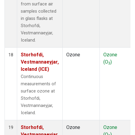
from surface air
samples collected
in glass flasks at
Storhofdi,
Vestmannaeyjar,
Iceland.
Storhofdi,
Ozone
Ozone
18
Vestmannaeyjar,
(O
)
3
Iceland (ICE)
Continuous
measurements of
surface ozone at
Storhofdi,
Vestmannaeyjar,
Iceland.
Storhofdi,
Ozone
Ozone
19
Vestmannaeyjar,
(O
)