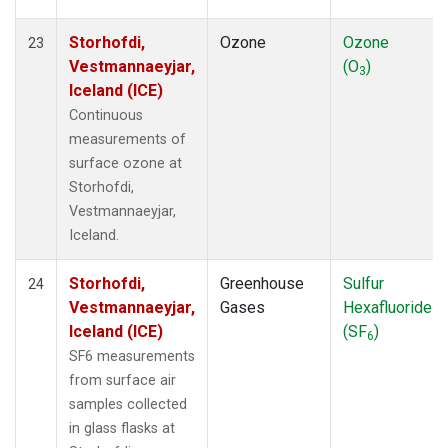
Storhofdi,
Ozone
Ozone
23
Vestmannaeyjar,
(O
)
3
Iceland (ICE)
Continuous
measurements of
surface ozone at
Storhofdi,
Vestmannaeyjar,
Iceland.
Storhofdi,
Greenhouse
Sulfur
24
Vestmannaeyjar,
Gases
Hexafluoride
Iceland (ICE)
(SF
)
6
SF6 measurements
from surface air
samples collected
in glass flasks at