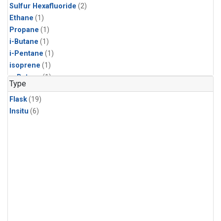
Sulfur Hexafluoride
(2)
Ethane
(1)
Propane
(1)
i-Butane
(1)
i-Pentane
(1)
isoprene
(1)
n-Butane
(1)
Type
n-Pentane
(1)
Flask
(19)
Insitu
(6)