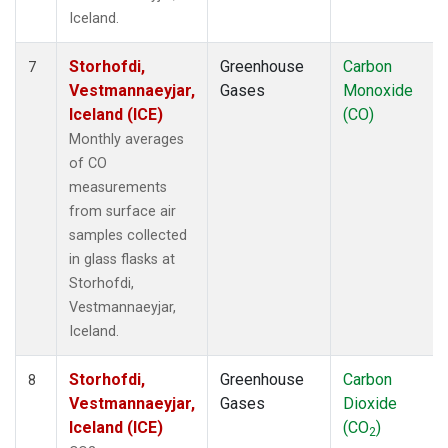
Iceland.
Storhofdi,
Greenhouse
Carbon
7
Vestmannaeyjar,
Gases
Monoxide
Iceland (ICE)
(CO)
Monthly averages
of CO
measurements
from surface air
samples collected
in glass flasks at
Storhofdi,
Vestmannaeyjar,
Iceland.
Storhofdi,
Greenhouse
Carbon
8
Vestmannaeyjar,
Gases
Dioxide
Iceland (ICE)
(CO
)
2