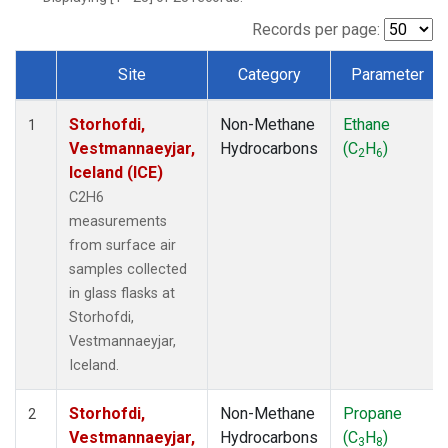
Records per page:
Site
Category
Parameter
Dataset Number
Storhofdi,
Non-Methane
Ethane
1
Vestmannaeyjar,
Hydrocarbons
(C
H
)
2
6
Iceland (ICE)
C2H6
measurements
from surface air
samples collected
in glass flasks at
Storhofdi,
Vestmannaeyjar,
Iceland.
Storhofdi,
Non-Methane
Propane
2
Vestmannaeyjar,
Hydrocarbons
(C
H
)
3
8