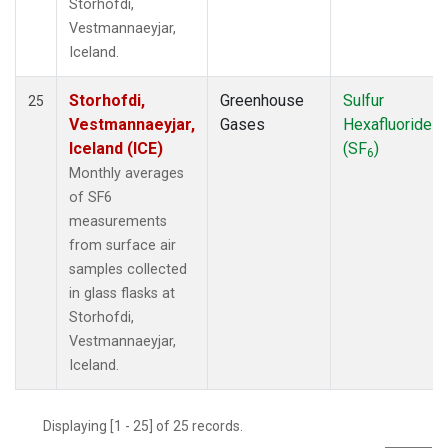
Storhofdi,
Vestmannaeyjar,
Iceland.
Storhofdi,
Greenhouse
Sulfur
25
Vestmannaeyjar,
Gases
Hexafluoride
Iceland (ICE)
(SF
)
6
Monthly averages
of SF6
measurements
from surface air
samples collected
in glass flasks at
Storhofdi,
Vestmannaeyjar,
Iceland.
Displaying [1 - 25] of 25 records.