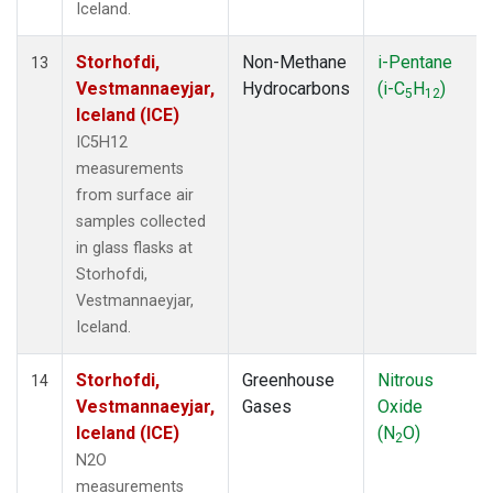
Iceland.
Storhofdi,
Non-Methane
i-Pentane
13
Vestmannaeyjar,
Hydrocarbons
(i-C
H
)
5
12
Iceland (ICE)
IC5H12
measurements
from surface air
samples collected
in glass flasks at
Storhofdi,
Vestmannaeyjar,
Iceland.
Storhofdi,
Greenhouse
Nitrous
14
Vestmannaeyjar,
Gases
Oxide
Iceland (ICE)
(N
O)
2
N2O
measurements