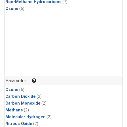
Non-Methane Hydrocarbons
(7)
Ozone
(6)
Parameter
Ozone
(6)
Carbon Dioxide
(2)
Carbon Monoxide
(2)
Methane
(2)
Molecular Hydrogen
(2)
Nitrous Oxide
(2)