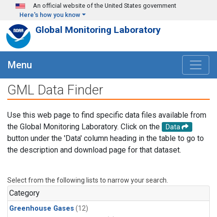
Skip to main content
An official website of the United States government
Here's how you know
Global Monitoring Laboratory
Menu
GML Data Finder
Use this web page to find specific data files available from
the Global Monitoring Laboratory. Click on the
Data
button under the 'Data' column heading in the table to go to
the description and download page for that dataset.
Select from the following lists to narrow your search.
Category
Greenhouse Gases
(12)