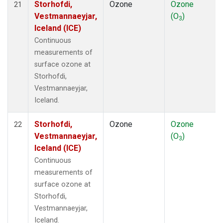
Storhofdi,
Ozone
Ozone
21
Vestmannaeyjar,
(O
)
3
Iceland (ICE)
Continuous
measurements of
surface ozone at
Storhofdi,
Vestmannaeyjar,
Iceland.
Storhofdi,
Ozone
Ozone
22
Vestmannaeyjar,
(O
)
3
Iceland (ICE)
Continuous
measurements of
surface ozone at
Storhofdi,
Vestmannaeyjar,
Iceland.