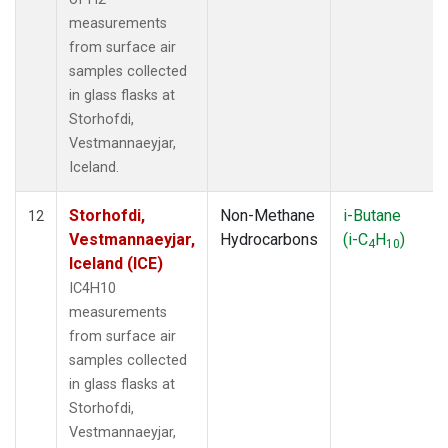
measurements
from surface air
samples collected
in glass flasks at
Storhofdi,
Vestmannaeyjar,
Iceland.
Storhofdi,
Non-Methane
i-Butane
12
Vestmannaeyjar,
Hydrocarbons
(i-C
H
)
4
10
Iceland (ICE)
IC4H10
measurements
from surface air
samples collected
in glass flasks at
Storhofdi,
Vestmannaeyjar,