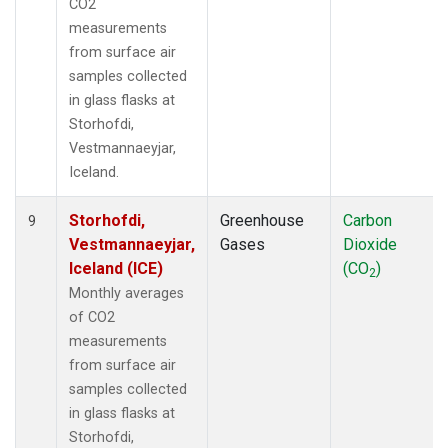
CO2
measurements
from surface air
samples collected
in glass flasks at
Storhofdi,
Vestmannaeyjar,
Iceland.
Storhofdi,
Greenhouse
Carbon
9
Vestmannaeyjar,
Gases
Dioxide
Iceland (ICE)
(CO
)
2
Monthly averages
of CO2
measurements
from surface air
samples collected
in glass flasks at
Storhofdi,