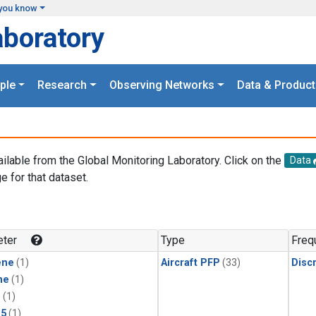
you know
aboratory
ple
Research
Observing Networks
Data & Product
ailable from the Global Monitoring Laboratory. Click on the
Data
e for that dataset.
.
ter
Type
Freq
ene
(1)
Aircraft PFP
(33)
Disc
ne
(1)
1
(1)
15
(1)