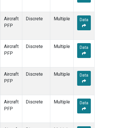
Aircraft
Discrete
Multiple
Data
PFP
Aircraft
Discrete
Multiple
Data
PFP
Aircraft
Discrete
Multiple
Data
PFP
Aircraft
Discrete
Multiple
Data
PFP