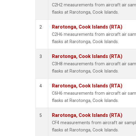
Methyl
C2H2 measurements from aircraft air samp
Molecu
flasks at Rarotonga, Cook Islands.
Nitrou
PFC-1
Rarotonga, Cook Islands (RTA)
2
PFC-2
C2H6 measurements from aircraft air samp
Propa
flasks at Rarotonga, Cook Islands.
Sulfur
i-Buta
Rarotonga, Cook Islands (RTA)
3
i-Pent
C3H8 measurements from aircraft air samp
n-Buta
flasks at Rarotonga, Cook Islands.
n-Pent
Rarotonga, Cook Islands (RTA)
4
C6H6 measurements from aircraft air samp
flasks at Rarotonga, Cook Islands.
Rarotonga, Cook Islands (RTA)
5
CF4 measurements from aircraft air sample
flasks at Rarotonga, Cook Islands.