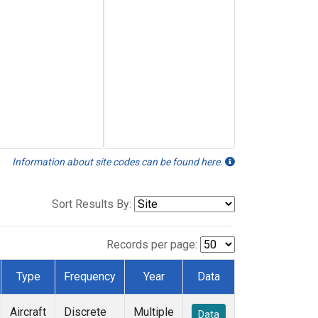
Information about site codes can be found here.
Sort Results By:
Records per page:
Type
Frequency
Year
Data
Aircraft
Discrete
Multiple
Data