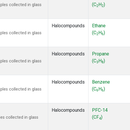
 Chloroform
(1)
(C
H
)
les collected in glass
2
2
lar Hydrogen
(1)
s Oxide
(1)
4
(1)
Halocompounds
Ethane
18
(1)
(C
H
)
les collected in glass
2
6
ne
(1)
 Hexafluoride
(1)
ne
(1)
Halocompounds
Propane
ane
(1)
(C
H
)
les collected in glass
3
8
ne
(1)
ane
(1)
Halocompounds
Benzene
(C
H
)
les collected in glass
6
6
Halocompounds
PFC-14
(CF
)
s collected in glass
4