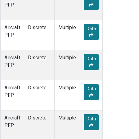
PFP
Aircraft
Discrete
Multiple
Data
PFP
Aircraft
Discrete
Multiple
Data
PFP
Aircraft
Discrete
Multiple
Data
PFP
Aircraft
Discrete
Multiple
Data
PFP