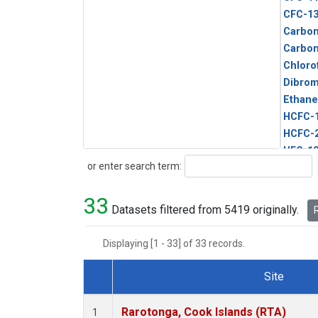
CFC-1
Carbon
Carbo
Chloro
Dibro
Ethane
HCFC-
HCFC-
HFC-1
Search
or enter search term:
HFC-13
HFC-14
33
HFC-15
Datasets filtered from 5419 originally.
R
HFC-2
HFC-23
Displaying [1 - 33] of 33 records.
HFC-3
Halon-
Site
Halon-
Dataset Number
Metha
Rarotonga, Cook Islands (RTA)
1