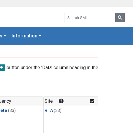
Search GML:
Searc
s
Information
button under the 'Data' column heading in the
uency
Site
rete
(33)
RTA
(33)