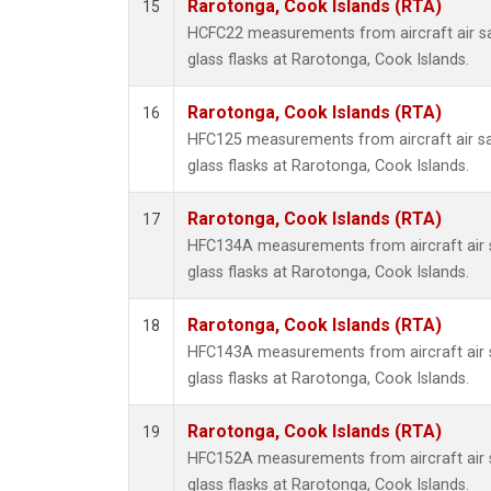
Rarotonga, Cook Islands (RTA)
15
HCFC22 measurements from aircraft air sa
glass flasks at Rarotonga, Cook Islands.
Rarotonga, Cook Islands (RTA)
16
HFC125 measurements from aircraft air sa
glass flasks at Rarotonga, Cook Islands.
Rarotonga, Cook Islands (RTA)
17
HFC134A measurements from aircraft air s
glass flasks at Rarotonga, Cook Islands.
Rarotonga, Cook Islands (RTA)
18
HFC143A measurements from aircraft air s
glass flasks at Rarotonga, Cook Islands.
Rarotonga, Cook Islands (RTA)
19
HFC152A measurements from aircraft air s
glass flasks at Rarotonga, Cook Islands.