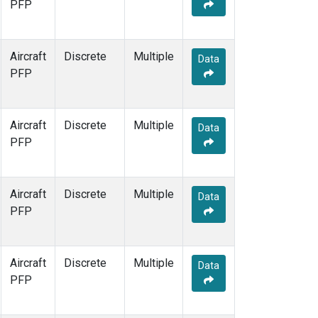
PFP
Aircraft
Discrete
Multiple
Data
PFP
Aircraft
Discrete
Multiple
Data
PFP
Aircraft
Discrete
Multiple
Data
PFP
Aircraft
Discrete
Multiple
Data
PFP