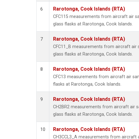
Rarotonga, Cook Islands (RTA)
6
CFC115 measurements from aircraft air sa
glass flasks at Rarotonga, Cook Islands.
Rarotonga, Cook Islands (RTA)
7
CFC11_B measurements from aircraft air s
glass flasks at Rarotonga, Cook Islands.
Rarotonga, Cook Islands (RTA)
8
CFC13 measurements from aircraft air sam
flasks at Rarotonga, Cook Islands.
Rarotonga, Cook Islands (RTA)
9
CH2BR2 measurements from aircraft air sa
glass flasks at Rarotonga, Cook Islands.
Rarotonga, Cook Islands (RTA)
10
CH3CCL3_A measurements from aircraft ai