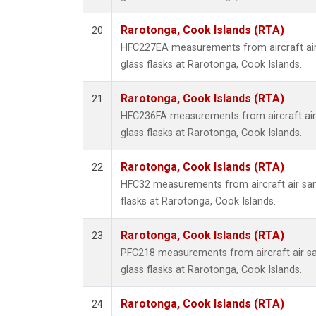
Rarotonga, Cook Islands (RTA)
20
HFC227EA measurements from aircraft air
glass flasks at Rarotonga, Cook Islands.
Rarotonga, Cook Islands (RTA)
21
HFC236FA measurements from aircraft air 
glass flasks at Rarotonga, Cook Islands.
Rarotonga, Cook Islands (RTA)
22
HFC32 measurements from aircraft air sam
flasks at Rarotonga, Cook Islands.
Rarotonga, Cook Islands (RTA)
23
PFC218 measurements from aircraft air sa
glass flasks at Rarotonga, Cook Islands.
Rarotonga, Cook Islands (RTA)
24