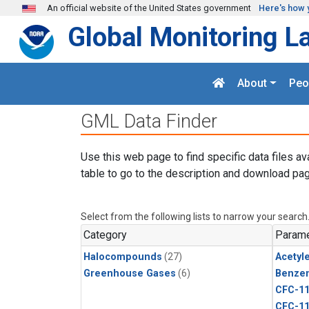
Skip to main content
An official website of the United States government
Here's how 
Global Monitoring L
About
Peo
GML Data Finder
Use this web page to find specific data files av
table to go to the description and download pag
Select from the following lists to narrow your search
Category
Parame
Halocompounds
(27)
Acetyl
Greenhouse Gases
(6)
Benze
CFC-1
CFC-1