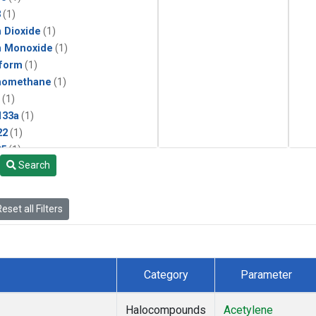
3
(1)
 Dioxide
(1)
n Monoxide
(1)
form
(1)
momethane
(1)
(1)
133a
(1)
22
(1)
25
(1)
Search
4a
(1)
3a
(1)
2a
(1)
eset all Filters
27ea
(1)
6fa
(1)
2
(1)
1301
(1)
Category
Parameter
2402
(1)
ne
(1)
Halocompounds
Acetylene