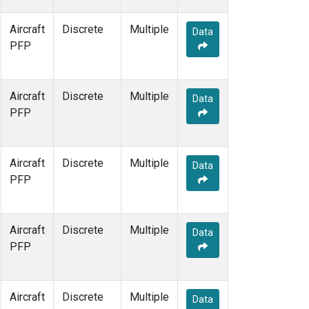
Aircraft
Discrete
Multiple
Data
PFP
Aircraft
Discrete
Multiple
Data
PFP
Aircraft
Discrete
Multiple
Data
PFP
Aircraft
Discrete
Multiple
Data
PFP
Aircraft
Discrete
Multiple
Data