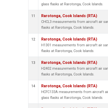
glass flasks at Rarotonga, Cook Islands.
Rarotonga, Cook Islands (RTA)
11
CHCL3 measurements from aircraft air sam
flasks at Rarotonga, Cook Islands.
Rarotonga, Cook Islands (RTA)
12
H1301 measurements from aircraft air sam
flasks at Rarotonga, Cook Islands.
Rarotonga, Cook Islands (RTA)
13
H2402 measurements from aircraft air sam
flasks at Rarotonga, Cook Islands.
Rarotonga, Cook Islands (RTA)
14
HCFC133A measurements from aircraft air
glass flasks at Rarotonga, Cook Islands.