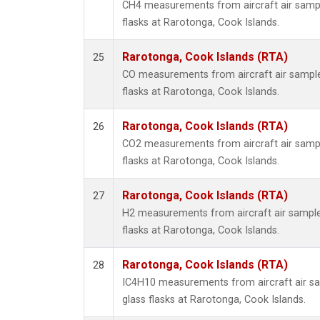
CH4 measurements from aircraft air sample
flasks at Rarotonga, Cook Islands.
Rarotonga, Cook Islands (RTA)
25
CO measurements from aircraft air samples
flasks at Rarotonga, Cook Islands.
Rarotonga, Cook Islands (RTA)
26
CO2 measurements from aircraft air sample
flasks at Rarotonga, Cook Islands.
Rarotonga, Cook Islands (RTA)
27
H2 measurements from aircraft air samples
flasks at Rarotonga, Cook Islands.
Rarotonga, Cook Islands (RTA)
28
IC4H10 measurements from aircraft air sa
glass flasks at Rarotonga, Cook Islands.