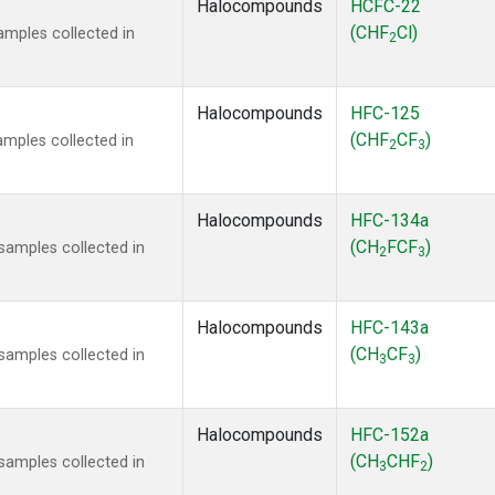
Halocompounds
HCFC-22
(CHF
Cl)
mples collected in
2
Halocompounds
HFC-125
(CHF
CF
)
mples collected in
2
3
Halocompounds
HFC-134a
(CH
FCF
)
amples collected in
2
3
Halocompounds
HFC-143a
(CH
CF
)
amples collected in
3
3
Halocompounds
HFC-152a
(CH
CHF
)
amples collected in
3
2