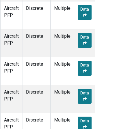
Aircraft
Discrete
Multiple
Data
PFP
Aircraft
Discrete
Multiple
Data
PFP
Aircraft
Discrete
Multiple
Data
PFP
Aircraft
Discrete
Multiple
Data
PFP
Aircraft
Discrete
Multiple
Data
PFP