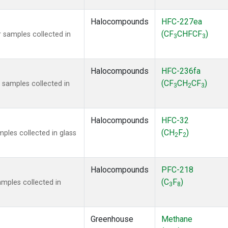
Halocompounds
HFC-227ea
(CF
CHFCF
)
 samples collected in
3
3
Halocompounds
HFC-236fa
(CF
CH
CF
)
samples collected in
3
2
3
Halocompounds
HFC-32
(CH
F
)
ples collected in glass
2
2
Halocompounds
PFC-218
(C
F
)
mples collected in
3
8
Greenhouse
Methane