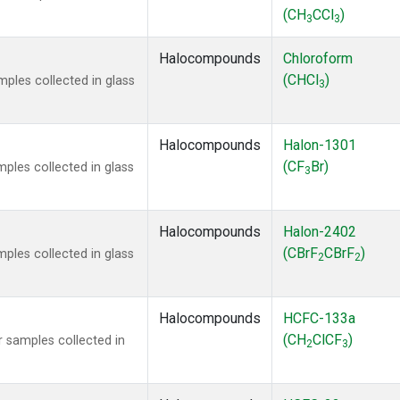
(CH
CCl
)
3
3
Halocompounds
Chloroform
(CHCl
)
ples collected in glass
3
Halocompounds
Halon-1301
(CF
Br)
ples collected in glass
3
Halocompounds
Halon-2402
(CBrF
CBrF
)
ples collected in glass
2
2
Halocompounds
HCFC-133a
(CH
ClCF
)
 samples collected in
2
3