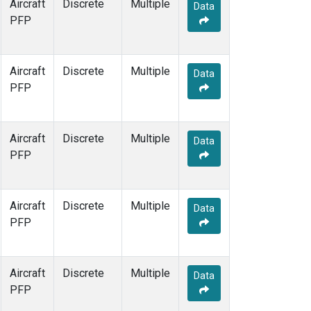
Aircraft
Discrete
Multiple
Data
PFP
Aircraft
Discrete
Multiple
Data
PFP
Aircraft
Discrete
Multiple
Data
PFP
Aircraft
Discrete
Multiple
Data
PFP
Aircraft
Discrete
Multiple
Data
PFP