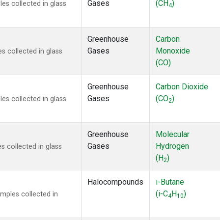
Gases
(CH
)
s collected in glass
4
Greenhouse
Carbon
Gases
Monoxide
 collected in glass
(CO)
Greenhouse
Carbon Dioxide
Gases
(CO
)
s collected in glass
2
Greenhouse
Molecular
Gases
Hydrogen
 collected in glass
(H
)
2
Halocompounds
i-Butane
(i-C
H
)
mples collected in
4
10