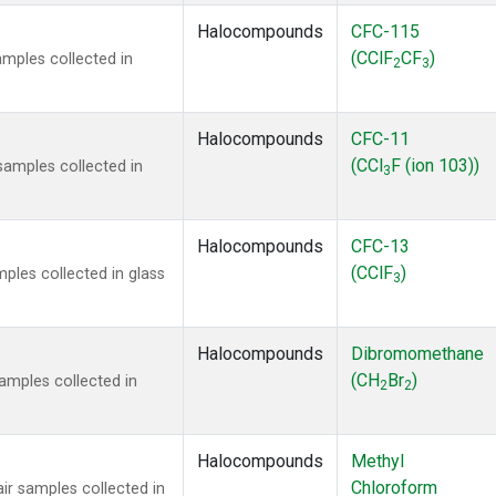
Halocompounds
CFC-115
(CClF
CF
)
mples collected in
2
3
Halocompounds
CFC-11
(CCl
F (ion 103))
amples collected in
3
Halocompounds
CFC-13
(CClF
)
ples collected in glass
3
Halocompounds
Dibromomethane
(CH
Br
)
mples collected in
2
2
Halocompounds
Methyl
Chloroform
r samples collected in